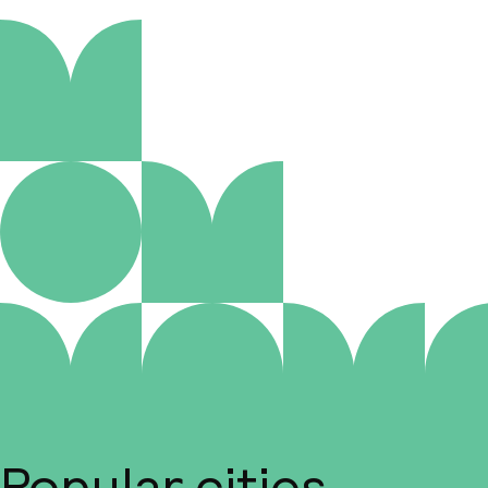
Popular cities