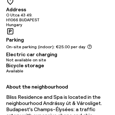
Terrace
Address
O Utca 43 49.
Food & beverage facilities
H1066
BUDAPEST
Hungary
Restaurant
Parking
On-site parking (indoor): €25.00 per day
Food & beverage services
Electric car charging
Not available on site
Breakfast buffet
Bicycle storage
Available
Room service
About the neighbourhood
Cleaning facilities
Bliss Residence and Spa is located in the
Laundry service
neighbourhood Andrássy út & Városliget.
Budapest's Champs-Élysées: a traffic