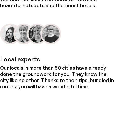
beautiful hotspots and the finest hotels.
Local experts
Our locals in more than 50 cities have already
done the groundwork for you. They know the
city like no other. Thanks to their tips, bundled in
routes, you will have a wonderful time.