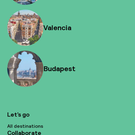
Valencia
Budapest
Let’s go
All destinations
Collaborate