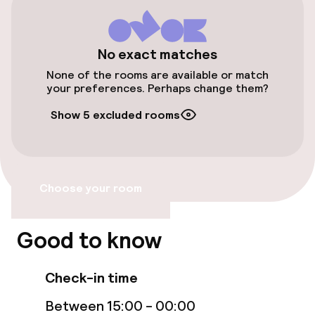
Airport shuttle
Transfer service
No exact matches
None of the rooms are available or match
Bicycle storage
your preferences. Perhaps change them?
Show 5 excluded rooms
Bicycle hire service
Accessibility
Choose your room
Elevator
Good to know
Swimming & wellness
Check-in time
Indoor freshwater pool
Between 15:00 - 00:00