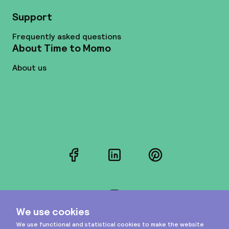
Support
Frequently asked questions
About Time to Momo
About us
Facebook
LinkedIn
Pinterest
Instagram