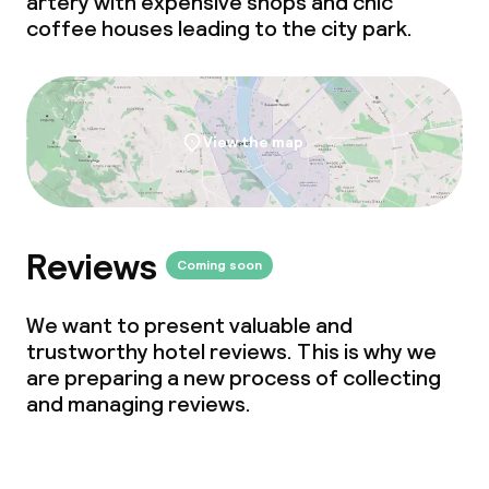
artery with expensive shops and chic
Policies
coffee houses leading to the city park.
Deposit on arrival
Non-smoking throughout
View the map
Small pets allowed (under 5 kg)
No hen/stag or any other parties
allowed
Reviews
Coming soon
We want to present valuable and
trustworthy hotel reviews. This is why we
are preparing a new process of collecting
and managing reviews.