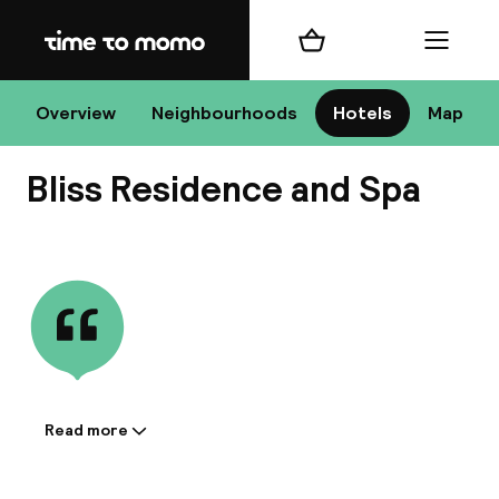
Home
Shopping cart
Menu
Bu
Overview
Neighbourhoods
Hotels
Map
Bliss Residence and Spa
Chan
View all
All de
Nee
Read more
Information shared by the
accommodation:
A