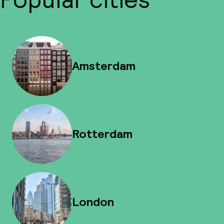
Amsterdam
Rotterdam
London