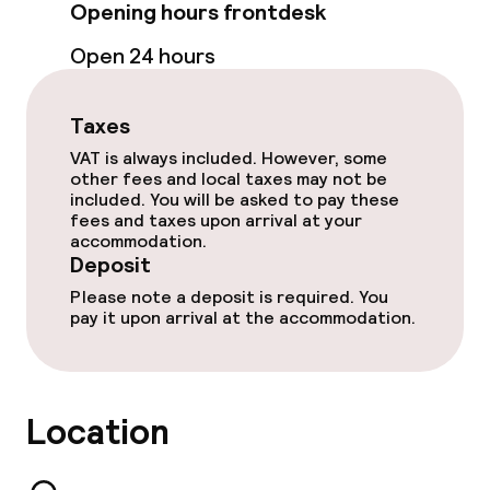
Indoor heated pool
Opening hours frontdesk
Hot tub
Open 24 hours
Spa centre
Taxes
Spa treatments
VAT is always included. However, some
other fees and local taxes may not be
included. You will be asked to pay these
Massage
fees and taxes upon arrival at your
accommodation.
Fitness room / gym
Deposit
Please note a deposit is required. You
pay it upon arrival at the accommodation.
Entertainment
Paid Wi-Fi
Location
Garden