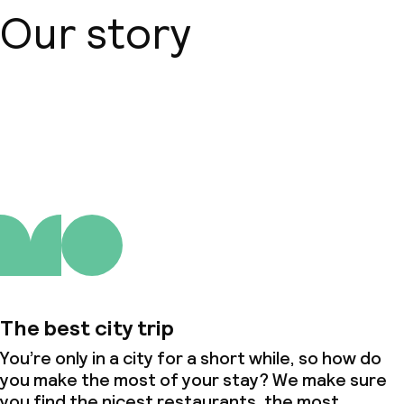
Our story
About us
The best city trip
You’re only in a city for a short while, so how do
you make the most of your stay? We make sure
you find the nicest restaurants, the most