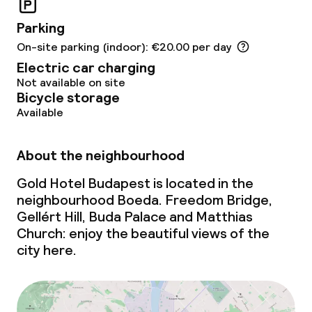
Business facilities
Parking
Conference room
On-site parking (indoor): €20.00 per day
Electric car charging
Meeting room
Not available on site
Bicycle storage
Available
Policies
Non-smoking throughout
About the neighbourhood
Gold Hotel Budapest is located in the
No hen/stag or any other parties
allowed
neighbourhood Boeda. Freedom Bridge,
Gellért Hill, Buda Palace and Matthias
Church: enjoy the beautiful views of the
city here.