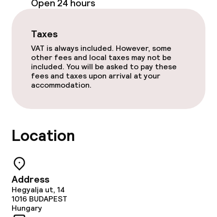
Open 24 hours
Sun terrace
Taxes
VAT is always included. However, some
Food & beverage facilities
other fees and local taxes may not be
included. You will be asked to pay these
Bar
fees and taxes upon arrival at your
accommodation.
Food & beverage services
Breakfast buffet
Location
Cleaning facilities
Address
Laundry service
Hegyalja ut, 14
1016
BUDAPEST
Hungary