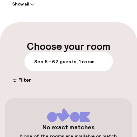
Show all
Front-desk: open 24 hours
Early check-out possible
Late check-out possible
Choose your room
Multilingual staff
Sep 5 – 6
2 guests, 1 room
Luggage room
Filter
Parking & mobility
On-site parking (outdoor)
€20.00 per day
Public parking
No exact matches
None of the rooms are available or match