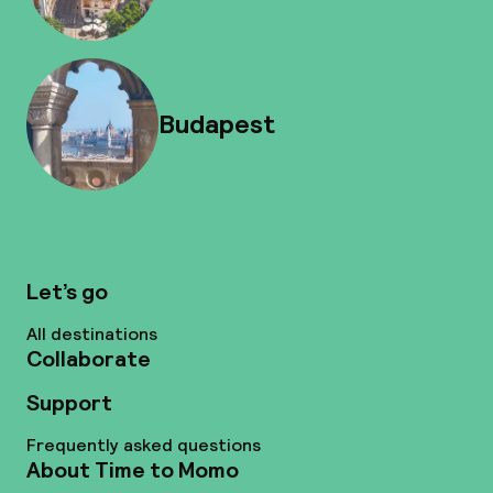
Budapest
Let’s go
All destinations
Collaborate
Support
Frequently asked questions
About Time to Momo