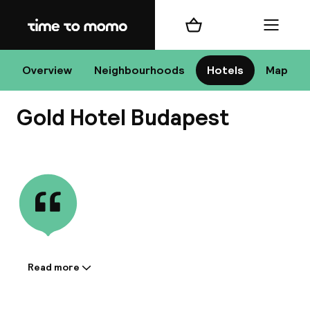
Home
Shopping cart
Menu
Bu
Overview
Neighbourhoods
Hotels
Map
Gold Hotel Budapest
Chan
View all
All de
Nee
Read more
Information shared by the
accommodation:
A