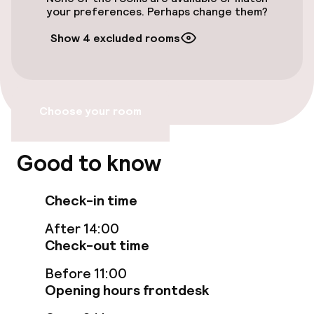
Airport shuttle
your preferences. Perhaps change them?
Show 4 excluded rooms
Transfer service
Bicycle storage
Choose your room
Accessibility
Elevator
Good to know
Check-in time
Entertainment
After 14:00
Free Wi-Fi
Check-out time
Garden
Before 11:00
Opening hours frontdesk
Terrace