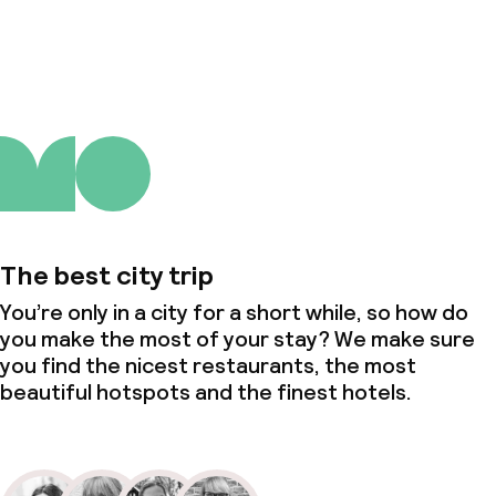
About us
The best city trip
You’re only in a city for a short while, so how do
you make the most of your stay? We make sure
you find the nicest restaurants, the most
beautiful hotspots and the finest hotels.