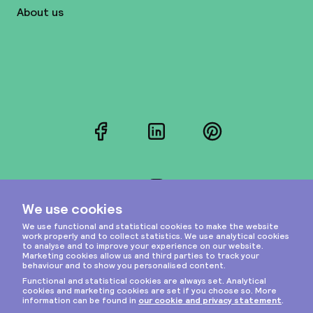
About us
Facebook
LinkedIn
Pinterest
Instagram