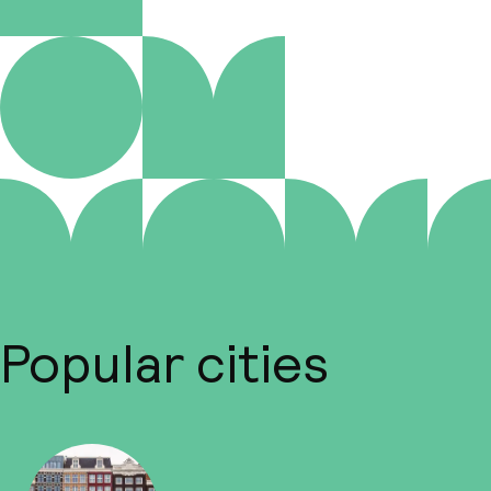
Popular cities