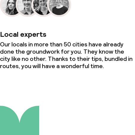
Local experts
Our locals in more than 50 cities have already
done the groundwork for you. They know the
city like no other. Thanks to their tips, bundled in
routes, you will have a wonderful time.