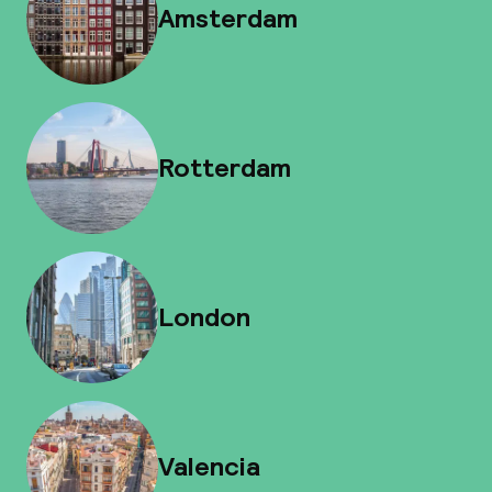
Amsterdam
Rotterdam
London
Valencia