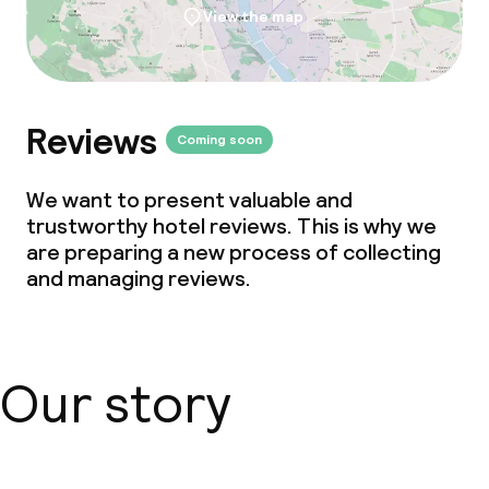
View the map
Reviews
Coming soon
We want to present valuable and
trustworthy hotel reviews. This is why we
are preparing a new process of collecting
and managing reviews.
Our story