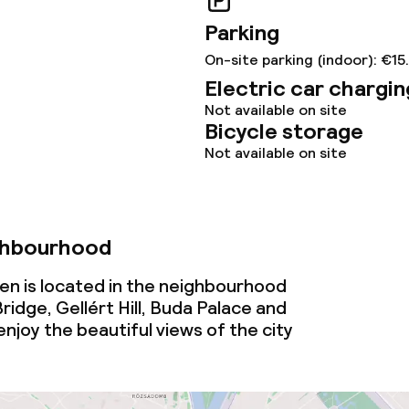
Parking
On-site parking (indoor): €15
Electric car chargin
Not available on site
Bicycle storage
Not available on site
ghbourhood
en is located in the neighbourhood
idge, Gellért Hill, Buda Palace and
njoy the beautiful views of the city