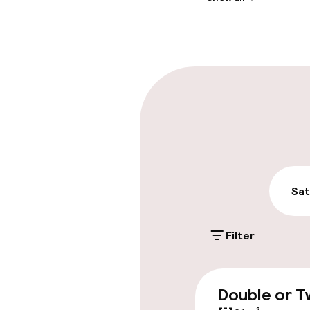
Front-desk: o
Late check-ou
Parking & mobil
On-site parki
€15.00 per day
Public parking
Sat
Airport shuttl
Filter
Accessibility
Double or T