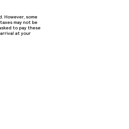
ed. However, some
 taxes may not be
 asked to pay these
arrival at your