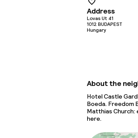
Address
Lovas Ut 41
1012
BUDAPEST
Hungary
About the nei
Hotel Castle Gard
Boeda. Freedom Br
Matthias Church: e
here.