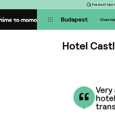
The best tips
f
Budapest
Overvi
Home
Hotel Cast
Very
hotel
trans