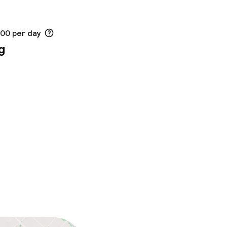
.00 per day
g