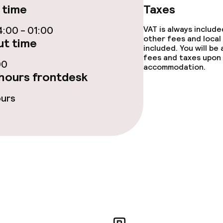
s
 time
Taxes
ptions
:00 - 01:00
VAT is always includ
other fees and local
t time
included. You will be
fees and taxes upon 
00
accommodation.
hours frontdesk
throughout
ours
r any other parties