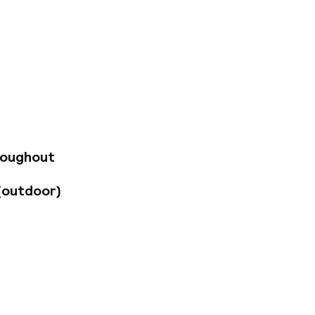
astle, a UNESCO
ajor attractions.
 all within easy
ere 300 meters away,
s 39 rooms feature
lities, minibars, and
sts can also
, an infrared sauna,
roughout
(outdoor)