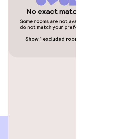
No exact matches
Some rooms are not available or
do not match your preferences.
Show 1 excluded room