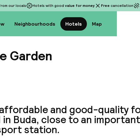
rom our locals
Hotels with good
value for money
Free
cancellation
ew
Neighbourhoods
Hotels
Map
le Garden
View a
 affordable and good-quality f
 in Buda, close to an important
port station.