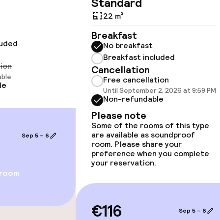
Standard
cessible
22 m²
Breakfast
luded
No breakfast
Breakfast included
tion
Cancellation
llness
able
Free cancellation
le
Until September 2, 2026 at 9:59 PM
Non-refundable
Massage
Please note
Some of the rooms of this type
are available as soundproof
Sep 5 – 6
room. Please share your
preference when you complete
your reservation.
 room
Terrace
€116
Sep 5 – 6