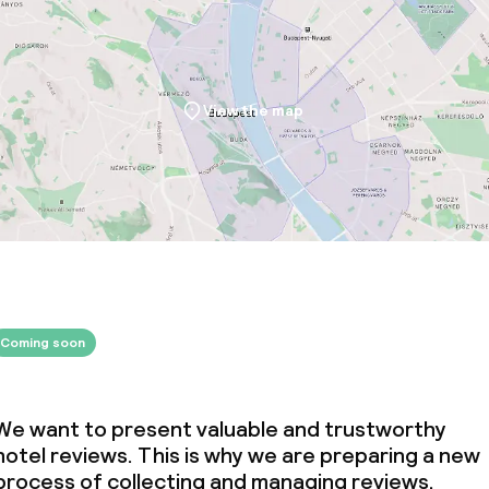
View the map
Coming soon
We want to present valuable and trustworthy
hotel reviews. This is why we are preparing a new
process of collecting and managing reviews.