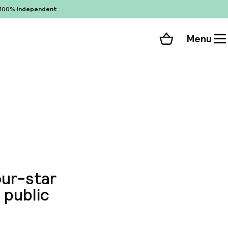
100%
independent
Menu
Shopping cart
Choose your room
ll 51 photos
our-star
 public