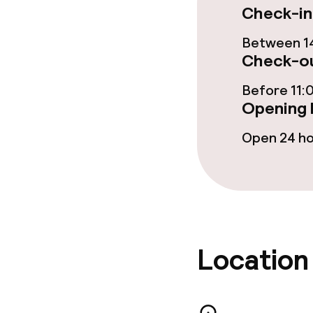
Dietary option
Check-in
Gluten free o
Between 14
Check-ou
Before 11:
Policies
Opening 
Non-smoking 
Open 24 h
No hen/stag o
allowed
Location