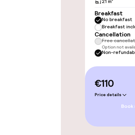
21 m²
Wheelchair ac
throughout
Breakfast
No breakfast
Elevator
Breakfast inc
Cancellation
Free cancella
Swimming & we
Option not avail
Non-refundab
Hot tub
Spa centre
€110
Price details
Entertainment
Book
Paid Wi-Fi
Garden