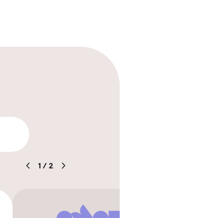
ice
lity
e
1
/
2