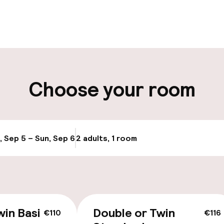
pen 24 hours
Multilingual staff
t possible
Luggage room
ity
Choose your room
ng (outdoor)
Transfer service
Bicycle hire serv
, Sep 5 – Sun, Sep 6
2 adults, 1 room
Update availabi
Bicycles availabl
e
win Basic
Double or Twin
€110
€116