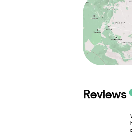
Reviews