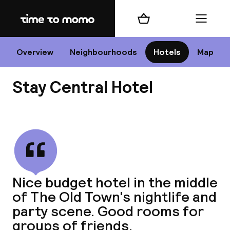
Home
Shopping cart
Menu
Edi
Overview
Neighbourhoods
Hotels
Map
Stay Central Hotel
Cha
View all
All d
Ne
Nice budget hotel in the middle
of The Old Town's nightlife and
party scene. Good rooms for
groups of friends.