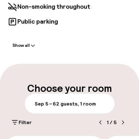
Non-smoking throughout
Public parking
Welcome
Show all
Front-desk: open 24 hours
Luggage room
Parking & mobility
Choose your room
Public parking
Sep 5 – 6
2 guests, 1 room
Bicycle hire service
Filter
1
/
5
Accessibility