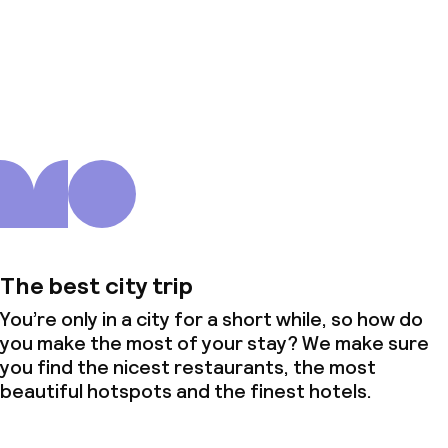
About us
The best city trip
You’re only in a city for a short while, so how do
you make the most of your stay? We make sure
you find the nicest restaurants, the most
beautiful hotspots and the finest hotels.