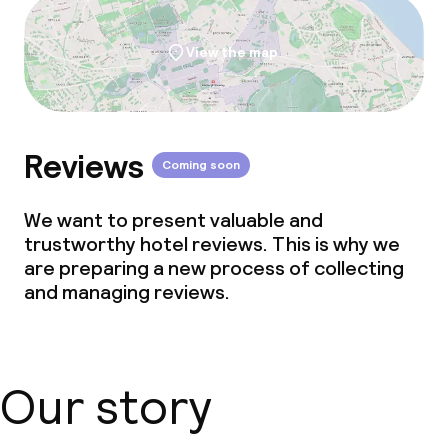
View the map
Reviews
Coming soon
We want to present valuable and
trustworthy hotel reviews. This is why we
are preparing a new process of collecting
and managing reviews.
Our story