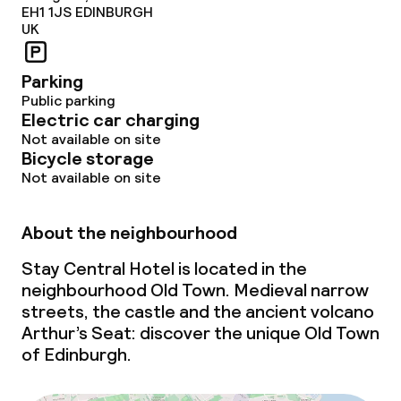
EH1 1JS
EDINBURGH
UK
Parking
Public parking
Electric car charging
Not available on site
Bicycle storage
Not available on site
About the neighbourhood
Stay Central Hotel is located in the
neighbourhood Old Town. Medieval narrow
streets, the castle and the ancient volcano
Arthur’s Seat: discover the unique Old Town
of Edinburgh.