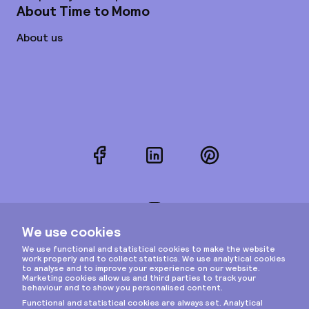
About Time to Momo
About us
Facebook
LinkedIn
Pinterest
Instagram