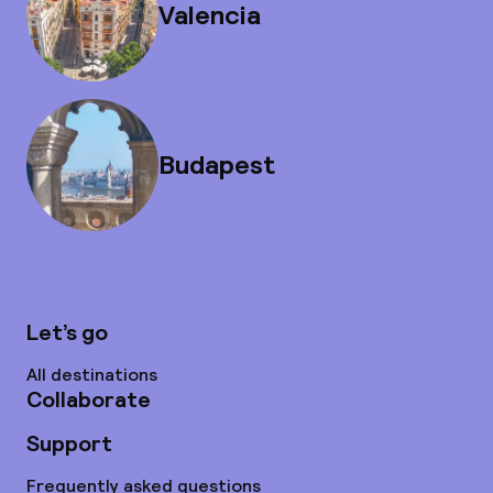
Valencia
Budapest
Let’s go
All destinations
Collaborate
Support
Frequently asked questions