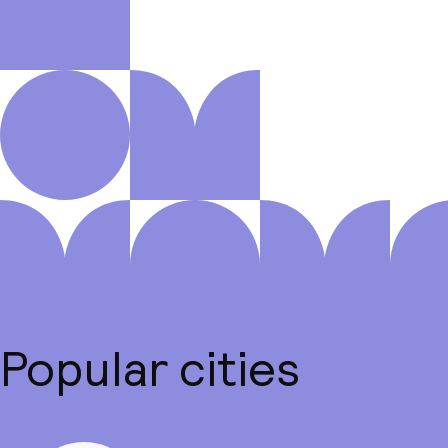
Popular cities