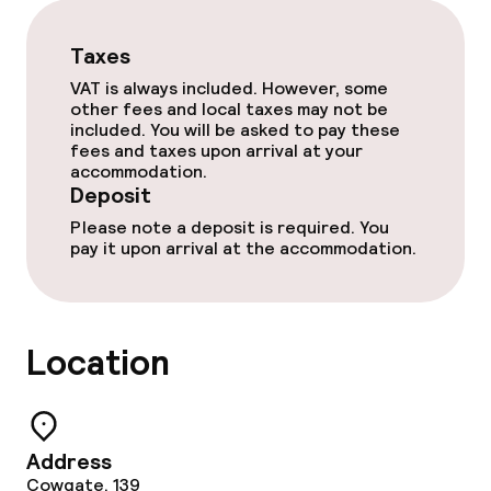
Dietary options
Taxes
Special dietary options
VAT is always included. However, some
other fees and local taxes may not be
Vegetarian options
included. You will be asked to pay these
fees and taxes upon arrival at your
accommodation.
Cleaning facilities
Deposit
Please note a deposit is required. You
Laundry service
pay it upon arrival at the accommodation.
Policies
Location
Deposit on arrival
Non-smoking throughout
Address
Cowgate, 139