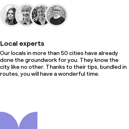
Local experts
Our locals in more than 50 cities have already
done the groundwork for you. They know the
city like no other. Thanks to their tips, bundled in
routes, you will have a wonderful time.