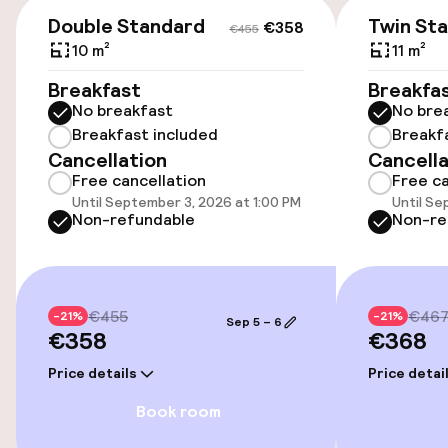
€358
€455
Double Standard
Twin St
€358
€455
Wheelchair accessible throughout
10 m²
11 m²
Elevator
Breakfast
Breakfa
No breakfast
No bre
Accessibility optimised rooms available
Breakfast included
Breakf
Cancellation
Cancella
Free cancellation
Free ca
Rooms
Until September 3, 2026 at 1:00 PM
Until Se
Non-refundable
Non-re
Family rooms available
Accessibility optimised rooms available
€455
€46
-21%
-21%
Sep 5 – 6
€358
€368
Entertainment
Price details
Price detai
Book room
Paid Wi-Fi