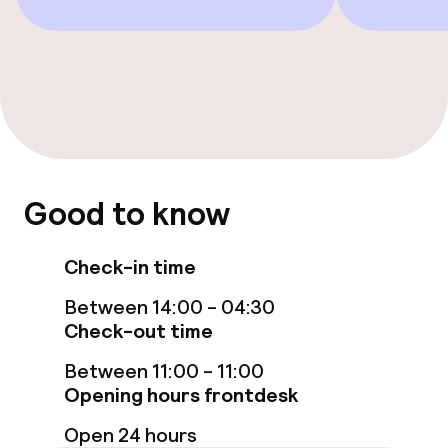
Game room
Nightclub
Food & beverage facilities
Restaurant
Good to know
Bar
Check-in time
Food & beverage services
Between 14:00 - 04:30
Check-out time
Breakfast served to the table
Between 11:00 - 11:00
Room service
Opening hours frontdesk
Open 24 hours