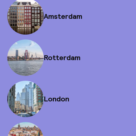
Amsterdam
Rotterdam
London