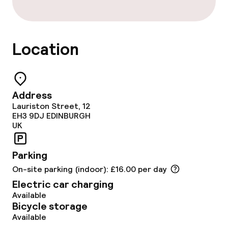
Location
Address
Lauriston Street, 12
EH3 9DJ
EDINBURGH
UK
Parking
On-site parking (indoor): £16.00 per day
Electric car charging
Available
Bicycle storage
Available