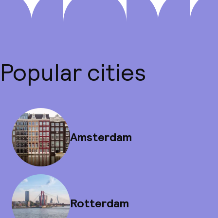
Popular cities
Amsterdam
Rotterdam