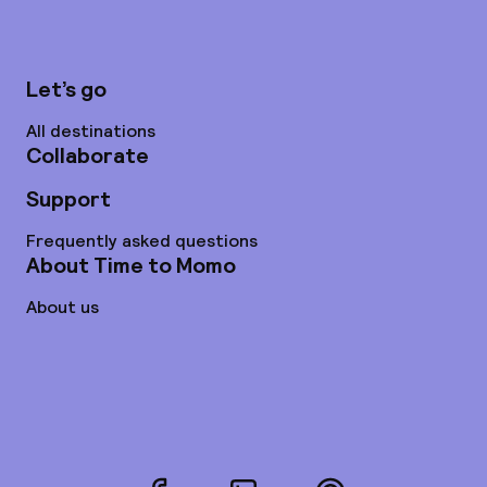
Let’s go
All destinations
Collaborate
Support
Frequently asked questions
About Time to Momo
About us