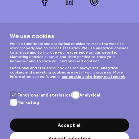
Facebook
LinkedIn
Pinterest
Instagram
Privacy & cookies
General terms
Copyright © 2026