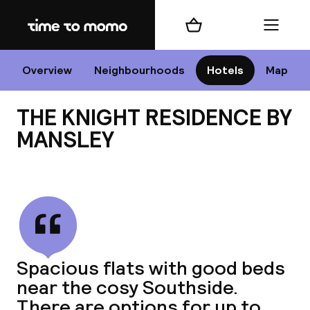
Home
Shopping cart
Menu
Edi
Overview
Neighbourhoods
Hotels
Map
THE KNIGHT RESIDENCE BY
Cha
MANSLEY
View all
All d
Ne
Spacious flats with good beds
near the cosy Southside.
There are options for up to