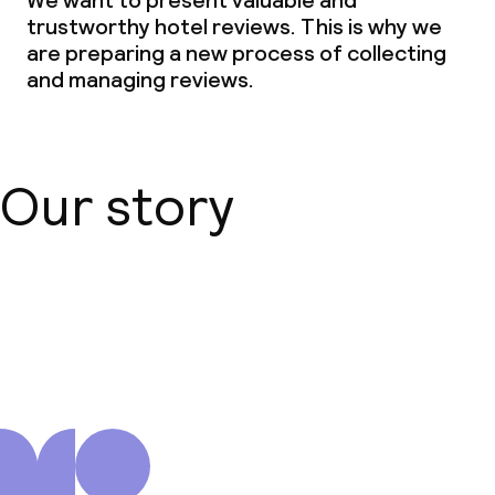
We want to present valuable and
trustworthy hotel reviews. This is why we
are preparing a new process of collecting
and managing reviews.
Our story
About us