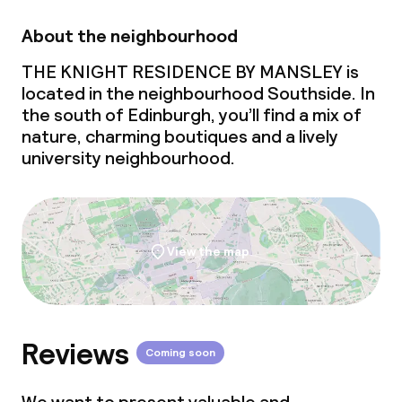
About the neighbourhood
THE KNIGHT RESIDENCE BY MANSLEY is
located in the neighbourhood Southside. In
the south of Edinburgh, you’ll find a mix of
nature, charming boutiques and a lively
university neighbourhood.
View the map
Reviews
Coming soon