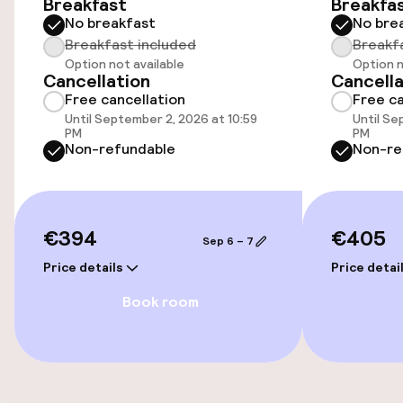
Breakfast
Breakfa
No breakfast
No bre
Elevator
Breakfast included
Breakf
Option not available
Option n
Cancellation
Cancella
Entertainment
Free cancellation
Free ca
Until September 2, 2026 at 10:59
Until Se
Free Wi-Fi
PM
PM
Non-refundable
Non-re
Cleaning facilities
€394
€405
Laundry facilities (washing machine)
Sep 6 – 7
Price details
Price detai
Laundry service
Book room
Policies
Non-smoking throughout