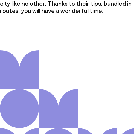
city like no other. Thanks to their tips, bundled in
routes, you will have a wonderful time.