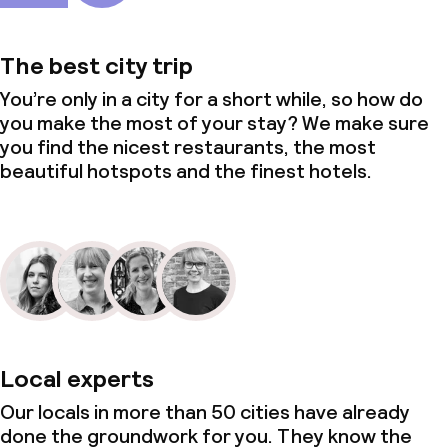
The best city trip
You’re only in a city for a short while, so how do
you make the most of your stay? We make sure
you find the nicest restaurants, the most
beautiful hotspots and the finest hotels.
Local experts
Our locals in more than 50 cities have already
done the groundwork for you. They know the