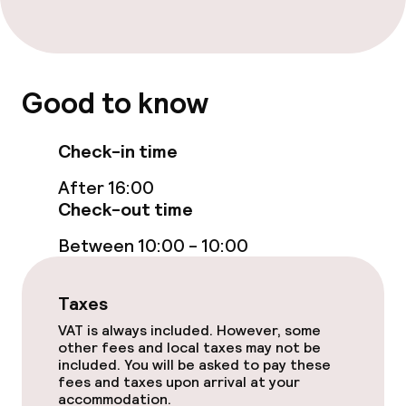
Good to know
Check-in time
After 16:00
Check-out time
Between 10:00 - 10:00
Taxes
VAT is always included. However, some
other fees and local taxes may not be
included. You will be asked to pay these
fees and taxes upon arrival at your
accommodation.