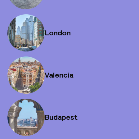
London
Valencia
Budapest