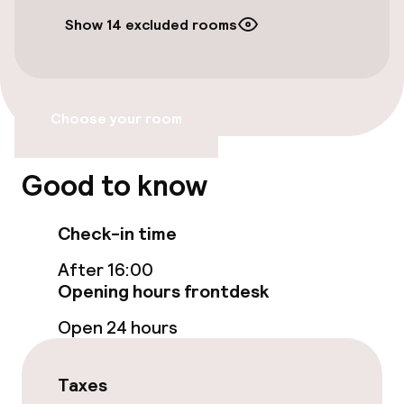
Show 14 excluded rooms
Bicycles available
Accessibility
Choose your room
Wheelchair accessible throughout
Elevator
Good to know
Accessibility optimised rooms available
Check-in time
After 16:00
Rooms
Opening hours frontdesk
Accessibility optimised rooms available
Open 24 hours
Taxes
Swimming & wellness