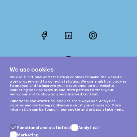
Facebook
LinkedIn
Pinterest
Instagram
Privacy & cookies
General terms
Copyright © 2026