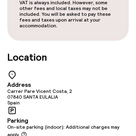
VAT is always included. However, some
Outdoor freshwater pool
other fees and local taxes may not be
included. You will be asked to pay these
fees and taxes upon arrival at your
Outdoor rooftop swimming pool
accommodation.
Sun loungers
Parasols
Location
Solarium
Spa centre
Address
Carrer Pare Vicent Costa, 2
Spa treatments
07840
SANTA EULALIA
Spain
Fitness room / gym
Parking
On-site parking (indoor): Additional charges may
Entertainment
apply