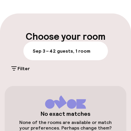
Front-desk: open 24 hours
Early check-in possible
Multilingual staff
Choose your room
Luggage room
Sep 3 – 4
2 guests, 1 room
Parking & mobility
Filter
On-site parking (outdoor)
Additional charges may apply
Public parking
Electric car charging station on site
No exact matches
None of the rooms are available or match
Bicycle hire service
your preferences. Perhaps change them?