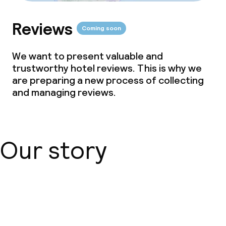
Food & beverage services
Reviews
Breakfast buffet
Coming soon
Lunch à la carte
We want to present valuable and
trustworthy hotel reviews. This is why we
Dinner buffet
are preparing a new process of collecting
and managing reviews.
Dinner à la carte
Room service
Our story
Dietary options
Gluten free options
About us
Cleaning facilities