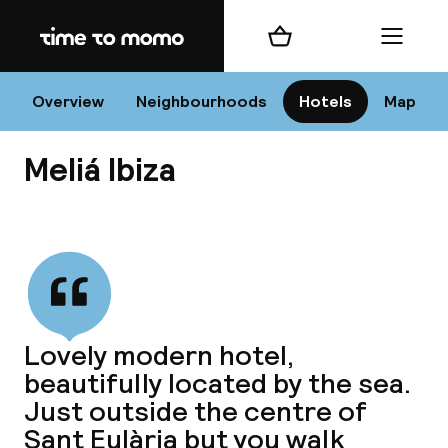
Home
Shopping cart
Menu
I
Overview
Neighbourhoods
Hotels
Map
Meliá Ibiza
Chan
View all
dest
Lovely modern hotel,
Nee
beautifully located by the sea.
Just outside the centre of
Sant Eulària but you walk