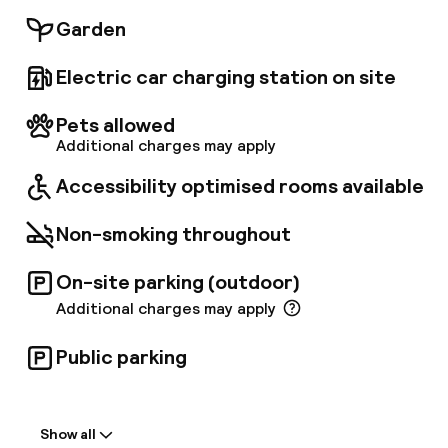
cuisine, an à la carte restaurant as well as a
Garden
pool bar and a lounge bar. Guests may keep
their exercise routine at the well-equipped
Electric car charging station on site
fitness area and afterwards relax at the two
swimming pools and at the large terraces with
sunbeds. The property also features some
Pets allowed
relaxing activities and entertainment
Additional charges may apply
programmes that will make guests' stay even
Accessibility optimised rooms available
more enjoyable.
Non-smoking throughout
On-site parking (outdoor)
Additional charges may apply
Public parking
Welcome
Show all