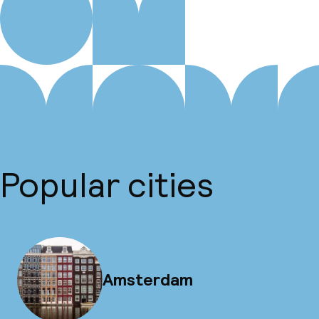
Popular cities
Amsterdam