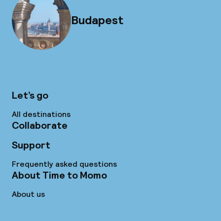
Budapest
Let’s go
All destinations
Collaborate
Support
Frequently asked questions
About Time to Momo
About us