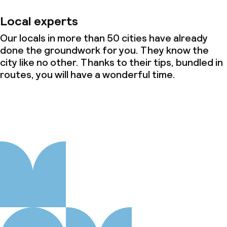
Local experts
Our locals in more than 50 cities have already
done the groundwork for you. They know the
city like no other. Thanks to their tips, bundled in
routes, you will have a wonderful time.