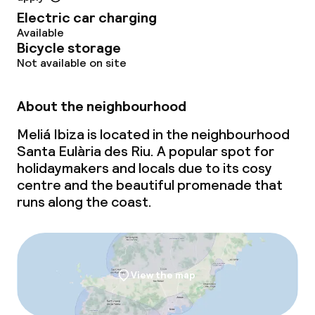
Electric car charging
Paid Wi-Fi
Available
Bicycle storage
Garden
Not available on site
Terrace
About the neighbourhood
Sun terrace
Meliá Ibiza is located in the neighbourhood
Santa Eulària des Riu. A popular spot for
holidaymakers and locals due to its cosy
Food & beverage facilities
centre and the beautiful promenade that
runs along the coast.
Restaurant
Bar
Rooftop bar
View the map