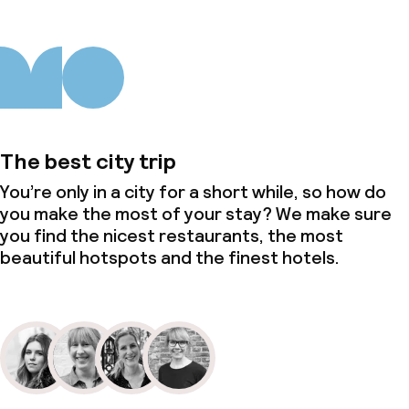
Laundry service
Business facilities
Conference room
The best city trip
Meeting room
You’re only in a city for a short while, so how do
you make the most of your stay? We make sure
you find the nicest restaurants, the most
Policies
beautiful hotspots and the finest hotels.
Non-smoking throughout
Small pets allowed (under 5 kg)
Adults only