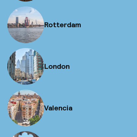
Rotterdam
London
Valencia