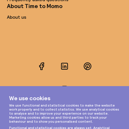
About Time to Momo
About us
Facebook
LinkedIn
Pinterest
Instagram