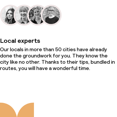
Local experts
Our locals in more than 50 cities have already
done the groundwork for you. They know the
city like no other. Thanks to their tips, bundled in
routes, you will have a wonderful time.