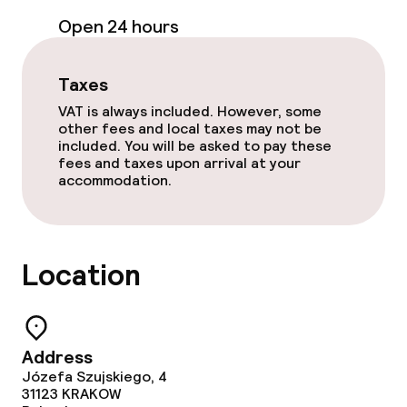
Open 24 hours
Bar
Taxes
Food & beverage services
VAT is always included. However, some
other fees and local taxes may not be
Breakfast buffet
included. You will be asked to pay these
fees and taxes upon arrival at your
accommodation.
Lunch à la carte
Dinner à la carte
Location
Room service
Cleaning facilities
Address
Józefa Szujskiego, 4
Laundry service
31123
KRAKOW