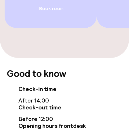
Family rooms available
Book room
Swimming & wellness
Fitness room / gym
Entertainment
Free Wi-Fi
Good to know
Garden
Check-in time
Terrace
After 14:00
Check-out time
Food & beverage facilities
Before 12:00
Opening hours frontdesk
Restaurant