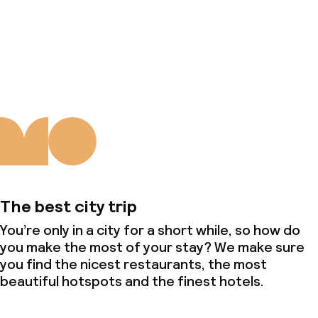
About us
The best city trip
You’re only in a city for a short while, so how do
you make the most of your stay? We make sure
you find the nicest restaurants, the most
beautiful hotspots and the finest hotels.