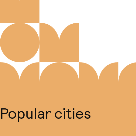
Popular cities