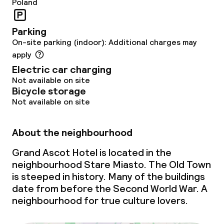
Poland
Business facilities
Parking
On-site parking (indoor): Additional charges may
Conference room
apply
Meeting room
Electric car charging
Not available on site
Bicycle storage
Policies
Not available on site
Non-smoking throughout
About the neighbourhood
Large pets allowed (over 5 kg)
Grand Ascot Hotel is located in the
neighbourhood Stare Miasto. The Old Town
is steeped in history. Many of the buildings
date from before the Second World War. A
neighbourhood for true culture lovers.