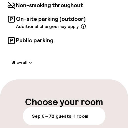
Non-smoking throughout
On-site parking (outdoor)
Additional charges may apply
Public parking
Welcome
Show all
Front-desk: open 24 hours
Luggage room
Parking & mobility
Choose your room
On-site parking (outdoor)
Sep 6 – 7
2 guests, 1 room
Additional charges may apply