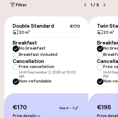
Filter
1
/
5
Public parking
Airport shuttle
€170
Double Standard
Twin St
€170
Transfer service
20 m²
20 m²
Breakfast
Breakfa
Bicycles available
No breakfast
No bre
Breakfast included
Breakf
Cancellation
Cancella
Accessibility
Free cancellation
Free ca
Until September 2, 2026 at 10:00
Until Se
Wheelchair accessible throughout
AM
PM
Non-refundable
Non-re
Elevator
Rooms
€170
€195
Sep 6 – 7
Price details
Price detai