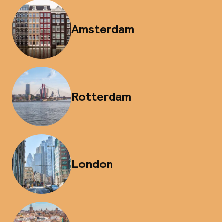
Amsterdam
Rotterdam
London