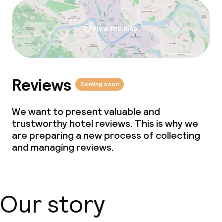
View the map
Reviews
Coming soon
We want to present valuable and
trustworthy hotel reviews. This is why we
are preparing a new process of collecting
and managing reviews.
Our story