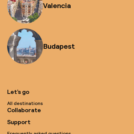
Valencia
Budapest
Let’s go
All destinations
Collaborate
Support
Frequently asked questions