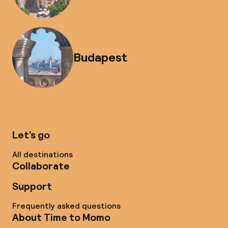
Budapest
Let’s go
All destinations
Collaborate
Support
Frequently asked questions
About Time to Momo