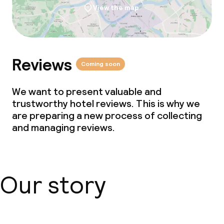
View the map
Reviews
Coming soon
We want to present valuable and
trustworthy hotel reviews. This is why we
are preparing a new process of collecting
and managing reviews.
Our story