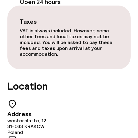
Open 24 hours
Policies
Taxes
Non-smoking throughout
VAT is always included. However, some
other fees and local taxes may not be
included. You will be asked to pay these
fees and taxes upon arrival at your
accommodation.
Location
Address
westerplatte, 12
31-033
KRAKOW
Poland