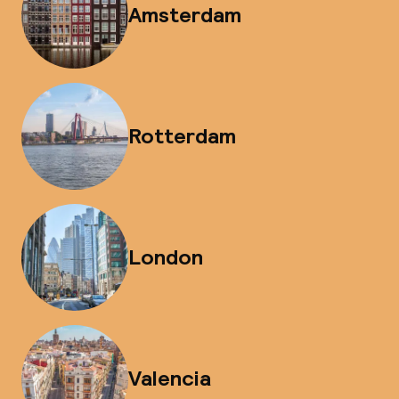
Amsterdam
Rotterdam
London
Valencia