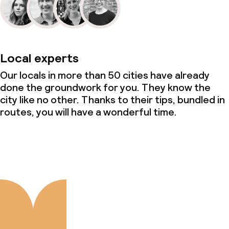
Local experts
Our locals in more than 50 cities have already
done the groundwork for you. They know the
city like no other. Thanks to their tips, bundled in
routes, you will have a wonderful time.