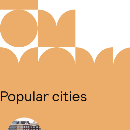
Popular cities