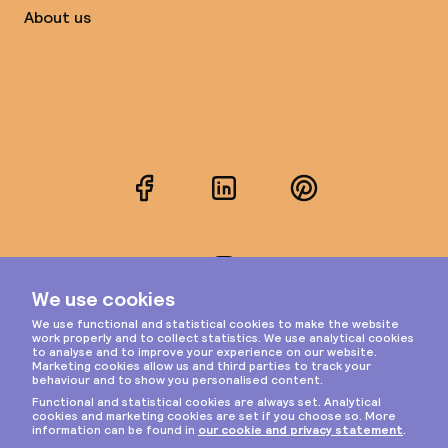
About us
Facebook
LinkedIn
Pinterest
Instagram