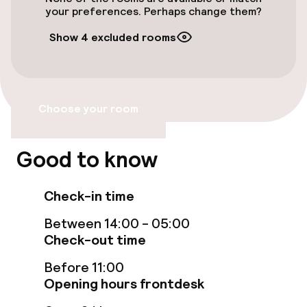
your preferences. Perhaps change them?
Entertainment
Show 4 excluded rooms
Free Wi-Fi
Choose your room
Food & beverage facilities
Restaurant
Good to know
Bar
Check-in time
Between 14:00 - 05:00
Food & beverage services
Check-out time
Breakfast buffet
Before 11:00
Opening hours frontdesk
Room service