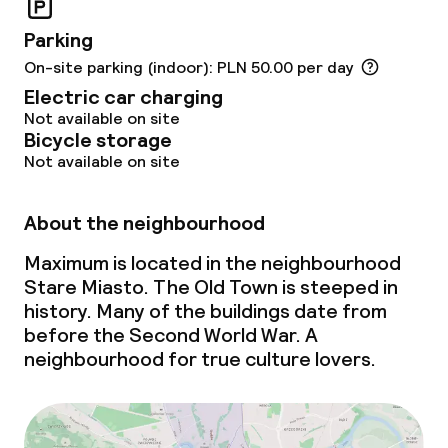
Parking
On-site parking (indoor): PLN 50.00 per day
Electric car charging
Not available on site
Bicycle storage
Not available on site
About the neighbourhood
Maximum is located in the neighbourhood
Stare Miasto. The Old Town is steeped in
history. Many of the buildings date from
before the Second World War. A
neighbourhood for true culture lovers.