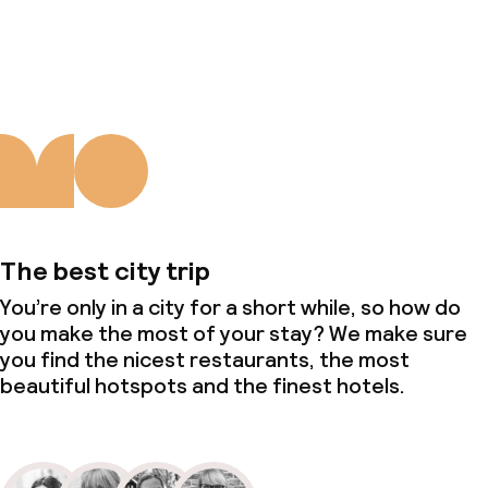
About us
The best city trip
You’re only in a city for a short while, so how do
you make the most of your stay? We make sure
you find the nicest restaurants, the most
beautiful hotspots and the finest hotels.