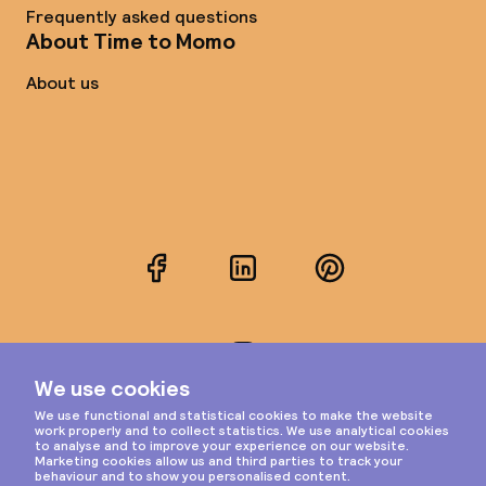
Frequently asked questions
About Time to Momo
About us
Facebook
LinkedIn
Pinterest
Instagram