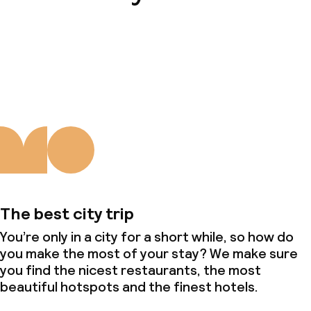
About us
The best city trip
You’re only in a city for a short while, so how do
you make the most of your stay? We make sure
you find the nicest restaurants, the most
beautiful hotspots and the finest hotels.