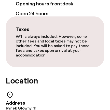
Opening hours frontdesk
Non-smoking throughout
Open 24 hours
No hen/stag or any other parties
allowed
Taxes
VAT is always included. However, some
other fees and local taxes may not be
included. You will be asked to pay these
fees and taxes upon arrival at your
accommodation.
Location
Address
Rynek Główny, 11