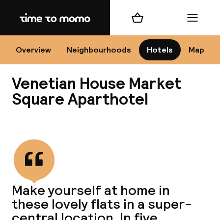
Home
Shopping cart
Menu
Kr
Overview
Neighbourhoods
Hotels
Map
Venetian House Market
Chan
Square Aparthotel
View all
dest
Nee
Make yourself at home in
these lovely flats in a super-
central location. In five