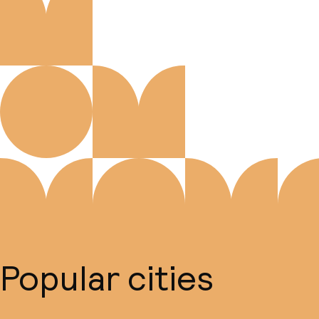
Popular cities