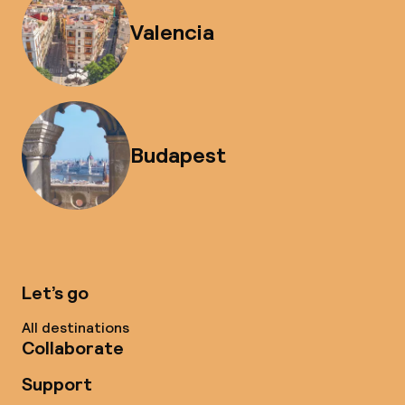
Valencia
Budapest
Let’s go
All destinations
Collaborate
Support