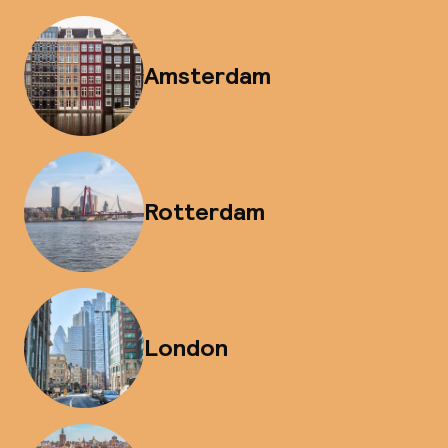
Amsterdam
Rotterdam
London