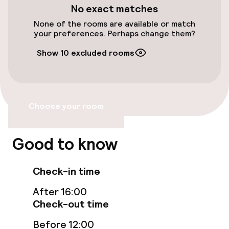
Elevator
No exact matches
None of the rooms are available or match
your preferences. Perhaps change them?
Rooms
Show 10 excluded rooms
Family rooms available
Entertainment
Choose your room
Free Wi-Fi
Good to know
Food & beverage services
Check-in time
Room service
After 16:00
Check-out time
Policies
Before 12:00