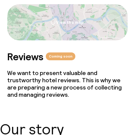
View the map
Reviews
Coming soon
We want to present valuable and
trustworthy hotel reviews. This is why we
are preparing a new process of collecting
and managing reviews.
Our story