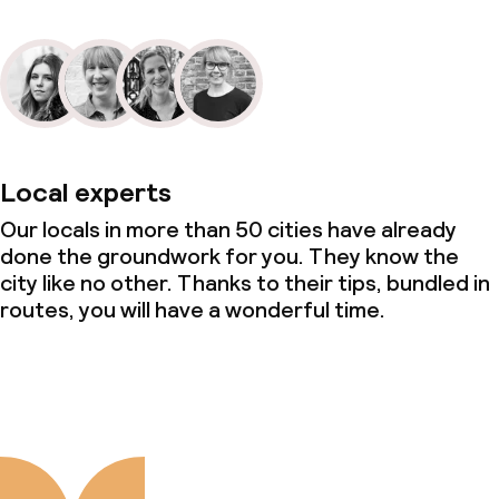
Local experts
Our locals in more than 50 cities have already
done the groundwork for you. They know the
city like no other. Thanks to their tips, bundled in
routes, you will have a wonderful time.