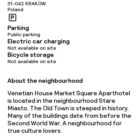
31-042
KRAKOW
Poland
Parking
Public parking
Electric car charging
Not available on site
Bicycle storage
Not available on site
About the neighbourhood
Venetian House Market Square Aparthotel
is located in the neighbourhood Stare
Miasto. The Old Town is steeped in history.
Many of the buildings date from before the
Second World War. A neighbourhood for
true culture lovers.