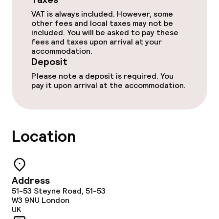
Babysitting service
VAT is always included. However, some
other fees and local taxes may not be
included. You will be asked to pay these
Cleaning facilities
fees and taxes upon arrival at your
accommodation.
Deposit
Laundry service
Please note a deposit is required. You
pay it upon arrival at the accommodation.
Policies
Deposit on arrival
Location
Non-smoking throughout
No hen/stag or any other parties
Address
allowed
51-53 Steyne Road, 51-53
W3 9NU
London
UK