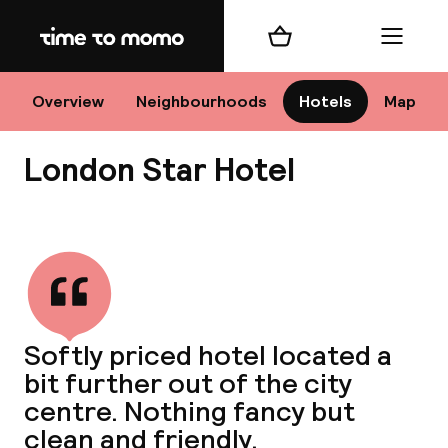
Home
Shopping cart
Menu
Lo
Overview
Neighbourhoods
Hotels
Map
London Star Hotel
Chan
View all
dest
Softly priced hotel located a
Nee
bit further out of the city
centre. Nothing fancy but
clean and friendly.