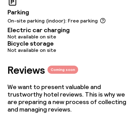
Parking
On-site parking (indoor): Free parking
Electric car charging
Not available on site
Bicycle storage
Not available on site
Reviews
Coming soon
We want to present valuable and
trustworthy hotel reviews. This is why we
are preparing a new process of collecting
and managing reviews.