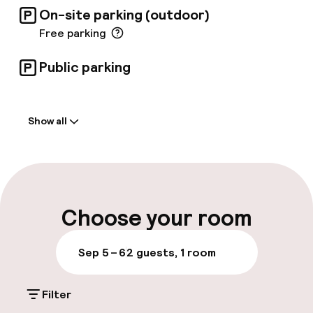
On-site parking (outdoor)
Free parking
Public parking
Welcome
Show all
Front-desk: open 24 hours
Early check-in possible
Early check-out possible
Choose your room
Luggage room
Sep 5 – 6
2 guests, 1 room
Parking & mobility
Filter