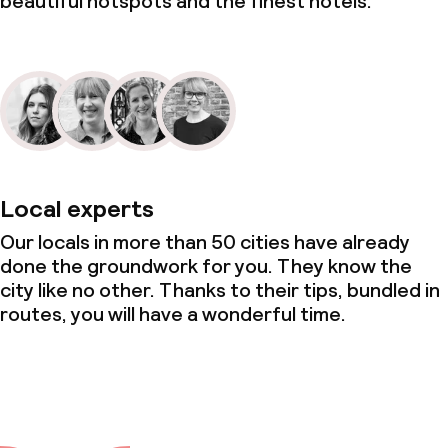
beautiful hotspots and the finest hotels.
Local experts
Our locals in more than 50 cities have already
done the groundwork for you. They know the
city like no other. Thanks to their tips, bundled in
routes, you will have a wonderful time.