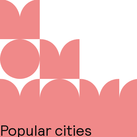
Popular cities