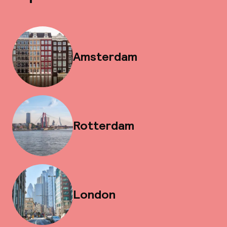
Amsterdam
Rotterdam
London