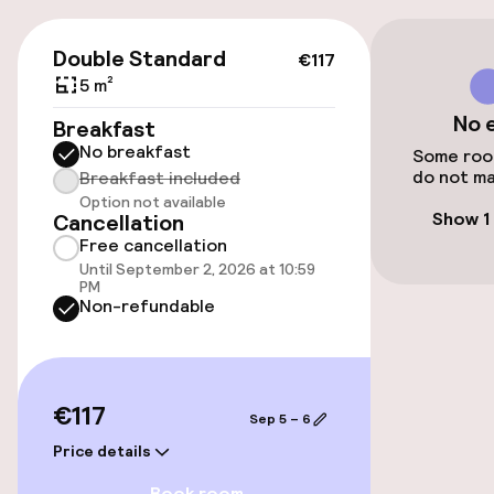
On-site parking (outdoor)
Free parking
€117
Double Standard
€117
Public parking
5 m²
No 
Breakfast
Airport shuttle
No breakfast
Some room
do not ma
Breakfast included
Option not available
Accessibility
Show 1
Cancellation
Free cancellation
Wheelchair accessible throughout
Until September 2, 2026 at 10:59
PM
Non-refundable
Elevator
Rooms
€117
Sep 5 – 6
Family rooms available
Price details
Book room