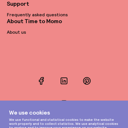
Support
Frequently asked questions
About Time to Momo
About us
Facebook
LinkedIn
Pinterest
Instagram