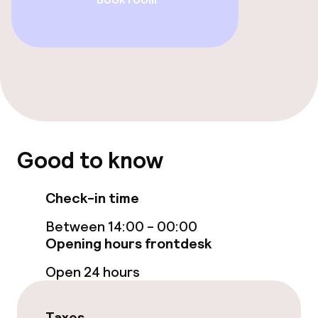
Entertainment
Free Wi-Fi
Food & beverage facilities
Restaurant
Good to know
Bar
Check-in time
Food & beverage services
Between 14:00 - 00:00
Opening hours frontdesk
Room service
Open 24 hours
Children’s facilities and services
Taxes