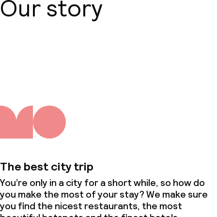
Our story
About us
The best city trip
You’re only in a city for a short while, so how do
you make the most of your stay? We make sure
you find the nicest restaurants, the most