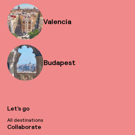
Valencia
Budapest
Let’s go
All destinations
Collaborate