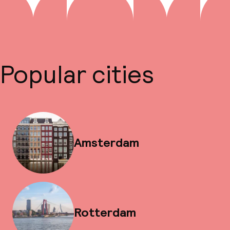
Popular cities
Amsterdam
Rotterdam