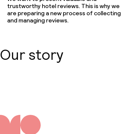
trustworthy hotel reviews. This is why we
are preparing a new process of collecting
and managing reviews.
Our story
About us