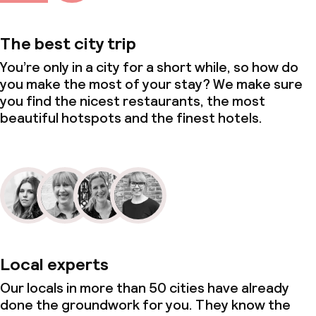
The best city trip
You’re only in a city for a short while, so how do
you make the most of your stay? We make sure
you find the nicest restaurants, the most
beautiful hotspots and the finest hotels.
Local experts
Our locals in more than 50 cities have already
done the groundwork for you. They know the