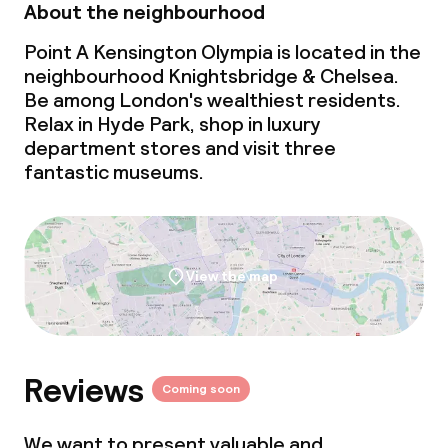
About the neighbourhood
Point A Kensington Olympia is located in the
neighbourhood Knightsbridge & Chelsea.
Be among London's wealthiest residents.
Relax in Hyde Park, shop in luxury
department stores and visit three
fantastic museums.
View the map
Reviews
Coming soon
We want to present valuable and