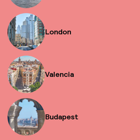
London
Valencia
Budapest