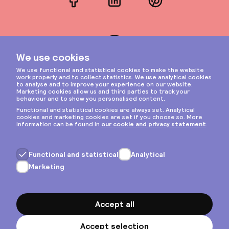
Facebook
LinkedIn
Pinterest
Instagram
Privacy & cookies
General terms
Copyright © 2026