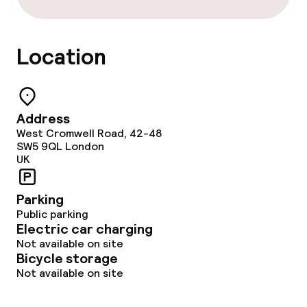
Location
Address
West Cromwell Road, 42-48
SW5 9QL
London
UK
Parking
Public parking
Electric car charging
Not available on site
Bicycle storage
Not available on site