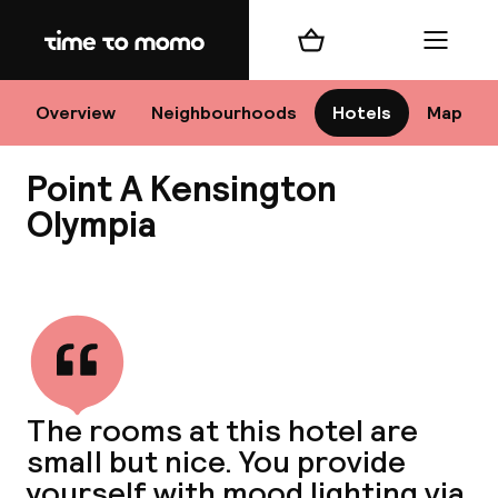
Home
Shopping cart
Menu
Lo
Overview
Neighbourhoods
Hotels
Map
Point A Kensington
Chan
Olympia
View all
dest
Nee
The rooms at this hotel are
small but nice. You provide
yourself with mood lighting via