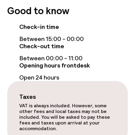
Good to know
Check-in time
Between 15:00 - 00:00
Check-out time
Between 00:00 - 11:00
Opening hours frontdesk
Open 24 hours
Taxes
VAT is always included. However, some
other fees and local taxes may not be
included. You will be asked to pay these
fees and taxes upon arrival at your
accommodation.