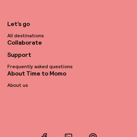
Let’s go
All destinations
Collaborate
Support
Frequently asked questions
About Time to Momo
About us