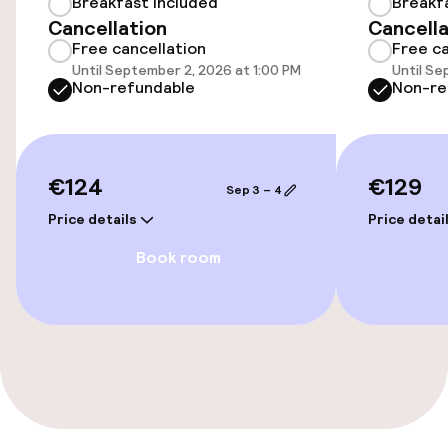
Breakfast included
Breakf
Free Wi-Fi
Cancellation
Cancella
Free cancellation
Free ca
Until September 2, 2026 at 1:00 PM
Until Se
Non-refundable
Non-re
Policies
Non-smoking throughout
€124
€129
Sep 3 – 4
Price details
Price detai
Book room