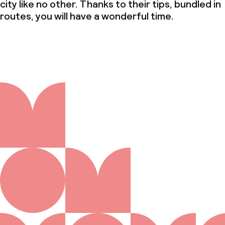
city like no other. Thanks to their tips, bundled in
routes, you will have a wonderful time.