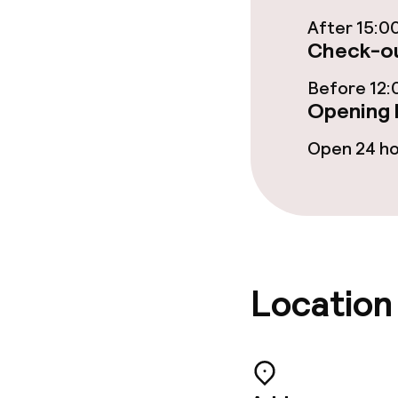
After 15:0
Check-ou
Dietary option
Before 12:
Vegetarian op
Opening 
Open 24 h
Cleaning facili
Laundry servi
Location
Business facili
Conference r
Meeting room