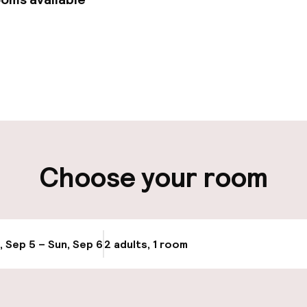
pen 24 hours
Multilingual staff
 possible
Luggage room
ity
Choose your room
ng (outdoor)
Airport shuttle
s may apply
, Sep 5 – Sun, Sep 6
2 adults, 1 room
Update availabi