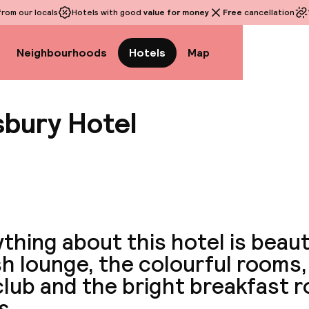
rom our locals
Hotels with good
value for money
Free
cancellation
Neighbourhoods
Hotels
Map
bury Hotel
View a
thing about this hotel is beaut
sh lounge, the colourful rooms,
club and the bright breakfast 
s.