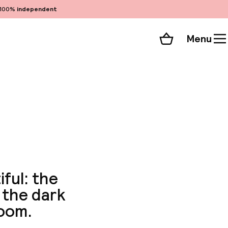
100%
independent
Menu
Shopping cart
Choose your room
ll 39 photos
iful: the
 the dark
room.