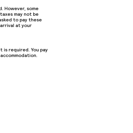
ed. However, some
 taxes may not be
 asked to pay these
arrival at your
t is required. You pay
he accommodation.