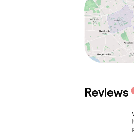
Reviews