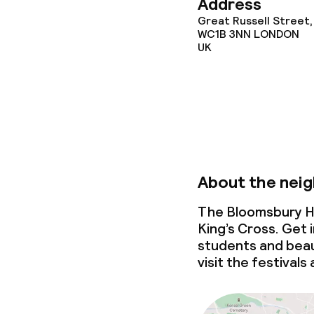
Address
Great Russell Street,
WC1B 3NN
LONDON
UK
Policies
Deposit on arr
Non-smoking 
About the nei
The Bloomsbury Ho
King’s Cross. Get 
students and beau
visit the festivals