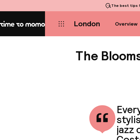
The best tips
f
London
Overview
Home
The Blooms
Every
styli
jazz 
Cost