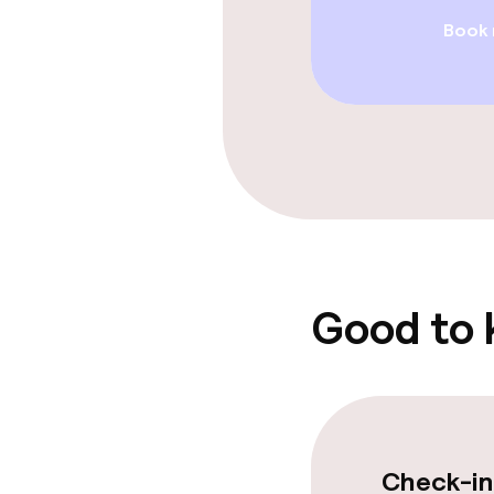
Entertainment
Book
Paid Wi-Fi
Food & beverag
Restaurant
Bar
Good to
Food & bevera
Breakfast buf
Lunch, set me
Check-in