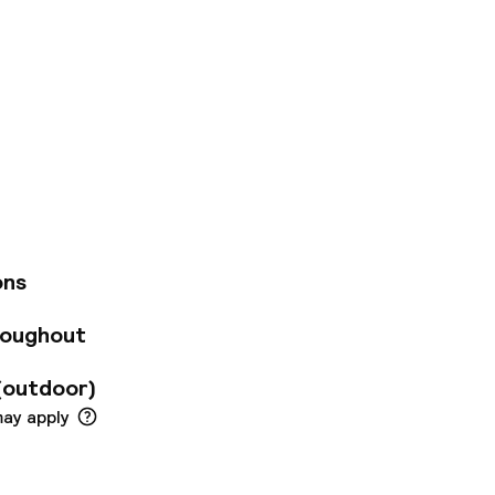
 known for its
bury offers a
British Museum.
amenities including
its all-season
from elegantly
featuring chic,
ith freestanding
ons
onditioning, a
and coffee-making
roughout
ness suite and the
ing and a sumptuous
(outdoor)
may apply