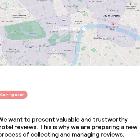
View the map
Coming soon
We want to present valuable and trustworthy
hotel reviews. This is why we are preparing a new
process of collecting and managing reviews.