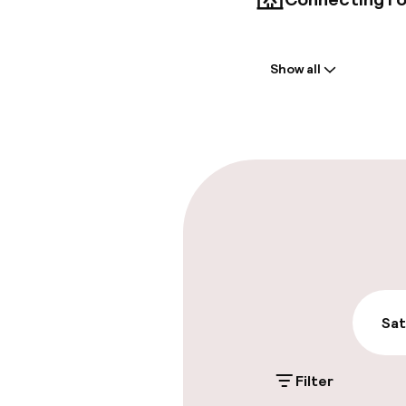
Welcome
Show all
Front-desk: o
Early check-in
Parking & mobil
On-site parki
Additional charge
Public parking
Sat
Filter
Accessibility