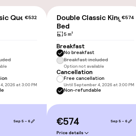
cessible
sic Queen
Double Classic King
€532
€574
Bed
5 m²
Breakfast
No breakfast
luded
Breakfast included
able
Option not available
Cancellation
oms available
tion
Free cancellation
4, 2026 at 3:00 PM
Until September 4, 2026 at 3:00 PM
le
Non-refundable
llness
/ gym
€574
Sep 5 – 6
Sep 5 – 6
Price details