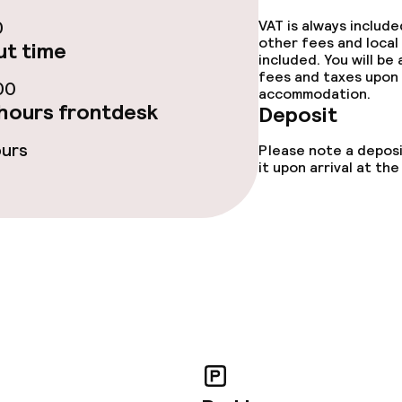
0
VAT is always includ
other fees and local
t time
included. You will be
s
fees and taxes upon 
00
accommodation.
tions
hours frontdesk
Deposit
ours
Please note a deposi
it upon arrival at t
ties
ce
ties
oom