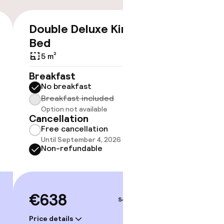
Double Deluxe King
Studio
€638
Bed
5 m²
5 m²
Breakf
No br
Breakfast
Break
No breakfast
Option
Breakfast included
Cancell
Option not available
Free 
Cancellation
Until 
Free cancellation
Non-r
Until September 4, 2026 at 3:00 PM
Non-refundable
€76
€638
Sep 5 – 6
Price deta
Price details