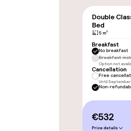
Wheelchair ac
Double Clas
throughout
Bed
Elevator
5 m²
Breakfast
No breakfast
Rooms
Breakfast inc
Option not avail
Cancellation
Connecting ro
Free cancella
Until September 
Non-refundab
Swimming & we
Fitness room 
€532
Price details