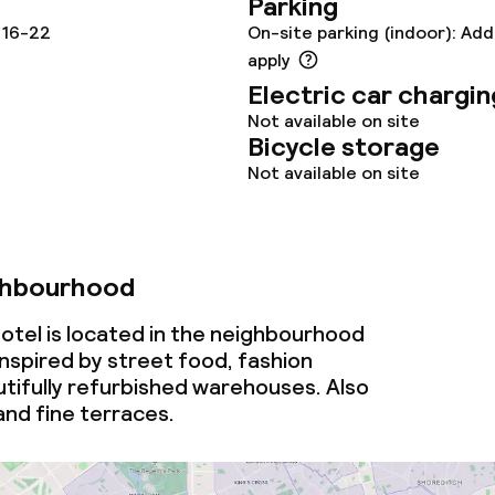
Parking
 16-22
On-site parking (indoor): Add
apply
Electric car chargin
Not available on site
ival
Bicycle storage
Not available on site
throughout
ghbourhood
tel is located in the neighbourhood
inspired by street food, fashion
tifully refurbished warehouses. Also
 and fine terraces.