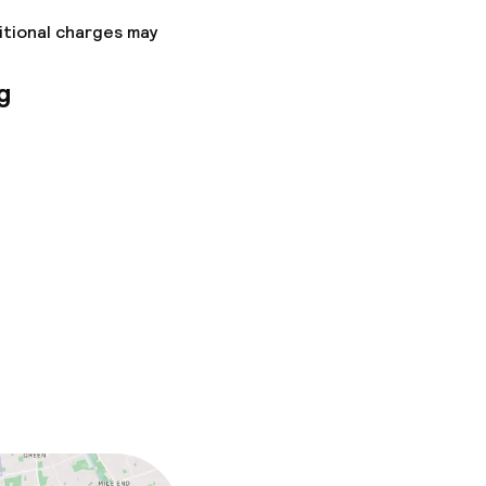
itional charges may
g