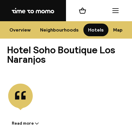
Home
Shopping cart
Menu
Má
Overview
Neighbourhoods
Hotels
Map
Hotel Soho Boutique Los
Chan
Naranjos
View all
dest
Nee
Read more
Information shared by the
accommodation: