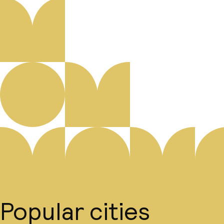
Popular cities