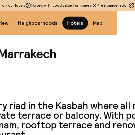
rom our locals
Hotels with good
value for money
Free
cancellation
view
Neighbourhoods
Hotels
Map
 Marrakech
View a
y riad in the Kasbah where all
vate terrace or balcony. With p
am, rooftop terrace and ren
aurant.