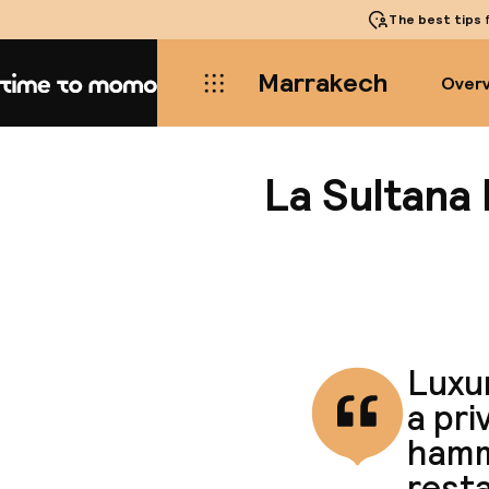
The best tips
f
Marrakech
Over
Home
La Sultana
Luxur
a pri
hamm
rest