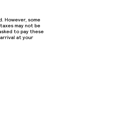
gym
ed. However, some
 taxes may not be
 asked to pay these
arrival at your