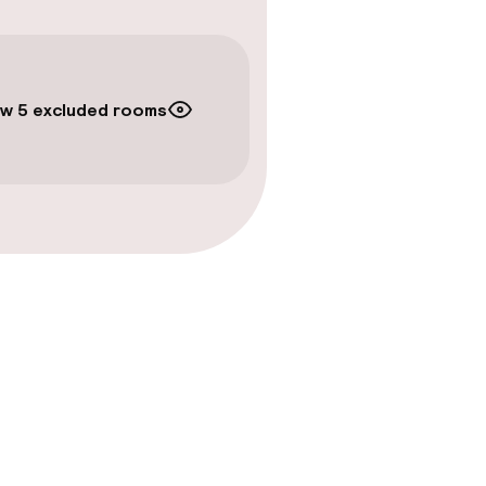
w 5 excluded rooms
amam)