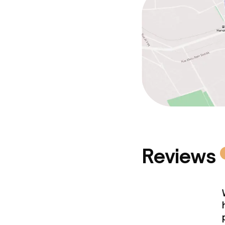
Reviews