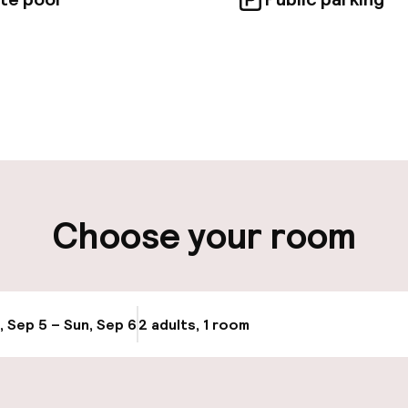
pen 24 hours
Luggage room
aff
ity
Choose your room
e
, Sep 5 – Sun, Sep 6
2 adults, 1 room
Update availabi