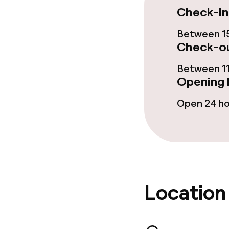
Check-in
Hot tub
Between 15
Check-ou
Entertainment
Between 11
Opening 
Free Wi-Fi
Open 24 h
Garden
Terrace
Food & beverag
Location
Restaurant
Bar