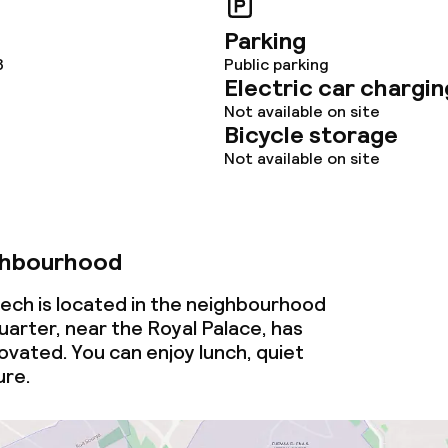
Parking
3
Public parking
ge services
Electric car chargin
Not available on site
Bicycle storage
Not available on site
lities and services
ghbourhood
ervice
ech is located in the neighbourhood
uarter, near the Royal Palace, has
vated. You can enjoy lunch, quiet
ties
ure.
ce