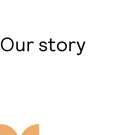
Our story
About us