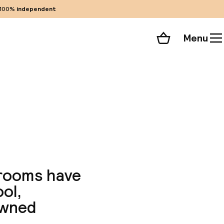
100%
independent
Menu
Shopping cart
Choose your room
ll 30 photos
 rooms have
ool,
owned