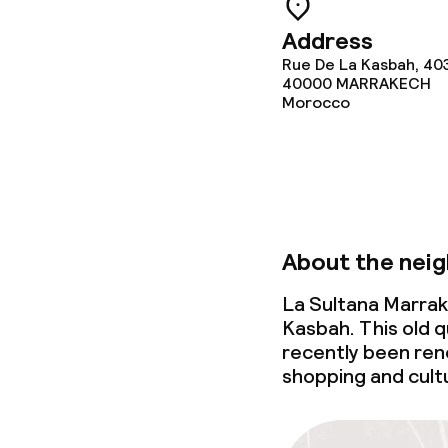
Address
Rue De La Kasbah, 40
Food & bevera
40000
MARRAKECH
Morocco
Room service
Children’s faci
About the nei
Babysitting s
La Sultana Marrak
Kasbah. This old q
recently been reno
Cleaning facili
shopping and cult
Laundry servi