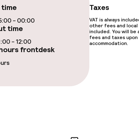
 time
Taxes
Fitness room / 
:00 - 00:00
VAT is always includ
other fees and local
t time
included. You will be
fees and taxes upon 
:00 - 12:00
accommodation.
hours frontdesk
Sun terrace
ours
TV lounge
Game room
e facilities