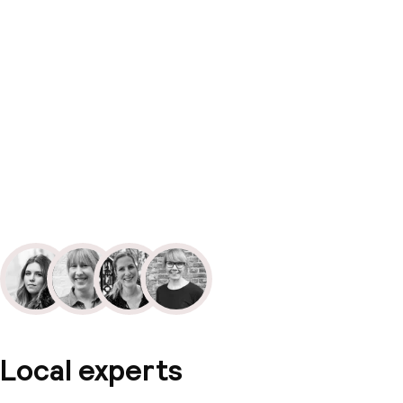
Local experts