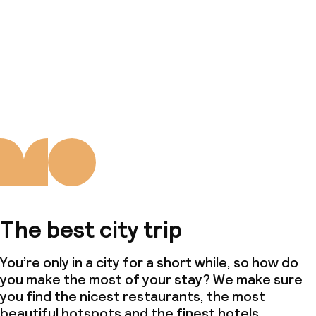
The best city trip
You’re only in a city for a short while, so how do
you make the most of your stay? We make sure
you find the nicest restaurants, the most
beautiful hotspots and the finest hotels.