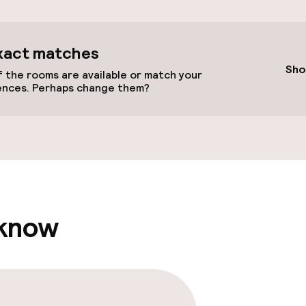
xact matches
Sho
 the rooms are available or match your
ences. Perhaps change them?
vailable
llness
ater pool
Steam bath
 know
hwater pool
Turkish bath (h
Spa treatments
Massage