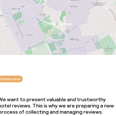
View the map
Coming soon
We want to present valuable and trustworthy
hotel reviews. This is why we are preparing a new
process of collecting and managing reviews.