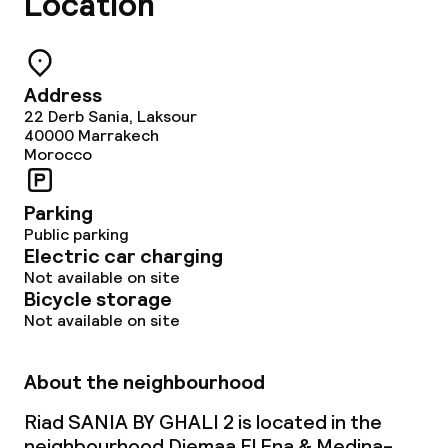
Location
Dinner, set menu
Cleaning facilities
Address
22 Derb Sania, Laksour
40000
Marrakech
Laundry service
Morocco
Policies
Parking
Public parking
Electric car charging
Non-smoking throughout
Not available on site
Bicycle storage
Not available on site
About the neighbourhood
Riad SANIA BY GHALI 2 is located in the
neighbourhood Djemaa El Fna & Medina-