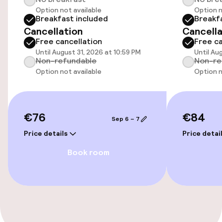
Option not available
Option n
Breakfast included
Breakf
Swimming & wellness
Cancellation
Cancella
Free cancellation
Free ca
Outdoor freshwater pool
Until August 31, 2026 at 10:59 PM
Until Au
Non-refundable
Non-re
Solarium
Option not available
Option n
Spa centre
€76
€84
Massage
Sep 6 – 7
Price details
Price detai
Entertainment
Book room
Free Wi-Fi
Garden