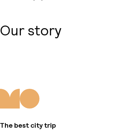
Our story
About us
The best city trip