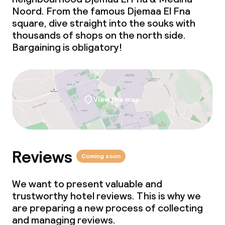
Noord. From the famous Djemaa El Fna
square, dive straight into the souks with
thousands of shops on the north side.
Bargaining is obligatory!
View the map
Reviews
Coming soon
We want to present valuable and
trustworthy hotel reviews. This is why we
are preparing a new process of collecting
and managing reviews.