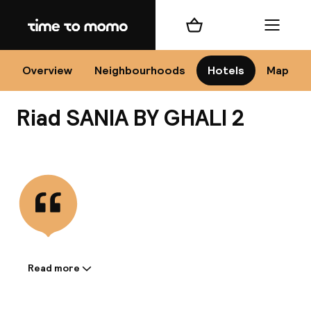
Home
Shopping cart
Menu
Mar
Overview
Neighbourhoods
Hotels
Map
Riad SANIA BY GHALI 2
Ch
View all
All d
Ne
Read more
Information shared by the
accommodation: