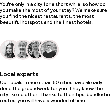
You’re only in a city for a short while, so how do
you make the most of your stay? We make sure
you find the nicest restaurants, the most
beautiful hotspots and the finest hotels.
Local experts
Our locals in more than 50 cities have already
done the groundwork for you. They know the
city like no other. Thanks to their tips, bundled in
routes, you will have a wonderful time.