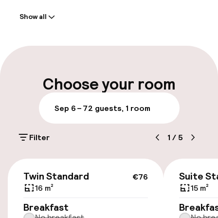
Welcome
Show all
Front-desk: open 24 hours
Multilingual staff
Luggage room
Choose your room
Parking & mobility
Sep 6 – 7
2 guests, 1 room
Public parking
Filter
1
/
5
Airport shuttle
€76
Twin Standard
Suite S
€76
Accessibility
16 m²
15 m²
Wheelchair accessible throughout
Breakfast
Breakfa
No breakfast
No bre