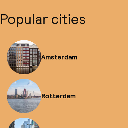
Popular cities
Amsterdam
Rotterdam