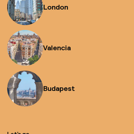
London
Valencia
Budapest