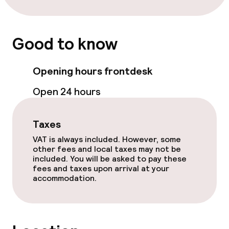
Terrace
Sun terrace
Good to know
TV lounge
Opening hours frontdesk
Food & beverage facilities
Open 24 hours
Restaurant
Taxes
Bar
VAT is always included. However, some
other fees and local taxes may not be
included. You will be asked to pay these
Food & beverage services
fees and taxes upon arrival at your
accommodation.
Lunch, set menu
Dinner à la carte