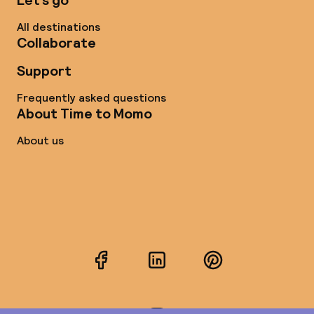
Let’s go
All destinations
Collaborate
Support
Frequently asked questions
About Time to Momo
About us
Facebook
LinkedIn
Pinterest