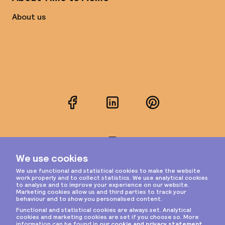
About us
Facebook
LinkedIn
Pinterest
Instagram