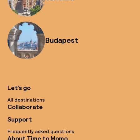
Budapest
Let’s go
All destinations
Collaborate
Support
Frequently asked questions
About Time to Momo