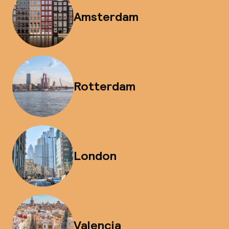
Amsterdam
Rotterdam
London
Valencia