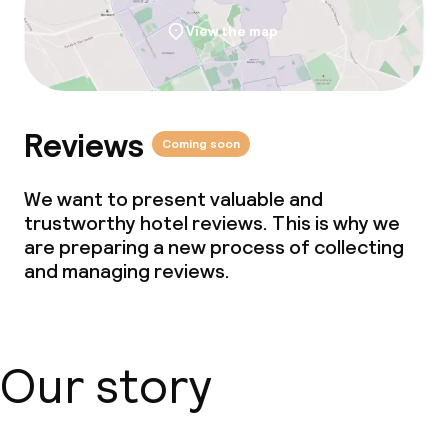
Cleaning facilities
View the map
Laundry facilities (washing machine)
Laundry service
Reviews
Coming soon
We want to present valuable and
trustworthy hotel reviews. This is why we
are preparing a new process of collecting
and managing reviews.
Our story