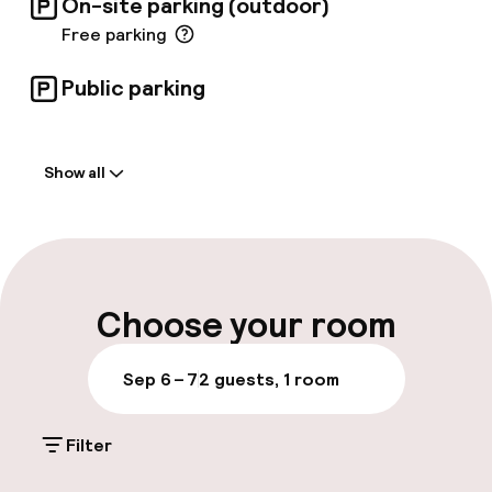
On-site parking (outdoor)
Free parking
Public parking
Welcome
Show all
Front-desk: open 24 hours
Late check-out possible
Luggage room
Choose your room
Parking & mobility
Sep 6 – 7
2 guests, 1 room
On-site parking (outdoor)
Filter
Free parking