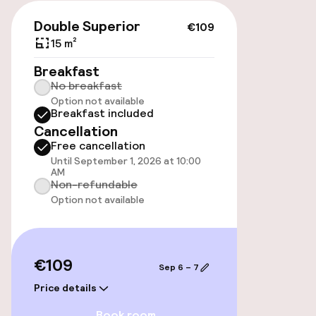
Public parking
€109
Double Superior
€109
Airport shuttle
15 m²
Breakfast
Transfer service
No breakfast
Option not available
Breakfast included
Accessibility
Cancellation
Free cancellation
Wheelchair accessible throughout
Until September 1, 2026 at 10:00
AM
Non-refundable
Option not available
Swimming & wellness
Private pool
€109
Sep 6 – 7
Outdoor freshwater pool
Price details
Solarium
Book room