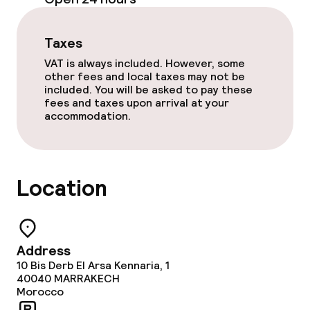
Food & beverage facilities
Restaurant
Taxes
VAT is always included. However, some
Bar
other fees and local taxes may not be
included. You will be asked to pay these
fees and taxes upon arrival at your
accommodation.
Food & beverage services
Dinner buffet
Location
Dinner à la carte
Dinner, set menu
Address
Room service
10 Bis Derb El Arsa Kennaria, 1
40040
MARRAKECH
Early bird breakfast
Morocco