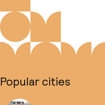
Popular cities