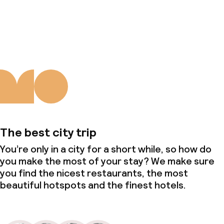
About us
The best city trip
You’re only in a city for a short while, so how do
you make the most of your stay? We make sure
you find the nicest restaurants, the most
beautiful hotspots and the finest hotels.