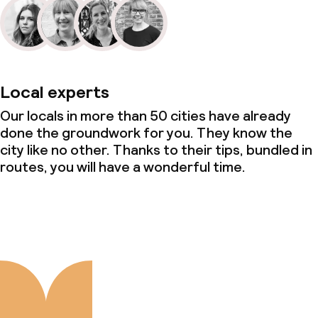
Local experts
Our locals in more than 50 cities have already
done the groundwork for you. They know the
city like no other. Thanks to their tips, bundled in
routes, you will have a wonderful time.