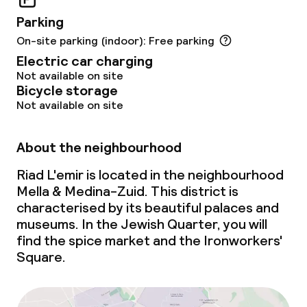
Late riser breakfast
Parking
On-site parking (indoor): Free parking
Dietary options
Electric car charging
Not available on site
Special dietary options
Bicycle storage
Not available on site
Gluten free options
About the neighbourhood
Vegetarian options
Riad L'emir is located in the neighbourhood
Mella & Medina-Zuid. This district is
Children’s facilities and services
characterised by its beautiful palaces and
museums. In the Jewish Quarter, you will
Daycare centre
find the spice market and the Ironworkers'
Square.
Babysitting service