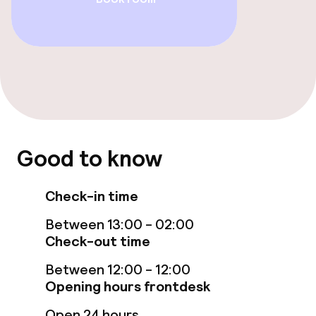
Spa treatments
Massage
Fitness room / gym
Entertainment
Good to know
Free Wi-Fi
Check-in time
Garden
Between 13:00 - 02:00
Check-out time
Terrace
Between 12:00 - 12:00
TV lounge
Opening hours frontdesk
Open 24 hours