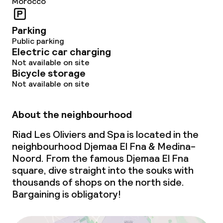
Morocco
Food & beverage services
Lunch à la carte
Parking
Public parking
Lunch, set menu
Electric car charging
Not available on site
Bicycle storage
Dinner, set menu
Not available on site
Room service
About the neighbourhood
Children’s facilities and services
Riad Les Oliviers and Spa is located in the
neighbourhood Djemaa El Fna & Medina-
Babysitting service
Noord. From the famous Djemaa El Fna
square, dive straight into the souks with
thousands of shops on the north side.
Cleaning facilities
Bargaining is obligatory!
Laundry service