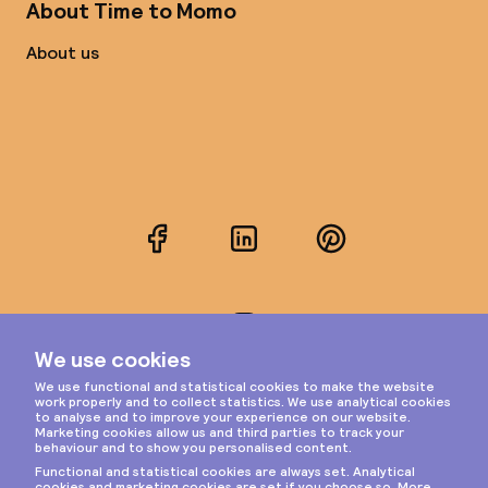
About Time to Momo
About us
Facebook
LinkedIn
Pinterest
Instagram