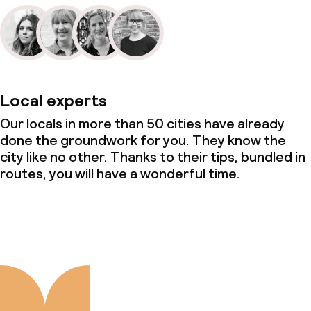
Local experts
Our locals in more than 50 cities have already
done the groundwork for you. They know the
city like no other. Thanks to their tips, bundled in
routes, you will have a wonderful time.