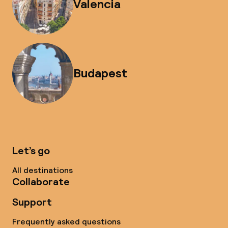
Valencia
Budapest
Let’s go
All destinations
Collaborate
Support
Frequently asked questions