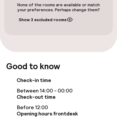
None of the rooms are available or match
Outdoor freshwater pool
your preferences. Perhaps change them?
Sun loungers
Show 3 excluded rooms
Parasols
Steam bath
Turkish bath (hamam)
Good to know
Spa treatments
Check-in time
Massage
Between 14:00 - 00:00
Beauty salon
Check-out time
Before 12:00
Entertainment
Opening hours frontdesk