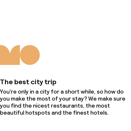
About us
The best city trip
You’re only in a city for a short while, so how do
you make the most of your stay? We make sure
you find the nicest restaurants, the most
beautiful hotspots and the finest hotels.