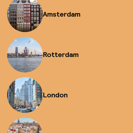
Amsterdam
Rotterdam
London