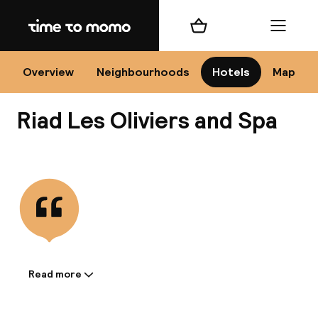
Home
Shopping cart
Menu
Mar
Overview
Neighbourhoods
Hotels
Map
Riad Les Oliviers and Spa
Ch
View all
All d
Ne
Read more
Information shared by the
accommodation: