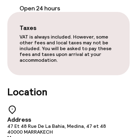
Open 24 hours
Free Wi-Fi
Garden
Taxes
VAT is always included. However, some
Terrace
other fees and local taxes may not be
included. You will be asked to pay these
Sun terrace
fees and taxes upon arrival at your
accommodation.
TV lounge
Food & beverage facilities
Location
Restaurant
Bar
Address
47 Et 48 Rue De La Bahia, Medina, 47 et 48
40000
MARRAKECH