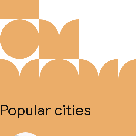
Popular cities