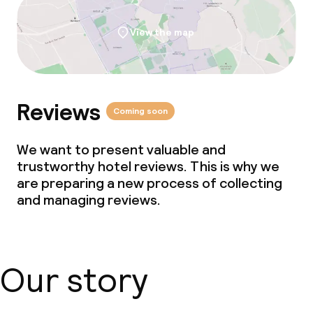
Business facilities
View the map
Conference room
Meeting room
Reviews
Coming soon
Policies
We want to present valuable and
trustworthy hotel reviews. This is why we
Non-smoking throughout
are preparing a new process of collecting
and managing reviews.
Our story