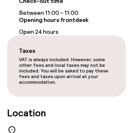
Check-out time
TV lounge
Between 11:00 - 11:00
Opening hours frontdesk
Food & beverage facilities
Open 24 hours
Bar
Taxes
Food & beverage services
VAT is always included. However, some
other fees and local taxes may not be
included. You will be asked to pay these
Breakfast buffet
fees and taxes upon arrival at your
accommodation.
Breakfast à la carte
Breakfast served to the table
Location
Room service
Early bird breakfast