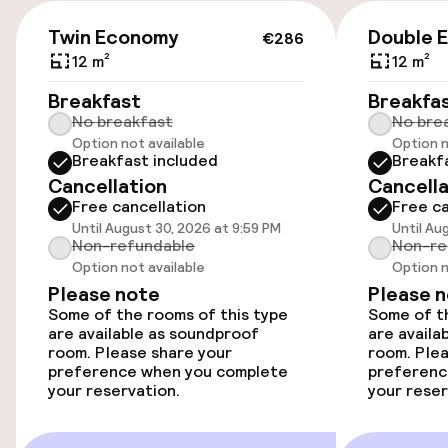
Capri, Ischia, and Procida, as well as the Amalfi
€286
Coast and Sicily, is convenient via the Molo
On-site parking (outdoor)
Twin Economy
Double 
€286
Beverello and Molo Porta di Massa harbors, just
€35.00 per day
12 m²
12 m²
a 10-minute walk from the hotel.
Breakfast
Breakfa
Public parking
No breakfast
No bre
Option not available
Option n
Airport shuttle
Breakfast included
Breakf
Cancellation
Cancella
Transfer service
Free cancellation
Free ca
Until August 30, 2026 at 9:59 PM
Until Au
Non-refundable
Non-re
Bicycle hire service
Option not available
Option n
Please note
Please 
Some of the rooms of this type
Some of th
Accessibility
are available as soundproof
are availa
room. Please share your
room. Plea
Wheelchair accessible throughout
preference when you complete
preferenc
your reservation.
your reser
Elevator