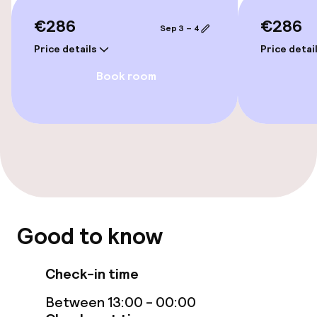
Accessibility optimised rooms available
€286
€286
Sep 3 – 4
Price details
Price detai
Rooms
Book room
Accessibility optimised rooms available
Swimming & wellness
Solarium
Entertainment
Good to know
Free Wi-Fi
Check-in time
Sun terrace
Between 13:00 - 00:00