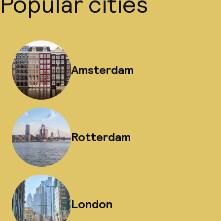
Popular cities
Amsterdam
Rotterdam
London