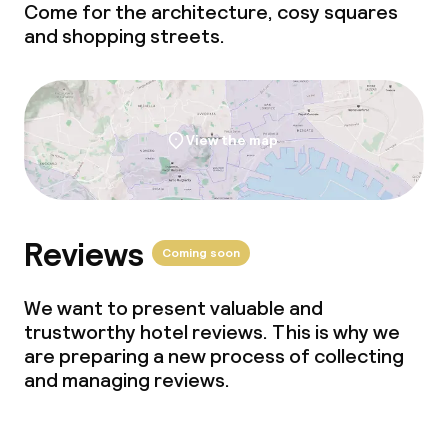
Business facilities
Come for the architecture, cosy squares
and shopping streets.
Conference room
Meeting room
View the map
Policies
Non-smoking throughout
Reviews
Coming soon
We want to present valuable and
trustworthy hotel reviews. This is why we
are preparing a new process of collecting
and managing reviews.