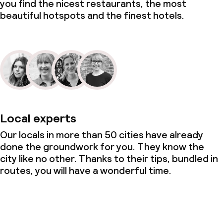
you find the nicest restaurants, the most
beautiful hotspots and the finest hotels.
Local experts
Our locals in more than 50 cities have already
done the groundwork for you. They know the
city like no other. Thanks to their tips, bundled in
routes, you will have a wonderful time.