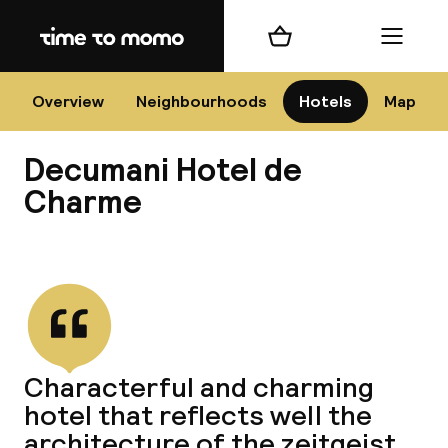
Home
Shopping cart
Menu
Na
Overview
Neighbourhoods
Hotels
Map
Decumani Hotel de
Chan
Charme
View all
dest
Nee
Characterful and charming
hotel that reflects well the
architecture of the zeitgeist