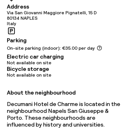
Address
Via San Giovanni Maggiore Pignatelli, 15 D
Dietary options
80134
NAPLES
Italy
Gluten free options
Parking
On-site parking (indoor): €35.00 per day
Children’s facilities and services
Electric car charging
Babysitting service
Not available on site
Bicycle storage
Not available on site
Cleaning facilities
About the neighbourhood
Laundry facilities (washing machine)
Decumani Hotel de Charme is located in the
Laundry service
neighbourhood Napels San Giuseppe &
Porto. These neighbourhoods are
influenced by history and universities.