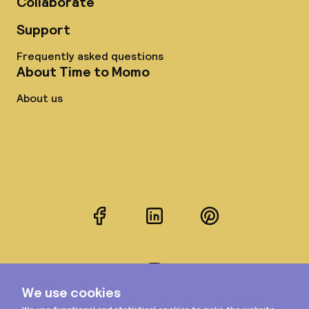
Collaborate
Support
Frequently asked questions
About Time to Momo
About us
Facebook
LinkedIn
Pinterest
Instagram