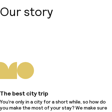
Our story
About us
The best city trip
You’re only in a city for a short while, so how do
you make the most of your stay? We make sure