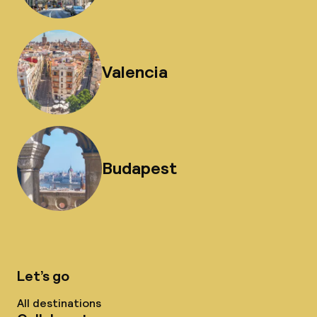
Valencia
Budapest
Let’s go
All destinations