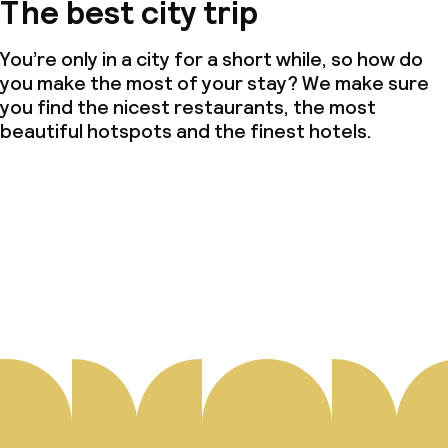
The best city trip
You’re only in a city for a short while, so how do
you make the most of your stay? We make sure
you find the nicest restaurants, the most
beautiful hotspots and the finest hotels.