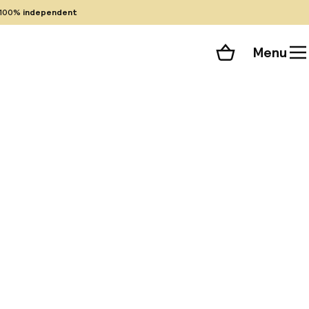
100%
independent
Menu
Shopping cart
Choose your room
ll 69 photos
less internet
ng to nearby