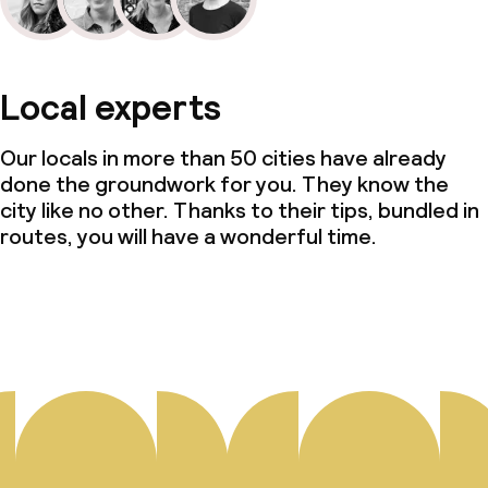
Local experts
Our locals in more than 50 cities have already
done the groundwork for you. They know the
city like no other. Thanks to their tips, bundled in
routes, you will have a wonderful time.