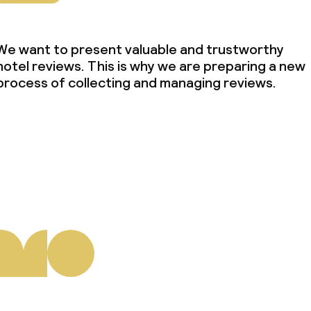
We want to present valuable and trustworthy
hotel reviews. This is why we are preparing a new
process of collecting and managing reviews.