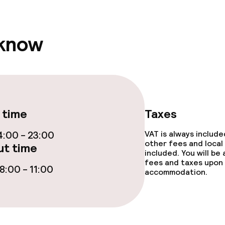
e facilities
 know
ge services
 time
Taxes
:00 - 23:00
VAT is always includ
other fees and local
t time
included. You will be
fees and taxes upon 
:00 - 11:00
accommodation.
throughout