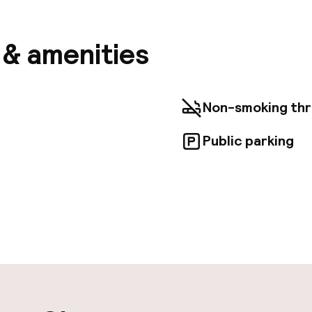
ons is a breeze with the area shuttle (surcharge). T
room service (during limited hours). Quench your thirs
the bar/lounge. Continental breakfasts are available d
s & amenities
 amenities include limo/town car service, luggage st
box at the front desk. For a surcharge, guests may u
huttle (available 24 hours) and a train station pick-u
 at home in one of the 16 air-conditioned rooms featu
Non-smoking th
levisions. 32-inch flat-screen televisions with cabl
entertainment, while complimentary wireless interne
Public parking
d. Private bathrooms with showers feature rainfall
ntary toiletries.
aff
ity