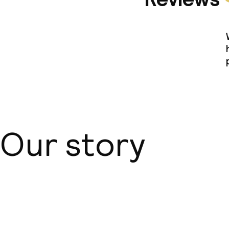
Our story
About us