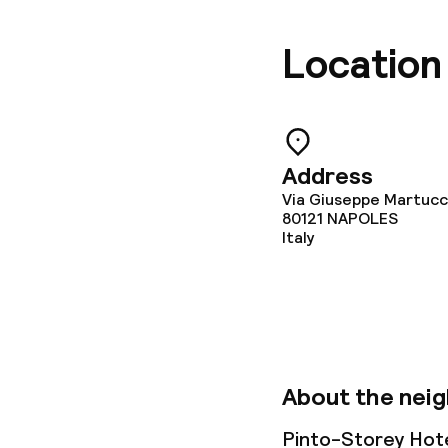
Location
Address
Via Giuseppe Martucci
80121
NAPOLES
Italy
About the nei
Pinto-Storey Hote