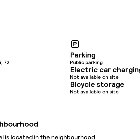
Parking
, 72
Public parking
Electric car chargin
Not available on site
Bicycle storage
Not available on site
ghbourhood
l is located in the neighbourhood