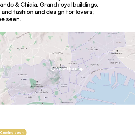
ndo & Chiaia. Grand royal buildings,
and fashion and design for lovers;
 be seen.
View the map
Coming soon