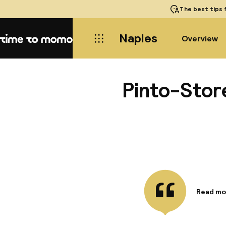
The best tips
f
Naples
Overview
Home
Pinto-Stor
Read mo
Informa
Make use
access, 