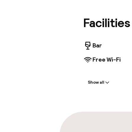
attracti
hotel's 
drink at 
Facilitie
Featured
deposit 
airport s
yourself
Bar
Smart te
provide 
Free Wi-Fi
connecte
complime
Welcome
Show all
Multilingual st
Luggage room
Parking & mobil