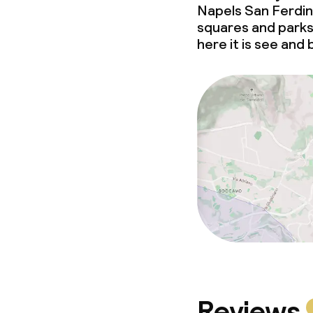
Napels San Ferdina
squares and parks 
here it is see and
Reviews