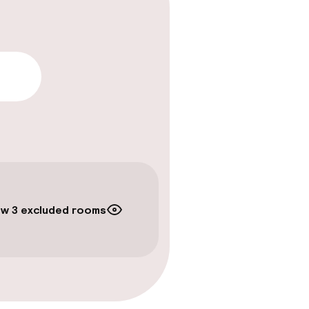
lity
w 3 excluded rooms