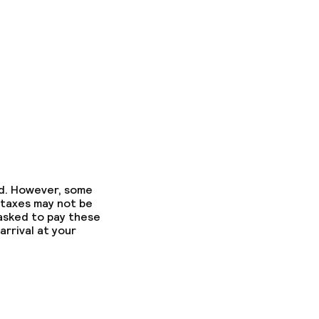
ed. However, some
 taxes may not be
 asked to pay these
arrival at your