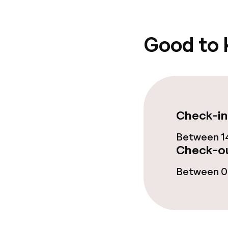
Food & beverag
Good to
Bar
Food & bevera
Check-in
Room service
Between 14
Check-ou
Policies
Between 08
Non-smoking 