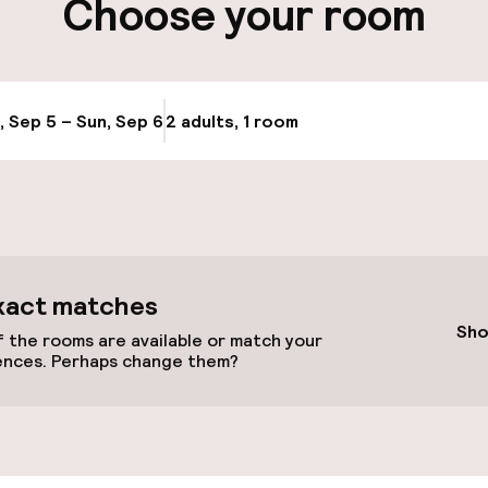
Choose your room
Transfer service
e
, Sep 5 – Sun, Sep 6
2 adults, 1 room
Update availabi
xact matches
Sho
 the rooms are available or match your
ences. Perhaps change them?