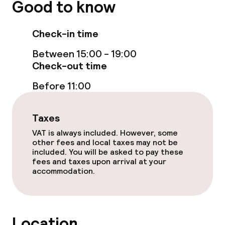
Good to know
Check-in time
Between 15:00 - 19:00
Check-out time
Before 11:00
Taxes
VAT is always included. However, some
other fees and local taxes may not be
included. You will be asked to pay these
fees and taxes upon arrival at your
accommodation.
Location