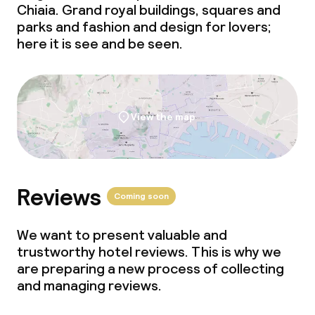
Chiaia. Grand royal buildings, squares and
parks and fashion and design for lovers;
here it is see and be seen.
View the map
Reviews
Coming soon
We want to present valuable and
trustworthy hotel reviews. This is why we
are preparing a new process of collecting
and managing reviews.