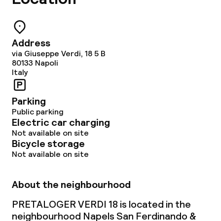
Address
via Giuseppe Verdi, 18 5 B
80133
Napoli
Italy
Parking
Public parking
Electric car charging
Not available on site
Bicycle storage
Not available on site
About the neighbourhood
PRETALOGER VERDI 18 is located in the
neighbourhood Napels San Ferdinando &