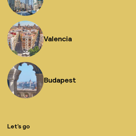
Valencia
Budapest
Let’s go