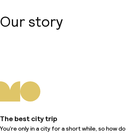
Our story
About us
The best city trip
You’re only in a city for a short while, so how do