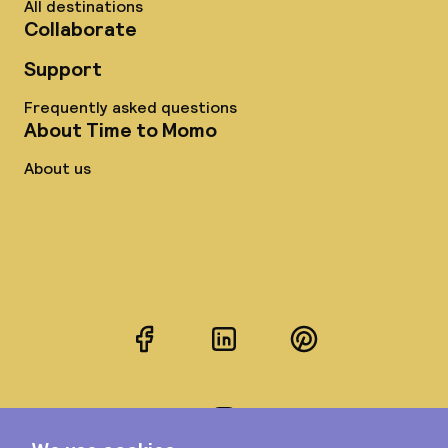
All destinations
Collaborate
Support
Frequently asked questions
About Time to Momo
About us
Facebook
LinkedIn
Pinterest
Instagram