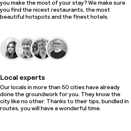
you make the most of your stay? We make sure
you find the nicest restaurants, the most
beautiful hotspots and the finest hotels.
Local experts
Our locals in more than 50 cities have already
done the groundwork for you. They know the
city like no other. Thanks to their tips, bundled in
routes, you will have a wonderful time.