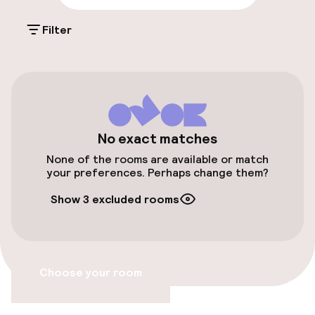
Free Wi-Fi
Filter
Policies
Non-smoking throughout
No exact matches
No hen/stag or any other parties
allowed
None of the rooms are available or match
your preferences. Perhaps change them?
Show 3 excluded rooms
Choose your room