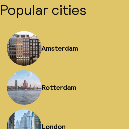
Popular cities
Amsterdam
Rotterdam
London