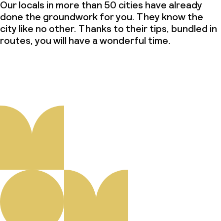
Our locals in more than 50 cities have already
done the groundwork for you. They know the
city like no other. Thanks to their tips, bundled in
routes, you will have a wonderful time.