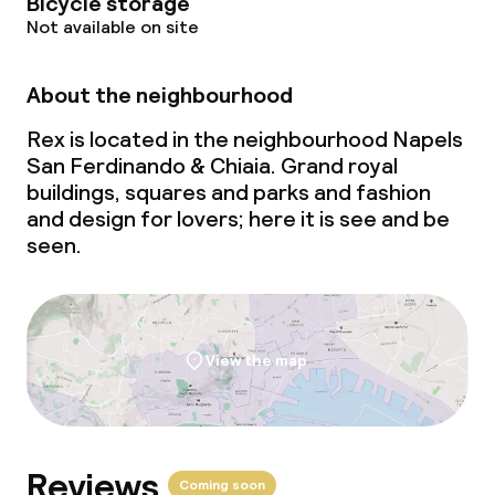
Bicycle storage
Not available on site
About the neighbourhood
Rex is located in the neighbourhood Napels
San Ferdinando & Chiaia. Grand royal
buildings, squares and parks and fashion
and design for lovers; here it is see and be
seen.
View the map
Reviews
Coming soon