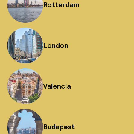
Rotterdam
London
Valencia
Budapest