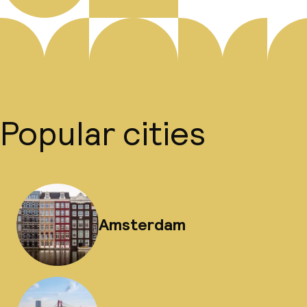
Popular cities
Amsterdam