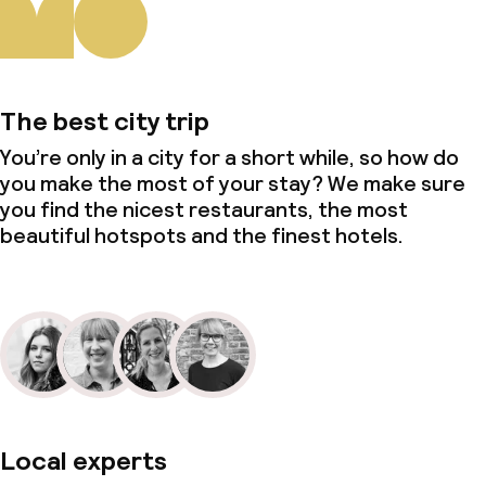
The best city trip
You’re only in a city for a short while, so how do
you make the most of your stay? We make sure
you find the nicest restaurants, the most
beautiful hotspots and the finest hotels.
Local experts