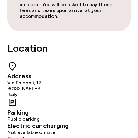
Policies
included. You will be asked to pay these
fees and taxes upon arrival at your
accommodation.
Non-smoking throughout
Location
Address
Via Palepoli, 12
80132
NAPLES
Italy
Parking
Public parking
Electric car charging
Not available on site