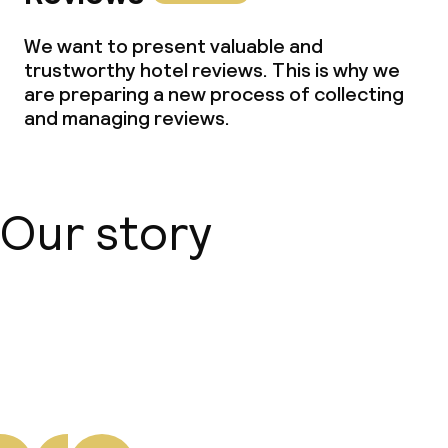
We want to present valuable and
trustworthy hotel reviews. This is why we
are preparing a new process of collecting
and managing reviews.
Our story
About us