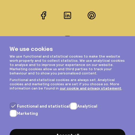
Facebook
LinkedIn
Pinterest
Instagram
Privacy & cookies
General terms
Copyright © 2026