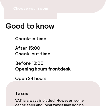
Choose your room
Food & beverage facilities
Good to know
Bar
Check-in time
Food & beverage services
After 15:00
Check-out time
Breakfast buffet
Before 12:00
Room service
Opening hours frontdesk
Open 24 hours
Cleaning facilities
Laundry service
Taxes
VAT is always included. However, some
other fees and local taxes may not be