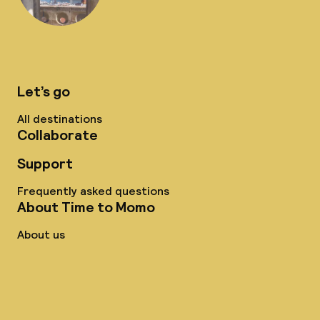
Let’s go
All destinations
Collaborate
Support
Frequently asked questions
About Time to Momo
About us