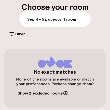
Luggage room
Choose your room
Parking & mobility
Sep 4 – 5
2 guests, 1 room
Public parking
Filter
Airport shuttle
Accessibility
Wheelchair accessible throughout
No exact matches
None of the rooms are available or match
your preferences. Perhaps change them?
Entertainment
Show 2 excluded rooms
Free Wi-Fi
TV lounge