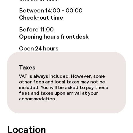
Family rooms available
Between 14:00 - 00:00
Accessibility optimised rooms available
Check-out time
Before 11:00
Entertainment
Opening hours frontdesk
Open 24 hours
Free Wi-Fi
Garden
Taxes
VAT is always included. However, some
Terrace
other fees and local taxes may not be
included. You will be asked to pay these
TV lounge
fees and taxes upon arrival at your
accommodation.
Food & beverage facilities
Bar
Location