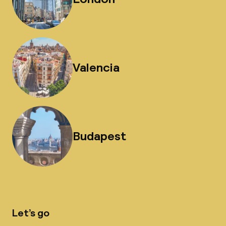
Valencia
Budapest
Let’s go