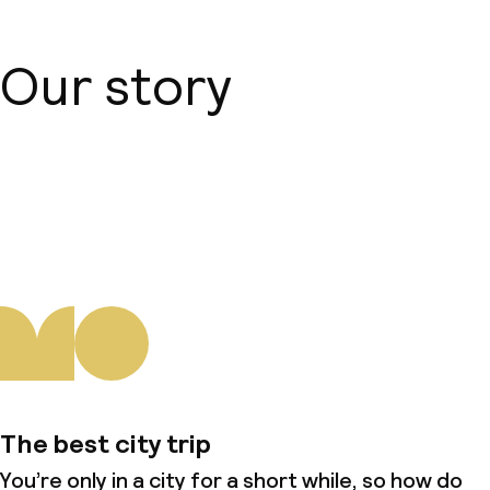
Our story
About us
The best city trip
You’re only in a city for a short while, so how do