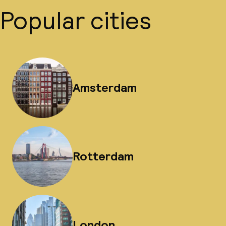
Popular cities
Amsterdam
Rotterdam
London