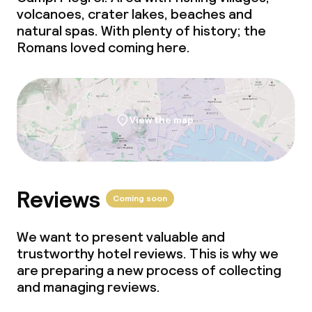
volcanoes, crater lakes, beaches and
Meeting room
natural spas. With plenty of history; the
Romans loved coming here.
Policies
Non-smoking throughout
View the map
Small pets allowed (under 5 kg)
Large pets allowed (over 5 kg)
Reviews
Coming soon
We want to present valuable and
trustworthy hotel reviews. This is why we
are preparing a new process of collecting
and managing reviews.