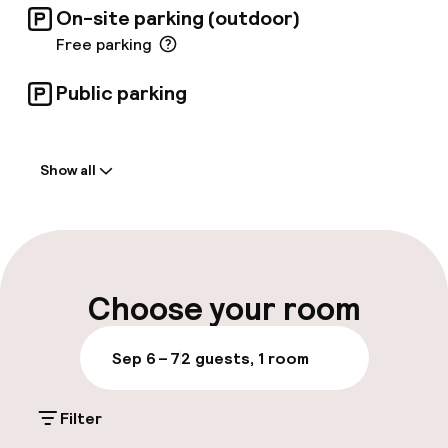
On-site parking (outdoor)
Free parking
Public parking
Welcome
Show all
Front-desk: open 24 hours
Late check-out possible
Multilingual staff
Choose your room
Luggage room
Sep 6 – 7
2 guests, 1 room
Parking & mobility
Filter
On-site parking (outdoor)