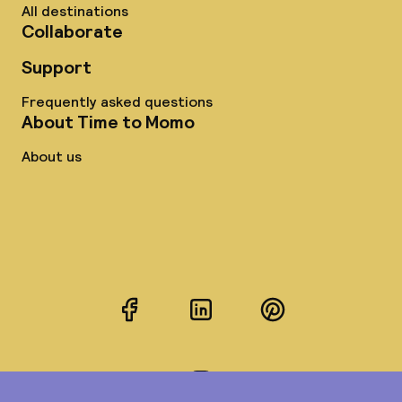
All destinations
Collaborate
Support
Frequently asked questions
About Time to Momo
About us
Facebook
LinkedIn
Pinterest
Instagram