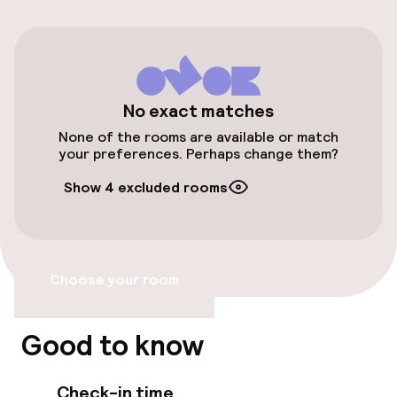
Free parking
Public parking
Airport shuttle
No exact matches
None of the rooms are available or match
Transfer service
your preferences. Perhaps change them?
Show 4 excluded rooms
Accessibility
Elevator
Choose your room
Accessibility optimised rooms available
Good to know
Rooms
Check-in time