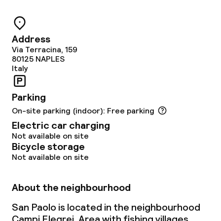
24h dining café
Address
Food & beverage services
Via Terracina, 159
80125
NAPLES
Breakfast buffet
Italy
Room service
Parking
On-site parking (indoor): Free parking
Electric car charging
Cleaning facilities
Not available on site
Bicycle storage
Laundry service
Not available on site
Business facilities
About the neighbourhood
San Paolo is located in the neighbourhood
Conference room
Campi Flegrei. Area with fishing villages,