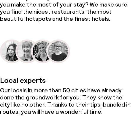
you make the most of your stay? We make sure
you find the nicest restaurants, the most
beautiful hotspots and the finest hotels.
Local experts
Our locals in more than 50 cities have already
done the groundwork for you. They know the
city like no other. Thanks to their tips, bundled in
routes, you will have a wonderful time.