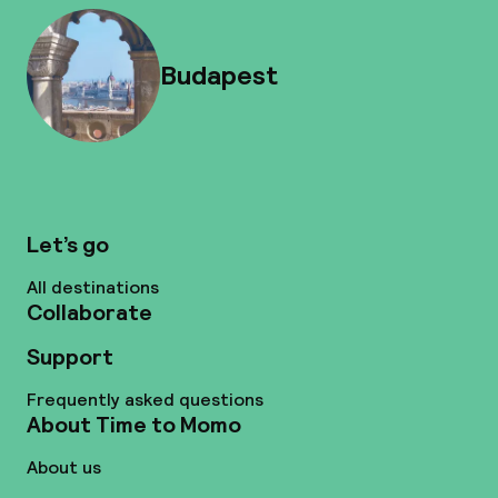
Budapest
Let’s go
All destinations
Collaborate
Support
Frequently asked questions
About Time to Momo
About us