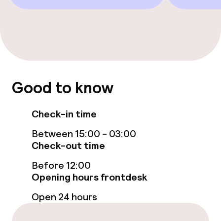
Bar
Food & beverage services
Room service
Good to know
Cleaning facilities
Check-in time
Laundry service
Between 15:00 - 03:00
Check-out time
Business facilities
Before 12:00
Opening hours frontdesk
Meeting room
Open 24 hours
Policies