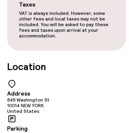
Taxes
Non-smoking throughout
VAT is always included. However, some
other fees and local taxes may not be
included. You will be asked to pay these
fees and taxes upon arrival at your
accommodation.
Location
Address
848 Washington St
10014
NEW YORK
United States
Parking