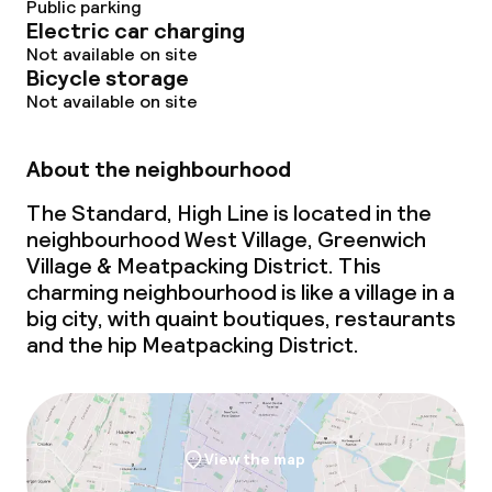
Public parking
Electric car charging
Not available on site
Bicycle storage
Not available on site
About the neighbourhood
The Standard, High Line is located in the
neighbourhood West Village, Greenwich
Village & Meatpacking District. This
charming neighbourhood is like a village in a
big city, with quaint boutiques, restaurants
and the hip Meatpacking District.
View the map