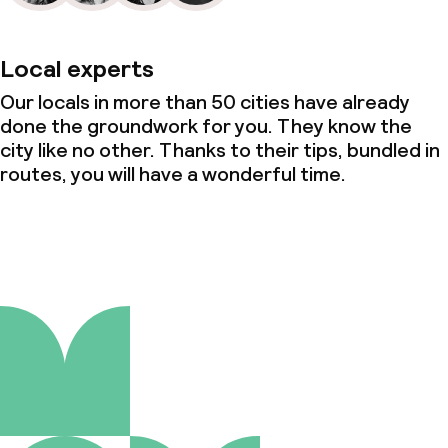
Local experts
Our locals in more than 50 cities have already
done the groundwork for you. They know the
city like no other. Thanks to their tips, bundled in
routes, you will have a wonderful time.