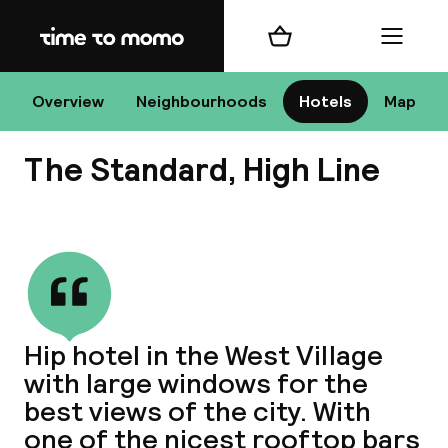
Home
Shopping cart
Menu
New
Overview
Neighbourhoods
Hotels
Map
The Standard, High Line
Chan
View all
dest
Hip hotel in the West Village
Nee
with large windows for the
best views of the city. With
one of the nicest rooftop bars