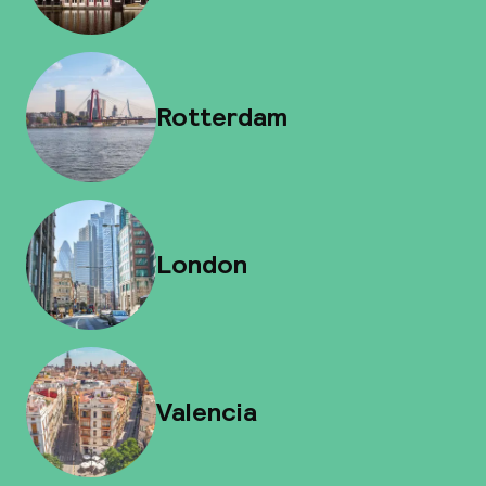
Rotterdam
London
Valencia