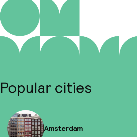
Popular cities
Amsterdam