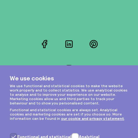
Facebook
LinkedIn
Pinterest
Instagram
Privacy & cookies