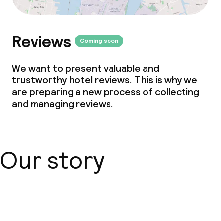
Reviews
Coming soon
We want to present valuable and
trustworthy hotel reviews. This is why we
are preparing a new process of collecting
and managing reviews.
Our story
About us