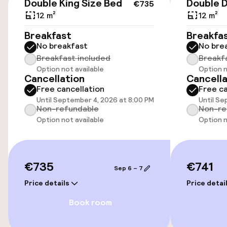
Double King Size Bed
Double 
€735
Accessibility
12 m²
12 m²
Elevator
Breakfast
Breakfa
No breakfast
No bre
Breakfast included
Breakf
Swimming & wellness
Option not available
Option n
Cancellation
Cancella
Free cancellation
Free ca
Fitness room / gym
Until September 4, 2026 at 8:00 PM
Until Se
Non-refundable
Non-re
Option not available
Option n
Entertainment
Free Wi-Fi
€735
€741
Sep 6 – 7
Price details
Price detai
Food & beverage facilities
Book room
Restaurant