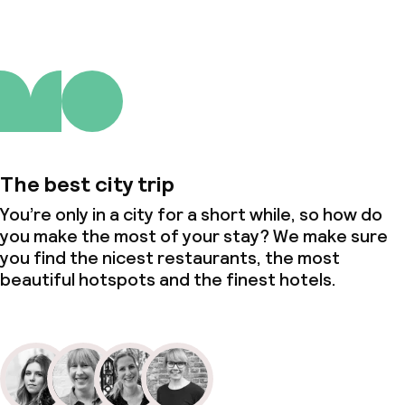
The best city trip
You’re only in a city for a short while, so how do
you make the most of your stay? We make sure
you find the nicest restaurants, the most
beautiful hotspots and the finest hotels.