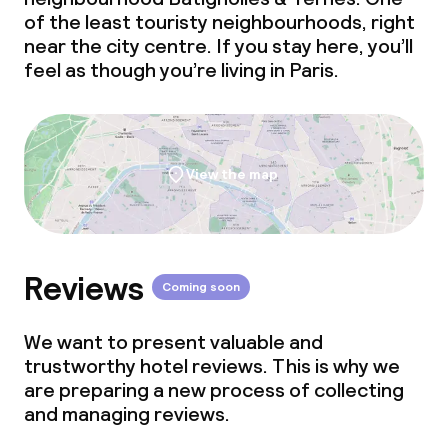
of the least touristy neighbourhoods, right
near the city centre. If you stay here, you’ll
feel as though you’re living in Paris.
View the map
Reviews
Coming soon
We want to present valuable and
trustworthy hotel reviews. This is why we
are preparing a new process of collecting
and managing reviews.