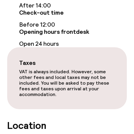
After 14:00
Check-out time
Food & beverage facilities
Before 12:00
Restaurant
Opening hours frontdesk
Open 24 hours
Food & beverage services
Taxes
Room service
VAT is always included. However, some
other fees and local taxes may not be
included. You will be asked to pay these
Policies
fees and taxes upon arrival at your
accommodation.
Non-smoking throughout
Location