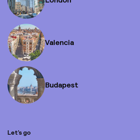
Valencia
Budapest
Let’s go