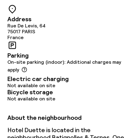
Address
Rue De Levis, 64
75017
PARIS
France
Parking
On-site parking (indoor): Additional charges may
apply
Electric car charging
Not available on site
Bicycle storage
Not available on site
About the neighbourhood
Hotel Duette is located in the
neighbourhood Batignolles & Ternes. One