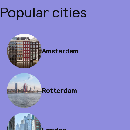
Popular cities
Amsterdam
Rotterdam
London