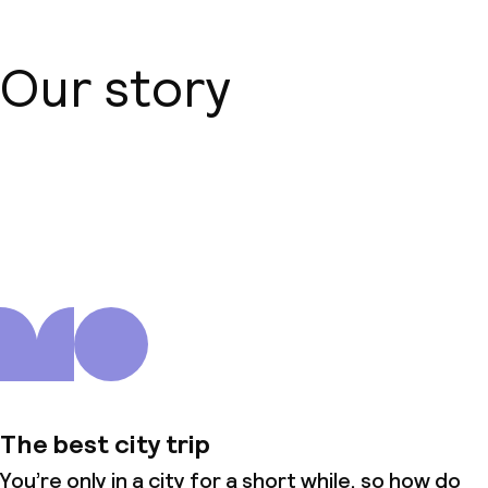
Our story
About us
The best city trip
You’re only in a city for a short while, so how do