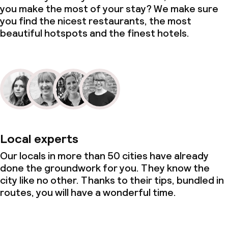
you make the most of your stay? We make sure
you find the nicest restaurants, the most
beautiful hotspots and the finest hotels.
Local experts
Our locals in more than 50 cities have already
done the groundwork for you. They know the
city like no other. Thanks to their tips, bundled in
routes, you will have a wonderful time.