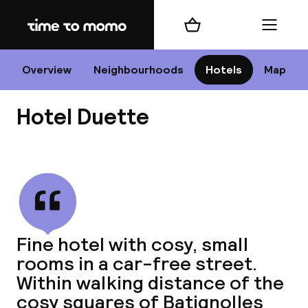
Home
Shopping cart
Menu
P
Overview
Neighbourhoods
Hotels
Map
Hotel Duette
Chan
View all
dest
Fine hotel with cosy, small
Nee
rooms in a car-free street.
Within walking distance of the
cosy squares of Batignolles