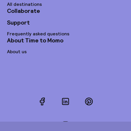
All destinations
Collaborate
Support
Frequently asked questions
About Time to Momo
About us
Facebook
LinkedIn
Pinterest
Instagram