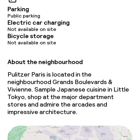
Parking
Public parking
Electric car charging
Not available on site
Bicycle storage
Not available on site
About the neighbourhood
Pulitzer Paris is located in the
neighbourhood Grands Boulevards &
Vivienne. Sample Japanese cuisine in Little
Tokyo, shop at the major department
stores and admire the arcades and
impressive architecture.