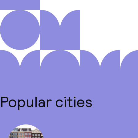
Popular cities