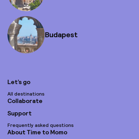
Budapest
Let’s go
All destinations
Collaborate
Support
Frequently asked questions
About Time to Momo