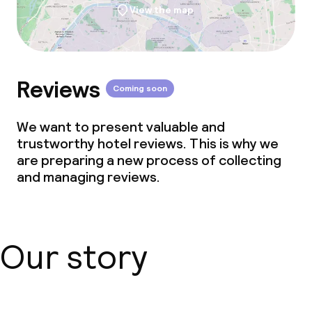
View the map
Reviews
Coming soon
We want to present valuable and
trustworthy hotel reviews. This is why we
are preparing a new process of collecting
and managing reviews.
Our story