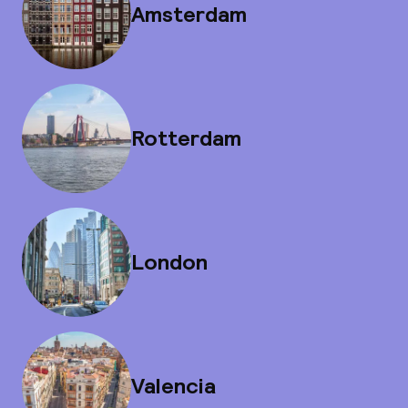
Amsterdam
Rotterdam
London
Valencia