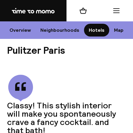
Home
Shopping cart
Menu
P
Overview
Neighbourhoods
Hotels
Map
Pulitzer Paris
Chan
View all
dest
Classy! This stylish interior
Nee
will make you spontaneously
crave a fancy cocktail. and
that bath!