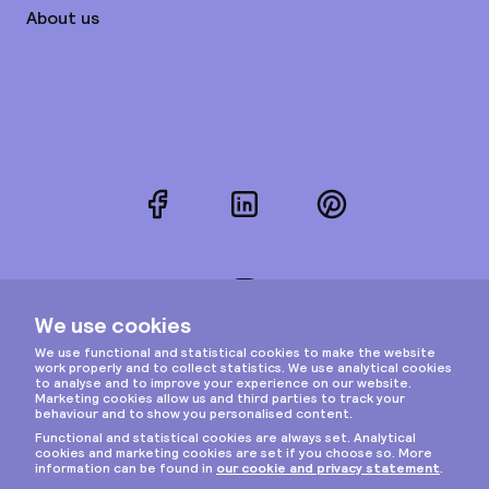
About us
Facebook
LinkedIn
Pinterest
Instagram