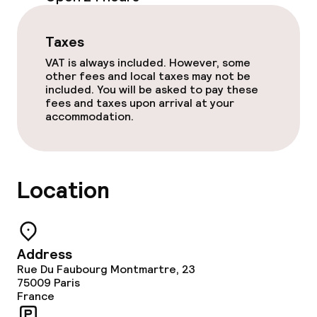
Business facilities
Taxes
Conference room
VAT is always included. However, some
other fees and local taxes may not be
Meeting room
included. You will be asked to pay these
fees and taxes upon arrival at your
accommodation.
Policies
Non-smoking throughout
Location
Address
Rue Du Faubourg Montmartre, 23
75009
Paris
France