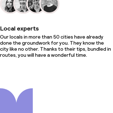
Local experts
Our locals in more than 50 cities have already
done the groundwork for you. They know the
city like no other. Thanks to their tips, bundled in
routes, you will have a wonderful time.