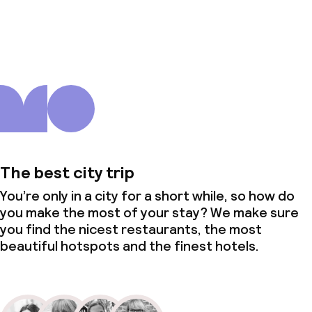
About us
The best city trip
You’re only in a city for a short while, so how do
you make the most of your stay? We make sure
you find the nicest restaurants, the most
beautiful hotspots and the finest hotels.