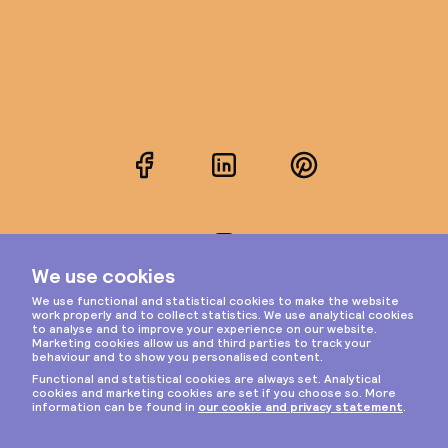
Facebook
LinkedIn
Pinterest
Instagram