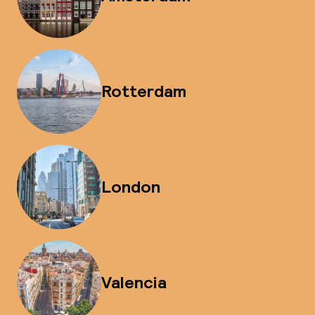
Rotterdam
London
Valencia