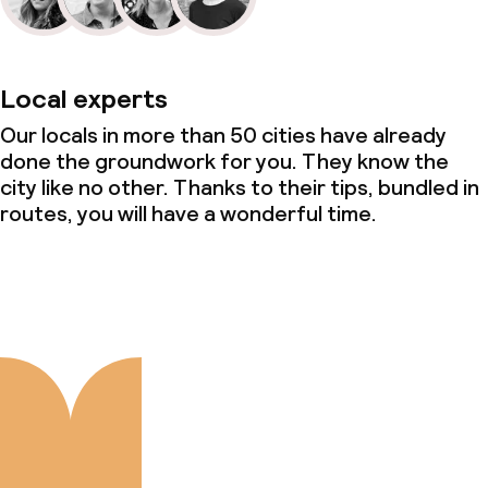
Local experts
Our locals in more than 50 cities have already
done the groundwork for you. They know the
city like no other. Thanks to their tips, bundled in
routes, you will have a wonderful time.