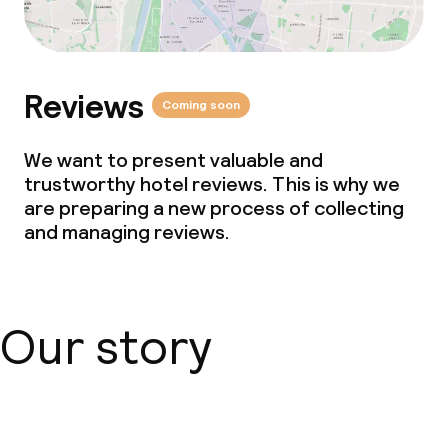
Reviews
Coming soon
We want to present valuable and
trustworthy hotel reviews. This is why we
are preparing a new process of collecting
and managing reviews.
Our story
About us