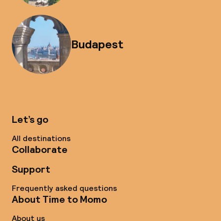
Budapest
Let’s go
All destinations
Collaborate
Support
Frequently asked questions
About Time to Momo
About us