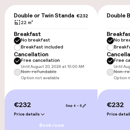
Parking & mobility
€232
On-site parking (outdoor)
Double or Twin Standard
Double B
€232
€25.00 per day
22 m²
Breakfast
Breakfa
Valet parking
No breakfast
No bre
Breakfast included
Breakf
Public parking
Cancellation
Cancella
Free cancellation
Free ca
Electric car charging station on site
Until August 20, 2026 at 10:00 AM
Until Au
Non-refundable
Non-re
Bicycle hire service
Option not available
Option n
Accessibility
€232
€232
Sep 4 – 5
Wheelchair accessible throughout
Price details
Price detai
Elevator
Book room