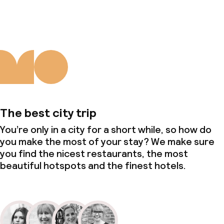
The best city trip
You’re only in a city for a short while, so how do
you make the most of your stay? We make sure
you find the nicest restaurants, the most
beautiful hotspots and the finest hotels.