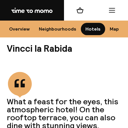
Home
Shopping cart
Menu
Se
Overview
Neighbourhoods
Hotels
Map
Vincci la Rabida
Chan
View all
dest
What a feast for the eyes, this
Nee
atmospheric hotel! On the
rooftop terrace, you can also
dine with stunning views.