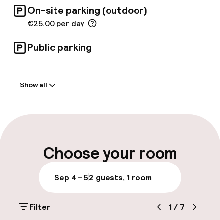
service and elegant surroundings. The
On-site parking (outdoor)
stunning patio restaurant features historical
picture tiles and Artesonado wooden ceilings,
€25.00 per day
immersing guests in rich culture.
Public parking
Welcome
Show all
Front-desk: open 24 hours
Early check-in possible
Late check-out possible
Choose your room
Multilingual staff
Sep 4 – 5
2 guests, 1 room
Luggage room
Filter
1
/
7