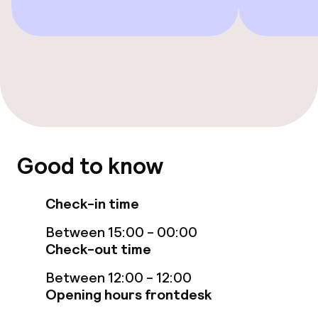
Entertainment
Paid Wi-Fi
Food & beverage facilities
Restaurant
Good to know
Bar
Check-in time
Between 15:00 - 00:00
Food & beverage services
Check-out time
Breakfast buffet
Between 12:00 - 12:00
Opening hours frontdesk
Lunch à la carte