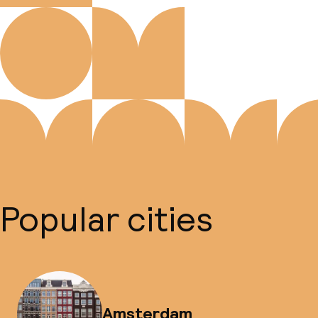
Popular cities
Amsterdam