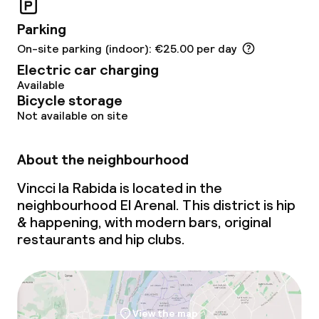
Conference room
Parking
On-site parking (indoor): €25.00 per day
Meeting room
Electric car charging
Available
Policies
Bicycle storage
Not available on site
Non-smoking throughout
About the neighbourhood
Vincci la Rabida is located in the
neighbourhood El Arenal. This district is hip
& happening, with modern bars, original
restaurants and hip clubs.
View the map