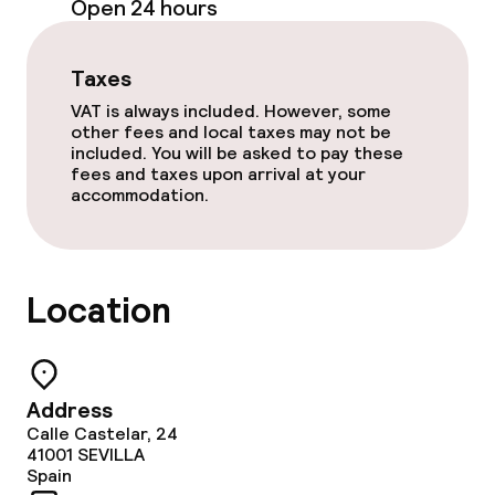
Open 24 hours
Dinner à la carte
Taxes
Room service
VAT is always included. However, some
other fees and local taxes may not be
included. You will be asked to pay these
Dietary options
fees and taxes upon arrival at your
accommodation.
Gluten free options
Vegetarian options
Location
Cleaning facilities
Laundry service
Address
Calle Castelar, 24
41001
SEVILLA
Business facilities
Spain