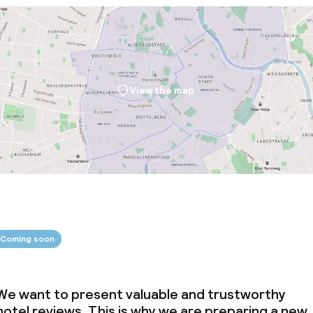
View the map
Coming soon
We want to present valuable and trustworthy
hotel reviews. This is why we are preparing a new