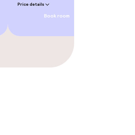
Price details
Book room