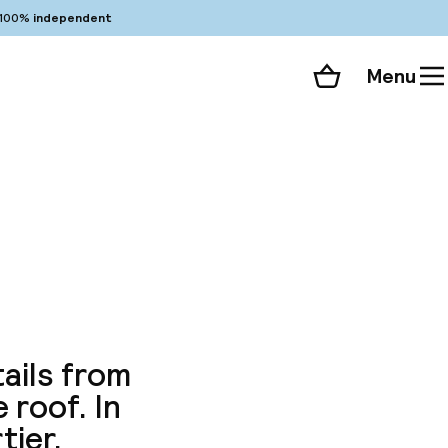
100%
independent
Menu
Shopping cart
Choose your room
ll 138 photos
ails from
 roof. In
ier.