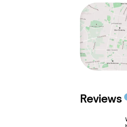
Reviews