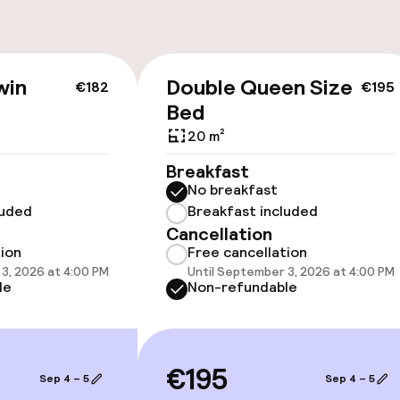
win
Double Queen Size
€182
€195
cessible
Bed
20 m²
Breakfast
No breakfast
luded
Breakfast included
llness
Cancellation
tion
Free cancellation
3, 2026 at 4:00 PM
Until September 3, 2026 at 4:00 PM
le
Non-refundable
/ gym
€195
Sep 4 – 5
Sep 4 – 5