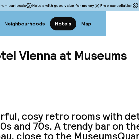
rom our locals
Hotels with good
value for money
Free
cancellation
Neighbourhoods
Hotels
Map
tel Vienna at Museums
View a
ful, cosy retro rooms with det
0s and 70s. A trendy bar on the
au, close to the MuseumsQuart