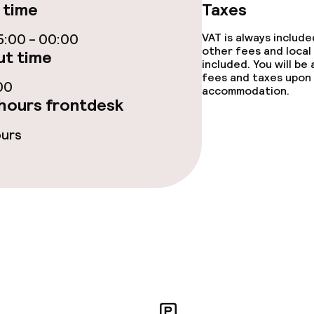
 time
Taxes
rte
:00 - 00:00
VAT is always includ
other fees and local
t time
included. You will be
s
fees and taxes upon 
00
accommodation.
hours frontdesk
ptions
ours
tions
ties
ce
ties