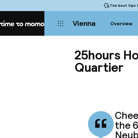
The best tips
f
Vienna
Overview
Home
25hours Ho
Quartier
Cheer
the 6
Neub