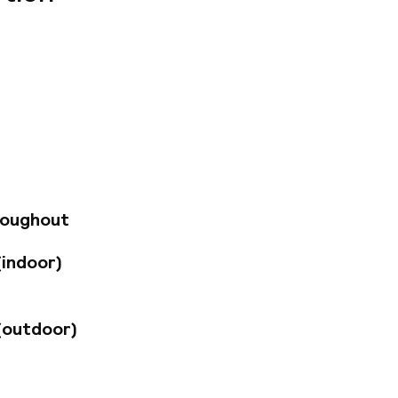
s and sensations
rict to the Prater,
 Vienna has always
lizes the tradition
 and sexy a place
gination, reality,
roughout
(indoor)
(outdoor)