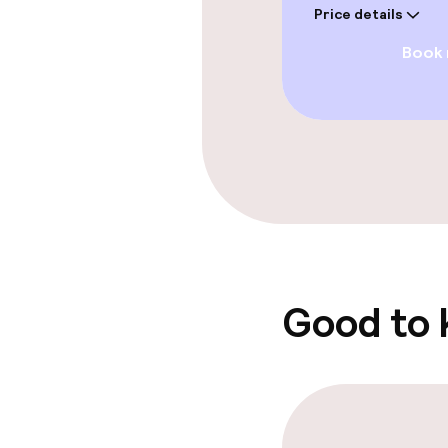
Price details
Paid Wi-Fi
Book
Garden
Food & beverag
Restaurant
Bar
Good to
Food & bevera
Breakfast buf