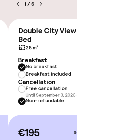
1
/
6
Double City View King
Double
€195
Bed
36 m²
28 m²
Breakf
No br
Breakfast
Break
No breakfast
Cancell
Breakfast included
Free 
Cancellation
Until 
Free cancellation
Non-r
Until September 3, 2026 at 4:00 PM
Non-refundable
€24
€195
Sep 4 – 5
Price deta