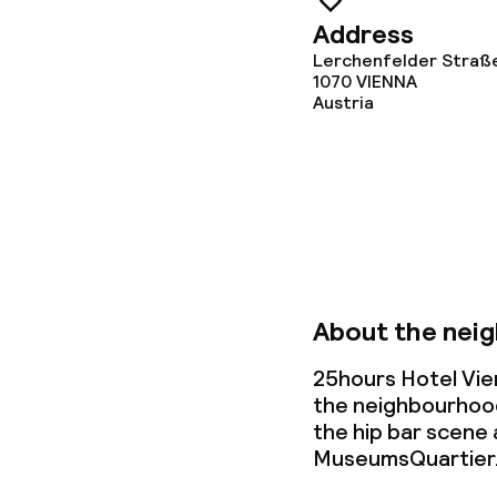
Meeting room
Address
Lerchenfelder Straß
1070
VIENNA
Austria
Policies
Non-smoking 
About the nei
25hours Hotel Vie
the neighbourhood
the hip
bar scene
MuseumsQuartier