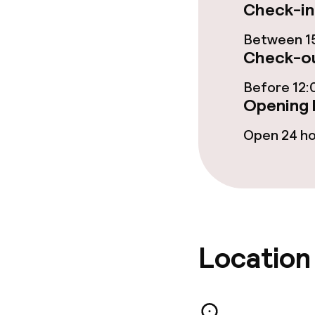
Check-in
Dinner à la ca
Between 15
Check-ou
Dietary option
Before 12:
Opening 
Gluten free o
Open 24 h
Vegetarian op
Cleaning facili
Laundry servi
Location
Business facili