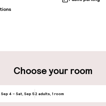
tions
pen 24 hours
Luggage room
aff
ity
Choose your room
ng (outdoor)
Public parking
Bicycle hire serv
g (indoor)
, Sep 4 – Sat, Sep 5
2 adults, 1 room
Update availabi
Bicycles availabl