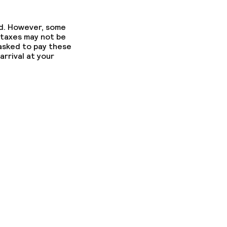
ed. However, some
 taxes may not be
 asked to pay these
arrival at your