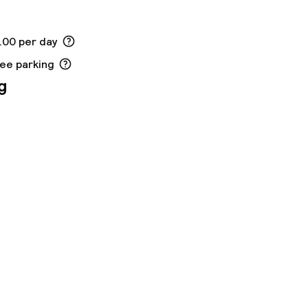
.00 per day
ree parking
g