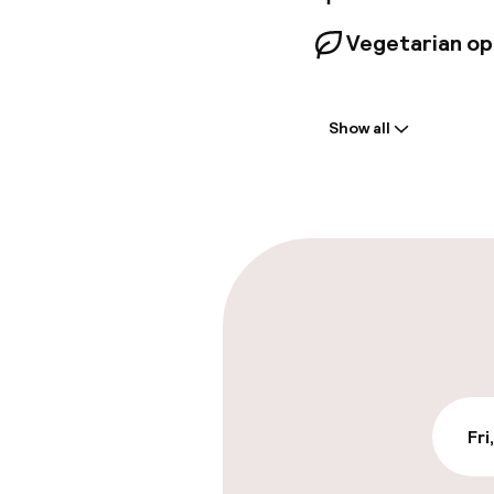
Vegetarian op
Welcome
Show all
Front-desk: o
Multilingual st
Parking & mobil
On-site parki
€39.00 per day
On-site parkin
Fri
Free parking