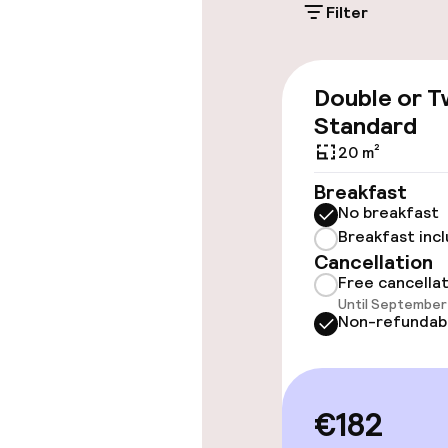
Filter
Accessibility
Double or T
Wheelchair ac
Standard
throughout
20 m²
Elevator
Breakfast
No breakfast
Breakfast inc
Swimming & we
Cancellation
Free cancella
Until September 
Steam bath
Non-refundab
Fitness room 
€182
Entertainment