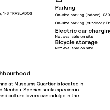
Parking
e, 1-3 TRASLADOS
On-site parking (indoor): €39
On-site parking (outdoor): F
Electric car chargin
Not available on site
throughout
Bicycle storage
Not available on site
ghbourhood
nna at Museums Quartier is located in
 Neubau. Species seeks species in
and culture lovers can indulge in the
.