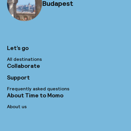
Budapest
Let’s go
All destinations
Collaborate
Support
Frequently asked questions
About Time to Momo
About us