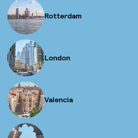
Rotterdam
London
Valencia