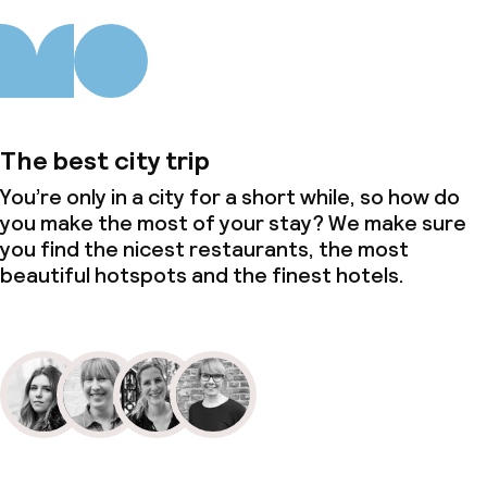
The best city trip
You’re only in a city for a short while, so how do
you make the most of your stay? We make sure
you find the nicest restaurants, the most
beautiful hotspots and the finest hotels.