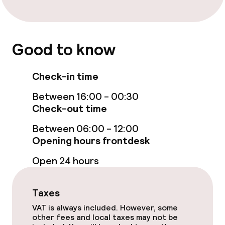
Bar
Food & beverage services
Good to know
Breakfast buffet
Check-in time
Breakfast à la carte
Between 16:00 - 00:30
Check-out time
Room service
Between 06:00 - 12:00
Opening hours frontdesk
Children’s facilities and services
Open 24 hours
Babysitting service
Taxes
Cleaning facilities
VAT is always included. However, some
other fees and local taxes may not be