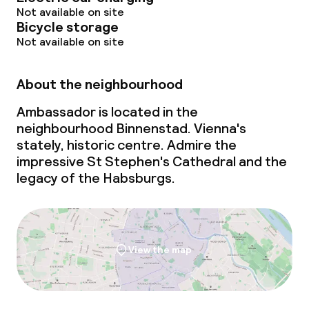
Not available on site
Bicycle storage
Not available on site
About the neighbourhood
Ambassador is located in the
neighbourhood Binnenstad. Vienna's
stately, historic centre. Admire the
impressive St Stephen's Cathedral and the
legacy of the Habsburgs.
View the map