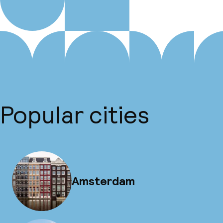
Popular cities
Amsterdam