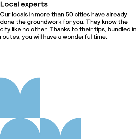
Local experts
Our locals in more than 50 cities have already
done the groundwork for you. They know the
city like no other. Thanks to their tips, bundled in
routes, you will have a wonderful time.