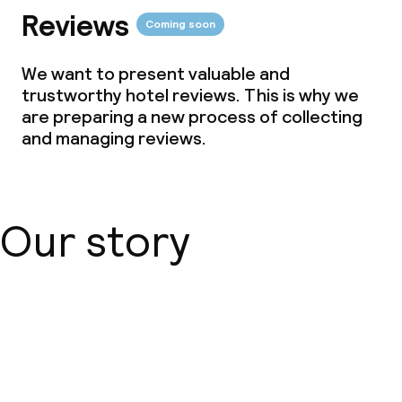
Reviews
Coming soon
We want to present valuable and
trustworthy hotel reviews. This is why we
are preparing a new process of collecting
and managing reviews.
Our story
About us