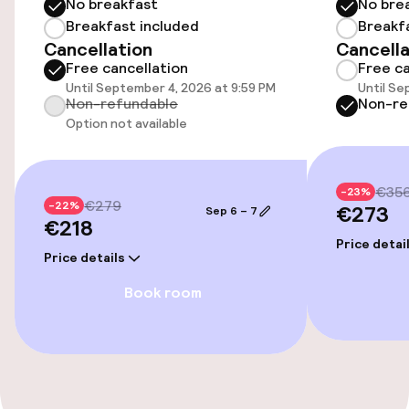
No breakfast
No bre
Airport shuttle
Breakfast included
Breakf
Cancellation
Cancella
Transfer service
Free cancellation
Free ca
Until September 4, 2026 at 9:59 PM
Until Se
Bicycle hire service
Non-refundable
Non-re
Option not available
Accessibility
€35
-23%
€279
Elevator
-22%
€273
Sep 6 – 7
€218
Price detai
Price details
Entertainment
Book room
Free Wi-Fi
Food & beverage facilities