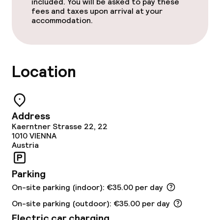
included. You will be asked to pay these
Laundry service
fees and taxes upon arrival at your
accommodation.
Business facilities
Meeting room
Location
Policies
Address
Non-smoking throughout
Kaerntner Strasse 22, 22
1010
VIENNA
No hen/stag or any other parties
Austria
allowed
Parking
On-site parking (indoor): €35.00 per day
On-site parking (outdoor): €35.00 per day
Electric car charging