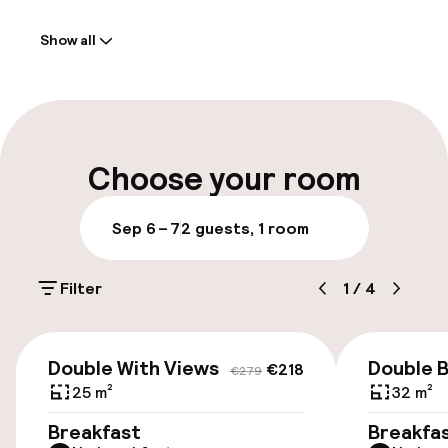
Welcome
Show all
Front-desk: open 24 hours
Multilingual staff
Luggage room
Choose your room
Parking & mobility
Sep 6 – 7
2 guests, 1 room
On-site parking (outdoor)
Filter
1
/
4
€35.00 per day
On-site parking (indoor)
€218
€279
Double With Views
Double B
€35.00 per day
€218
€279
25 m²
32 m²
Public parking
Breakfast
Breakfa