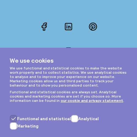
Facebook
LinkedIn
Pinterest
Instagram
Privacy & cookies
General terms
Copyright © 2026