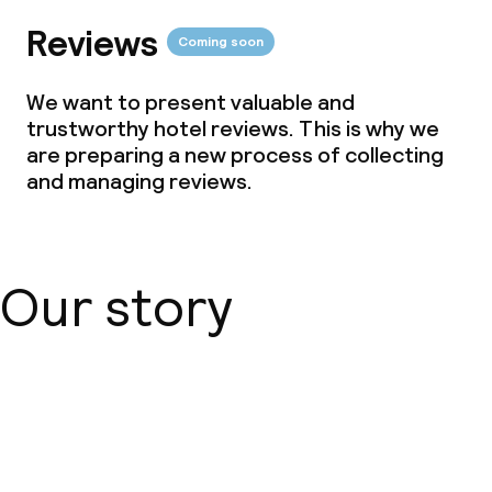
Reviews
Coming soon
We want to present valuable and
trustworthy hotel reviews. This is why we
are preparing a new process of collecting
and managing reviews.
Our story
About us