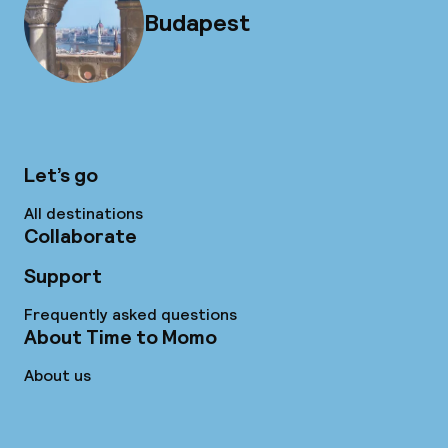
Budapest
Let’s go
All destinations
Collaborate
Support
Frequently asked questions
About Time to Momo
About us