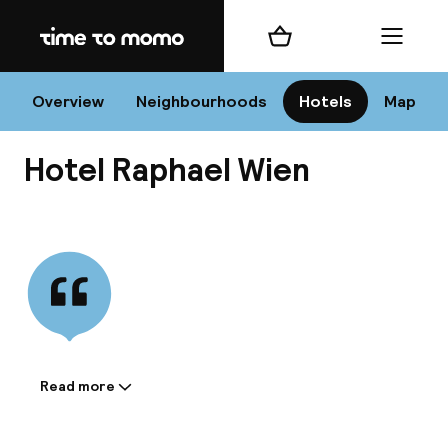
Home
Shopping cart
Menu
Vi
Overview
Neighbourhoods
Hotels
Map
Hotel Raphael Wien
Chan
View all
dest
Nee
Read more
Information shared by the
accommodation: