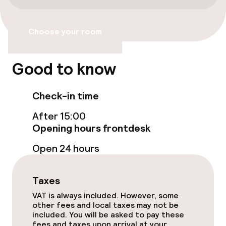
Accessibility
Choose your room
Wheelchair accessible throughout
Elevator
Good to know
Check-in time
Swimming & wellness
After 15:00
Fitness room / gym
Opening hours frontdesk
Open 24 hours
Entertainment
Taxes
Paid Wi-Fi
VAT is always included. However, some
other fees and local taxes may not be
Food & beverage services
included. You will be asked to pay these
fees and taxes upon arrival at your