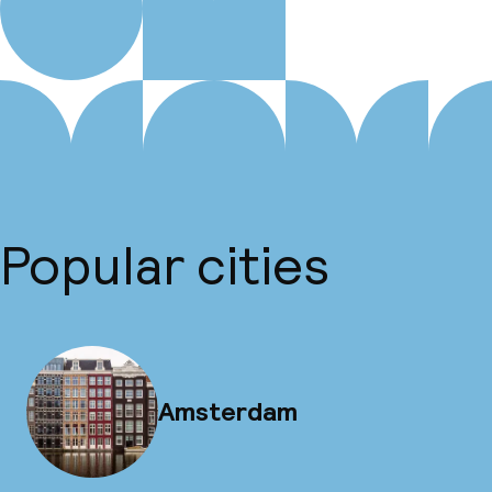
Popular cities
Amsterdam