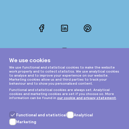
Facebook
LinkedIn
Pinterest
Instagram
Privacy & cookies
General terms
Copyright © 2026