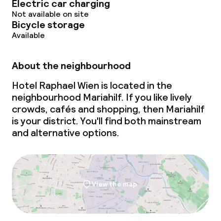
Electric car charging
Deposit on arrival
Not available on site
Bicycle storage
Non-smoking throughout
Available
About the neighbourhood
Hotel Raphael Wien is located in the
neighbourhood Mariahilf. If you like lively
crowds, cafés and shopping, then Mariahilf
is your district. You'll find both mainstream
and alternative options.
View the map