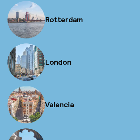
Rotterdam
London
Valencia