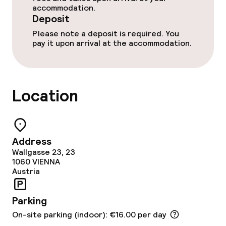
accommodation.
Breakfast buffet
Deposit
Please note a deposit is required. You
Room service
pay it upon arrival at the accommodation.
Cleaning facilities
Location
Laundry service
Business facilities
Address
Wallgasse 23, 23
Conference room
1060
VIENNA
Austria
Meeting room
Parking
Policies
On-site parking (indoor): €16.00 per day