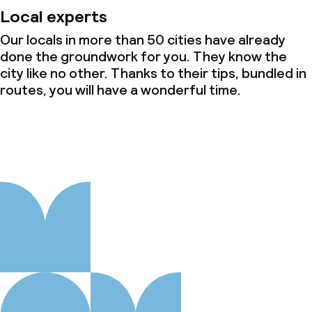
Local experts
Our locals in more than 50 cities have already
done the groundwork for you. They know the
city like no other. Thanks to their tips, bundled in
routes, you will have a wonderful time.