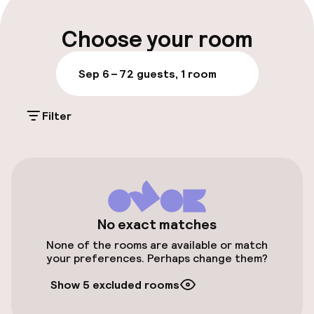
Multilingual staff
Choose your room
Luggage room
Sep 6 – 7
2 guests, 1 room
Parking & mobility
Filter
On-site parking (outdoor)
€16.00 per day
Public parking
Airport shuttle
No exact matches
None of the rooms are available or match
Transfer service
your preferences. Perhaps change them?
Show 5 excluded rooms
Bicycle storage