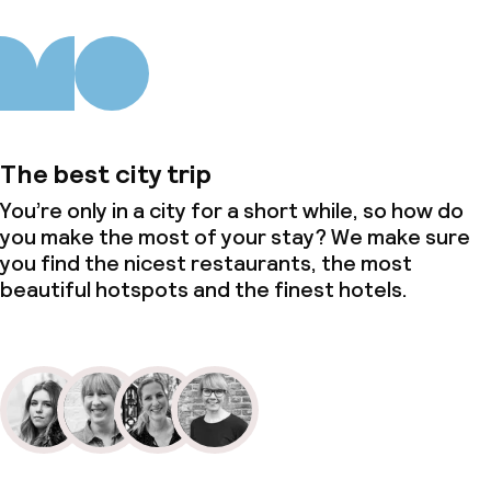
The best city trip
You’re only in a city for a short while, so how do
you make the most of your stay? We make sure
you find the nicest restaurants, the most
beautiful hotspots and the finest hotels.