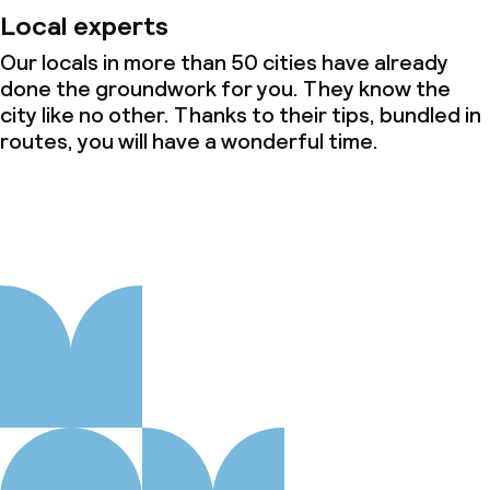
Local experts
Our locals in more than 50 cities have already
done the groundwork for you. They know the
city like no other. Thanks to their tips, bundled in
routes, you will have a wonderful time.