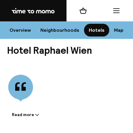
Home
Shopping cart
Menu
Vi
Overview
Neighbourhoods
Hotels
Map
Hotel Raphael Wien
Chan
View all
dest
Nee
Read more
Information shared by the
accommodation: