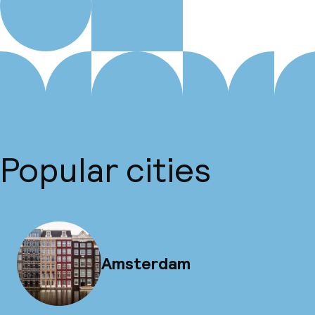
Popular cities
Amsterdam