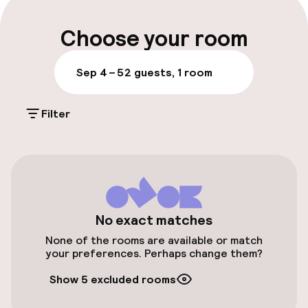
Multilingual staff
Choose your room
Luggage room
Sep 4 – 5
2 guests, 1 room
Parking & mobility
Filter
On-site parking (outdoor)
€16.00 per day
Public parking
Airport shuttle
No exact matches
None of the rooms are available or match
Transfer service
your preferences. Perhaps change them?
Show 5 excluded rooms
Bicycle storage