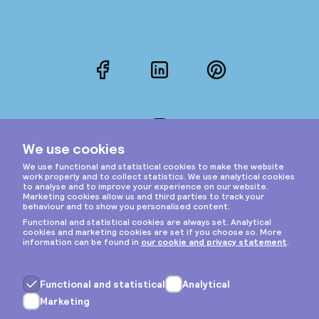
Facebook
LinkedIn
Pinterest
Instagram
Privacy & cookies
General terms
Copyright © 2026