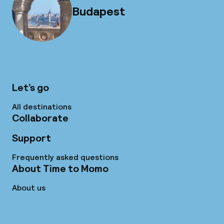
Budapest
Let’s go
All destinations
Collaborate
Support
Frequently asked questions
About Time to Momo
About us