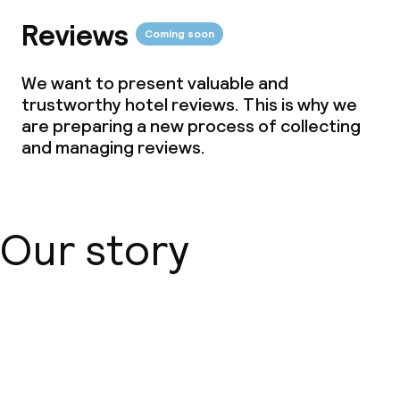
Reviews
Coming soon
We want to present valuable and
trustworthy hotel reviews. This is why we
are preparing a new process of collecting
and managing reviews.
Our story
About us