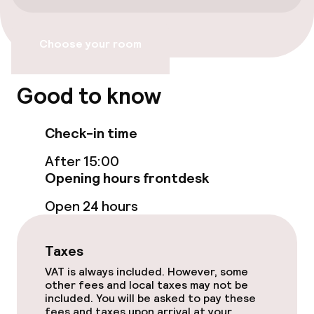
Accessibility
Choose your room
Wheelchair accessible throughout
Elevator
Good to know
Check-in time
Swimming & wellness
After 15:00
Fitness room / gym
Opening hours frontdesk
Open 24 hours
Entertainment
Taxes
Paid Wi-Fi
VAT is always included. However, some
other fees and local taxes may not be
Food & beverage services
included. You will be asked to pay these
fees and taxes upon arrival at your