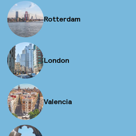
Rotterdam
London
Valencia