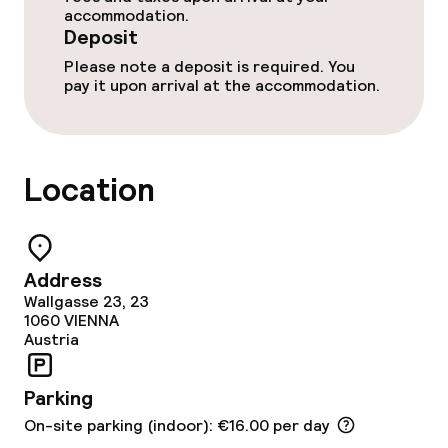
accommodation.
Breakfast buffet
Deposit
Please note a deposit is required. You
Room service
pay it upon arrival at the accommodation.
Cleaning facilities
Location
Laundry service
Business facilities
Address
Wallgasse 23, 23
Conference room
1060
VIENNA
Austria
Meeting room
Parking
Policies
On-site parking (indoor): €16.00 per day