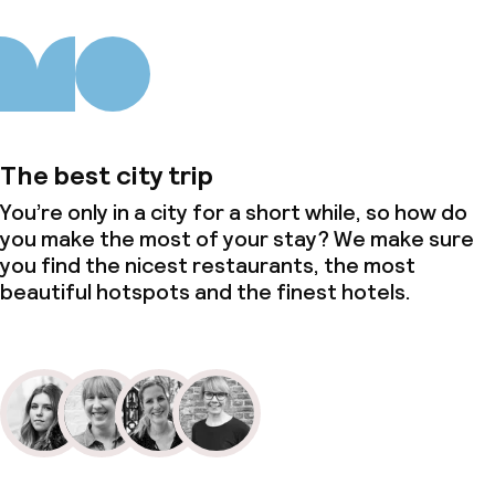
The best city trip
You’re only in a city for a short while, so how do
you make the most of your stay? We make sure
you find the nicest restaurants, the most
beautiful hotspots and the finest hotels.