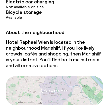
Electric car charging
Deposit on arrival
Not available on site
Bicycle storage
Non-smoking throughout
Available
About the neighbourhood
Hotel Raphael Wien is located in the
neighbourhood Mariahilf. If you like lively
crowds, cafés and shopping, then Mariahilf
is your district. You'll find both mainstream
and alternative options.
View the map