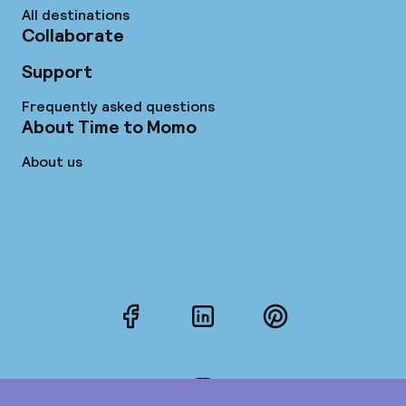
All destinations
Collaborate
Support
Frequently asked questions
About Time to Momo
About us
Facebook
LinkedIn
Pinterest
Instagram