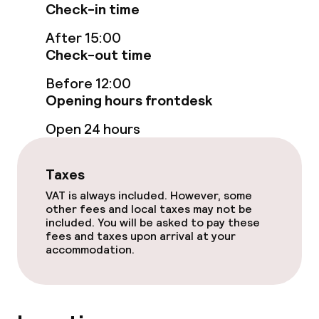
Check-in time
Laundry service
After 15:00
Check-out time
Policies
Before 12:00
Opening hours frontdesk
Non-smoking throughout
Open 24 hours
Taxes
VAT is always included. However, some
other fees and local taxes may not be
included. You will be asked to pay these
fees and taxes upon arrival at your
accommodation.