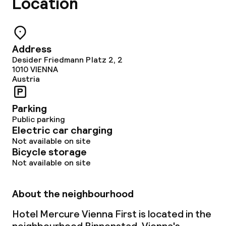
Location
Address
Desider Friedmann Platz 2, 2
1010
VIENNA
Austria
Parking
Public parking
Electric car charging
Not available on site
Bicycle storage
Not available on site
About the neighbourhood
Hotel Mercure Vienna First is located in the