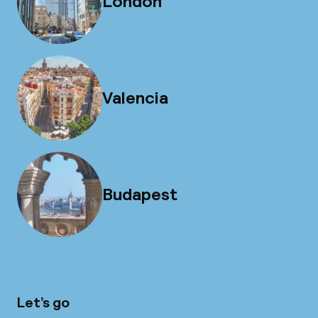
London
Valencia
Budapest
Let’s go