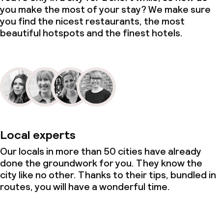
you make the most of your stay? We make sure
you find the nicest restaurants, the most
beautiful hotspots and the finest hotels.
Local experts
Our locals in more than 50 cities have already
done the groundwork for you. They know the
city like no other. Thanks to their tips, bundled in
routes, you will have a wonderful time.