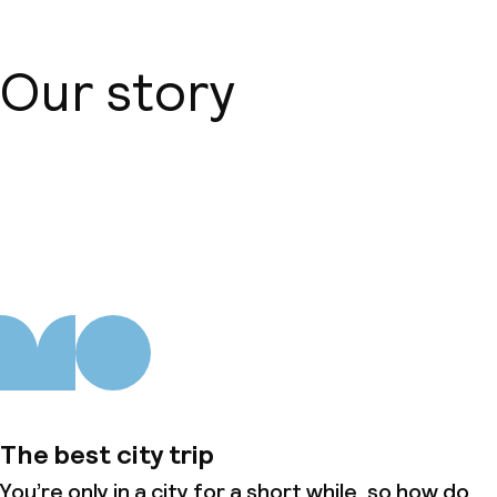
Our story
About us
The best city trip
You’re only in a city for a short while, so how do