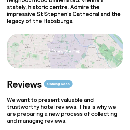
neighbourhood Binnenstad. Vienna's
stately, historic centre. Admire the
impressive St Stephen's Cathedral and the
legacy of the Habsburgs.
View the map
Reviews
Coming soon
We want to present valuable and
trustworthy hotel reviews. This is why we
are preparing a new process of collecting
and managing reviews.