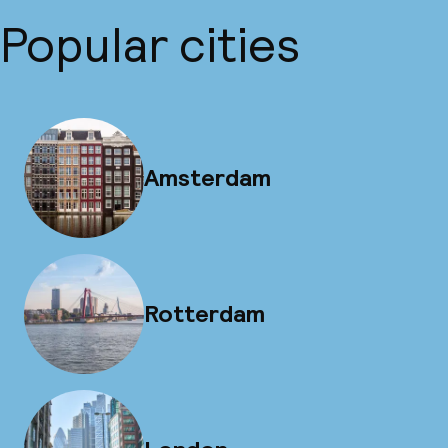
Popular cities
Amsterdam
Rotterdam