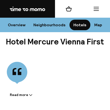
Home
Shopping cart
Menu
Vi
Overview
Neighbourhoods
Hotels
Map
Hotel Mercure Vienna First
Chan
View all
dest
Nee
Read more
Information shared by the
accommodation: