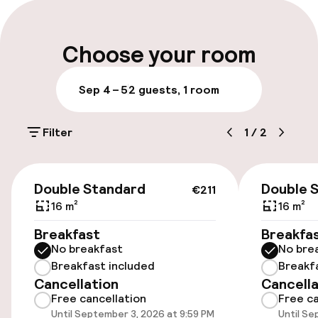
Multilingual staff
Luggage room
Choose your room
Parking & mobility
Sep 4 – 5
2 guests, 1 room
Public parking
Filter
1
/
2
Accessibility
€211
Double Standard
Double 
€211
Elevator
16 m²
16 m²
Breakfast
Breakfa
Entertainment
No breakfast
No bre
Breakfast included
Breakf
Free Wi-Fi
Cancellation
Cancella
Free cancellation
Free ca
Until September 3, 2026 at 9:59 PM
Until Se