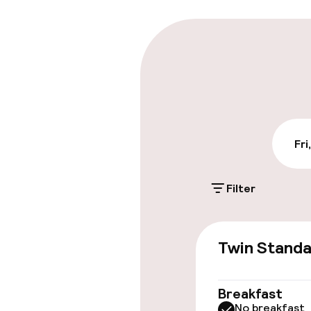
Parking & mobil
On-site parki
€25.00 per day
Public parking
Fri
Filter
Accessibility
Elevator
Twin Stand
Breakfast
Entertainment
No breakfast