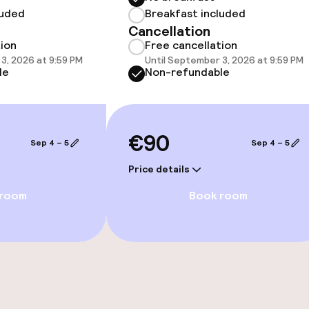
luded
Breakfast included
Cancellation
tion
Free cancellation
3, 2026 at 9:59 PM
Until September 3, 2026 at 9:59 PM
le
Non-refundable
e facilities
€90
Sep 4 – 5
Sep 4 – 5
ge services
Price details
 room
Book room
fet
Dinner, set menu
nu
s