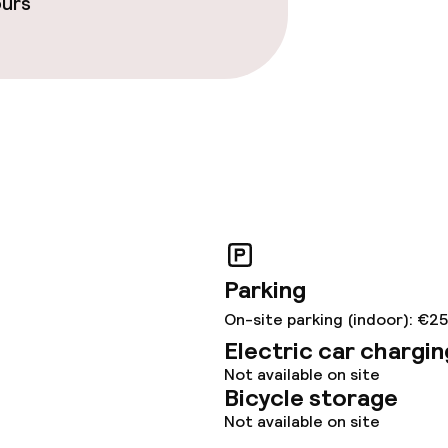
ours
throughout
Parking
On-site parking (indoor): €2
Electric car chargin
Not available on site
Bicycle storage
Not available on site