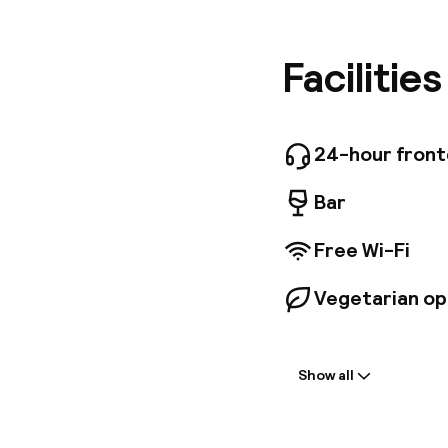
shops to
internat
Raimund 
Facilitie
new Stad
metro an
24-hour fron
Bar
Free Wi-Fi
Vegetarian op
Welcome
Show all
Front-desk: o
Multilingual st