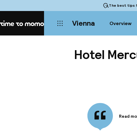
The best tips
f
Vienna
Overview
Home
Hotel Merc
Read mo
Informa
Hotel Me
in an im