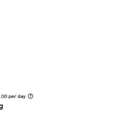
5.00 per day
g