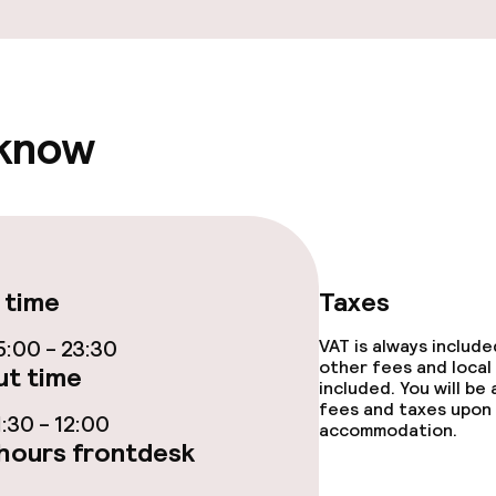
y options
tions
 know
ties
ce
 time
Taxes
ties
:00 - 23:30
VAT is always includ
other fees and local
t time
included. You will be
oom
fees and taxes upon 
:30 - 12:00
accommodation.
hours frontdesk