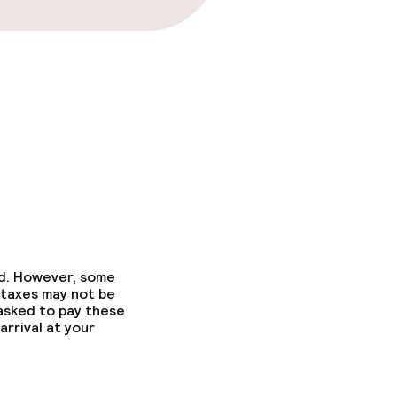
ed. However, some
 taxes may not be
 asked to pay these
arrival at your