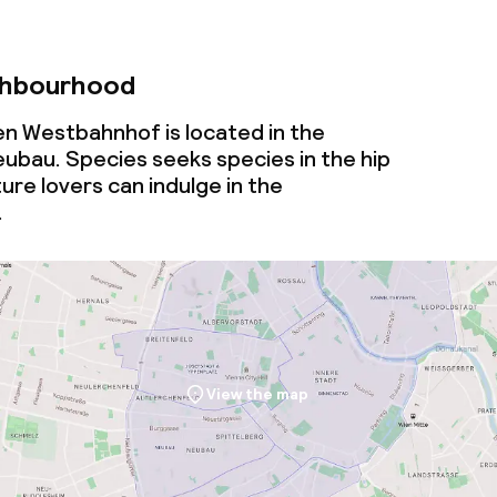
ghbourhood
n Westbahnhof is located in the
bau. Species seeks species in the hip
ure lovers can indulge in the
.
View the map