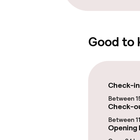
Special dietar
Vegetarian op
Good to
Cleaning facili
Laundry servi
Check-in
Business facili
Between 15
Check-ou
Conference r
Between 11
Meeting room
Opening 