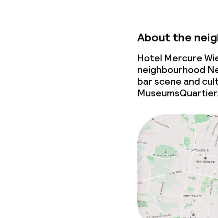
About the nei
Hotel Mercure Wie
neighbourhood Neu
bar scene
and cult
MuseumsQuartier