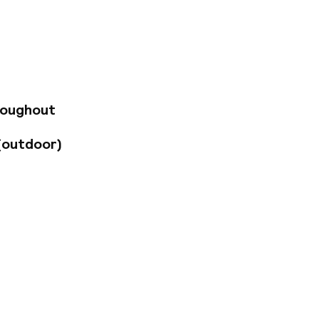
 venue for
p musical stage -
story Museum, the
sy to visit by
roughout
(outdoor)