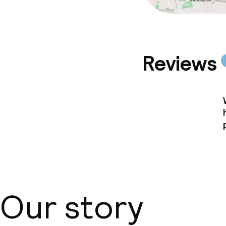
Reviews
Our story