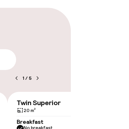
ice
lity
1
/
5
Twin Superior
Doubl
€108
Bed
20 m²
Breakfast
No breakfast