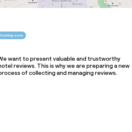
Coming soon
We want to present valuable and trustworthy
hotel reviews. This is why we are preparing a new
process of collecting and managing reviews.