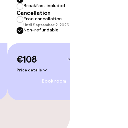
Breakf
Breakfast included
No br
Cancellation
Break
Free cancellation
Cancell
Until September 2, 2026 at 7:00 PM
Free 
Non-refundable
Until 
Non-r
€108
Sep 4 – 5
€114
Price details
Price deta
Book room