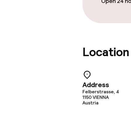
Open 24 h
Policies
Non-smoking 
Location
Address
Felberstrasse, 4
1150
VIENNA
Austria