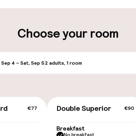
ity
Choose your room
ng (outdoor)
Bicycle hire serv
, Sep 4 – Sat, Sep 5
2 adults, 1 room
Update availabi
ard
Double Superior
€77
€90
Breakfast
No breakfast