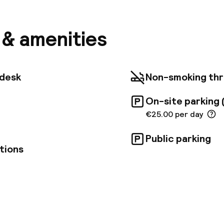
 choose from. It is also close to Wiener Stadthalle, a
ional artists, just around the corner from Vienna's to
Theater. The Naschmarkt, Schönbrunn Palace, Art Hi
s & amenities
tsaal Theater and Vienna's historical old town are ea
d tram.
tdesk
Non-smoking th
On-site parking 
€25.00 per day
Public parking
tions
pen 24 hours
Luggage room
aff