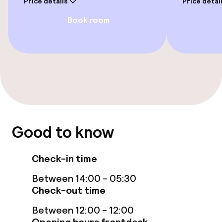
Price details
Price detai
Book room
Rooms
Accessibility optimised rooms available
Entertainment
Free Wi-Fi
Good to know
Garden
Terrace
Check-in time
Between 14:00 - 05:30
Food & beverage facilities
Check-out time
Between 12:00 - 12:00
Bar