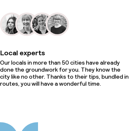
Local experts
Our locals in more than 50 cities have already
done the groundwork for you. They know the
city like no other. Thanks to their tips, bundled in
routes, you will have a wonderful time.