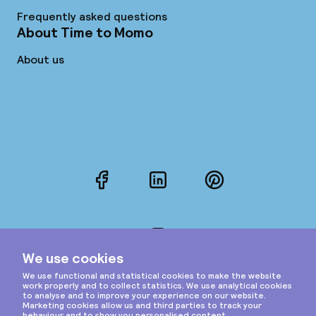
Frequently asked questions
About Time to Momo
About us
Facebook
LinkedIn
Pinterest
Instagram