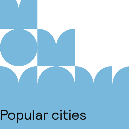
Popular cities