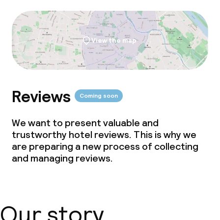
View the map
Reviews
Coming soon
We want to present valuable and
trustworthy hotel reviews. This is why we
are preparing a new process of collecting
and managing reviews.
Our story