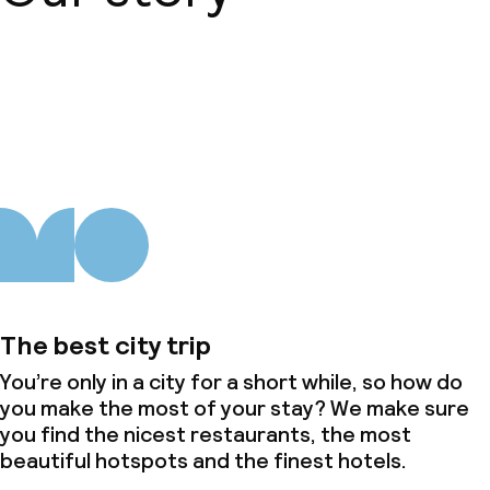
About us
The best city trip
You’re only in a city for a short while, so how do
you make the most of your stay? We make sure
you find the nicest restaurants, the most
beautiful hotspots and the finest hotels.