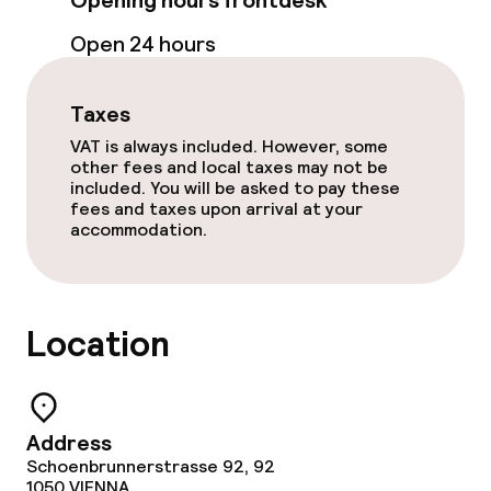
Opening hours frontdesk
Open 24 hours
Food & beverage services
Breakfast buffet
Taxes
VAT is always included. However, some
other fees and local taxes may not be
Cleaning facilities
included. You will be asked to pay these
fees and taxes upon arrival at your
accommodation.
Laundry service
Policies
Location
Non-smoking throughout
Small pets allowed (under 5 kg)
Address
Schoenbrunnerstrasse 92, 92
1050
VIENNA