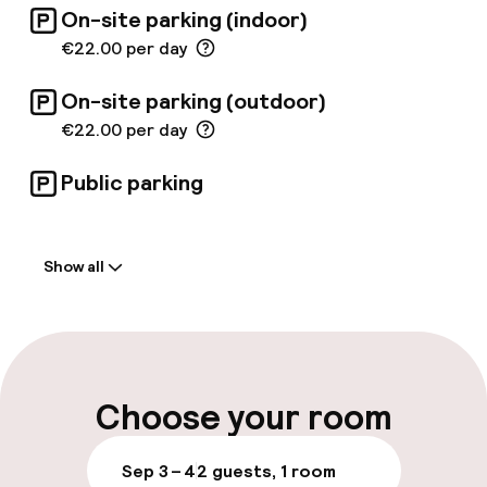
On-site parking (indoor)
€22.00 per day
On-site parking (outdoor)
€22.00 per day
Public parking
Welcome
Show all
Front-desk: open 24 hours
Multilingual staff
Luggage room
Choose your room
Parking & mobility
Sep 3 – 4
2 guests, 1 room