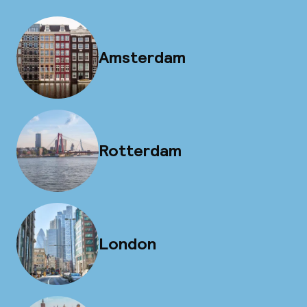
Amsterdam
Rotterdam
London