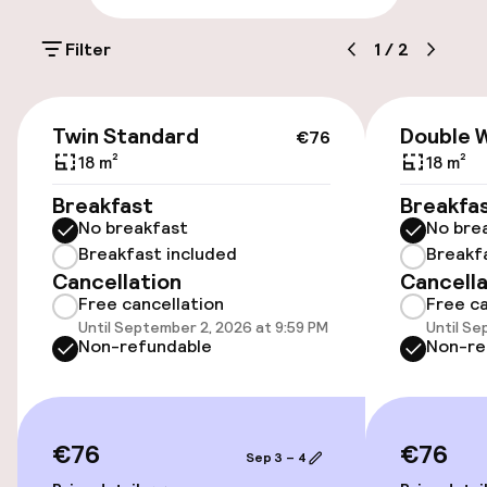
On-site parking (outdoor)
Filter
1
/
2
€22.00 per day
On-site parking (indoor)
€76
Twin Standard
Double 
€22.00 per day
€76
18 m²
18 m²
Public parking
Breakfast
Breakfa
No breakfast
No bre
Electric car charging station on site
Breakfast included
Breakf
Cancellation
Cancella
Free cancellation
Free ca
Accessibility
Until September 2, 2026 at 9:59 PM
Until Se
Non-refundable
Non-re
Wheelchair accessible throughout
Elevator
€76
€76
Sep 3 – 4
Accessibility optimised rooms available