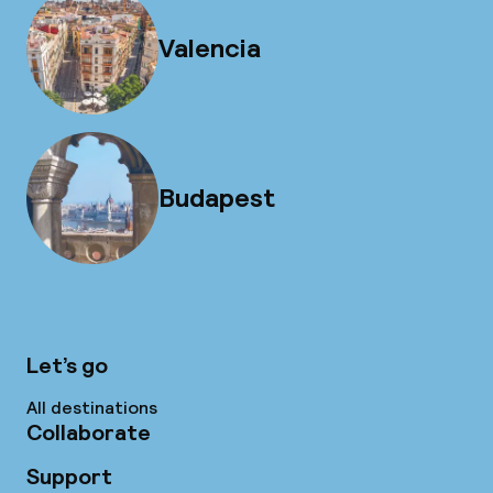
Valencia
Budapest
Let’s go
All destinations
Collaborate
Support