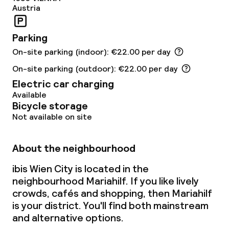
Austria
Parking
On-site parking (indoor): €22.00 per day
On-site parking (outdoor): €22.00 per day
Electric car charging
Available
Bicycle storage
Not available on site
About the neighbourhood
ibis Wien City is located in the
neighbourhood Mariahilf. If you like lively
crowds, cafés and shopping, then Mariahilf
is your district. You'll find both mainstream
and alternative options.