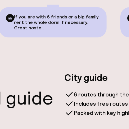
If you are with 6 friends or a big family,
rent the whole dorm if necessary.
Great hostel.
City guide
l guide
6 routes through the
Includes free routes
Packed with key highli