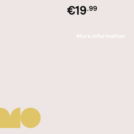
€19
.99
More information