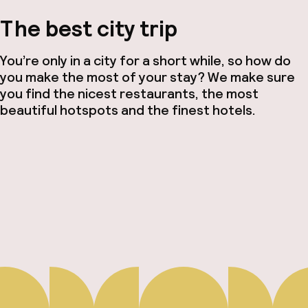
The best city trip
You’re only in a city for a short while, so how do
you make the most of your stay? We make sure
you find the nicest restaurants, the most
beautiful hotspots and the finest hotels.