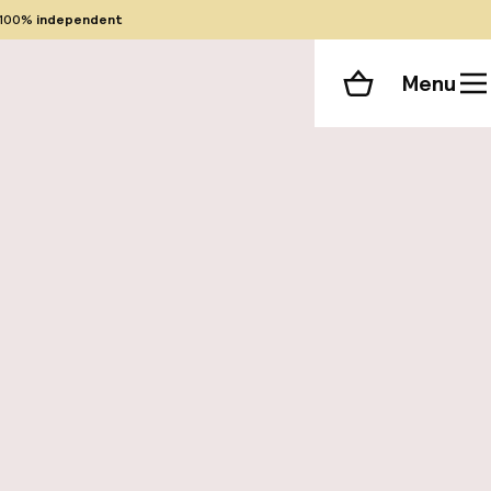
100%
independent
Menu
Shopping cart