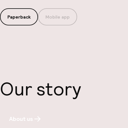
Paperback
Mobile app
Our story
About us