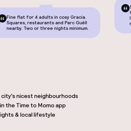
Fine flat for 4 adults in cosy Gracia.
Squares, restaurants and Parc Guëll
nearby. Two or three nights minimum.
 city's nicest neighbourhoods
 in the Time to Momo app
ghts & local lifestyle