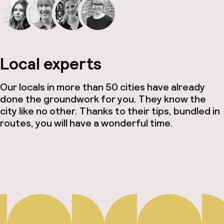
Local experts
Our locals in more than 50 cities have already
done the groundwork for you. They know the
city like no other. Thanks to their tips, bundled in
routes, you will have a wonderful time.