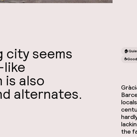
ig city seems
🏠
Quie
☕️
Good
-like
is also
Gràcia
nd alternates.
Barce
local
centur
hardl
lacki
the 