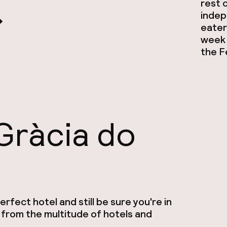
rest o
indep
eateri
week 
the F
Gràcia do
rfect hotel and still be sure you're in
 from the multitude of hotels and