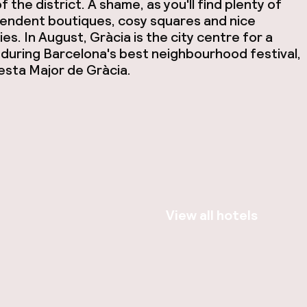
f the district. A shame, as you'll find plenty of
endent boutiques, cosy squares and nice
es. In August, Gràcia is the city centre for a
during Barcelona's best neighbourhood festival,
esta Major de Gràcia.
View all hotels