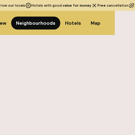
rom our locals
Hotels with good
value for money
Free
cancellation
iew
Neighbourhoods
Hotels
Map