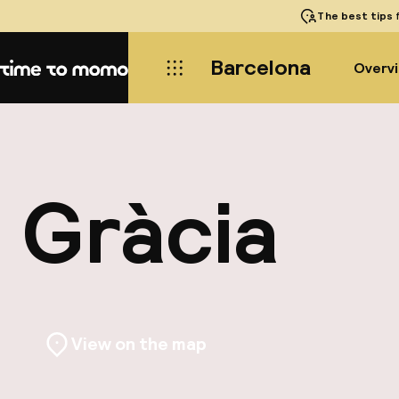
The best tips
f
Barcelona
Overv
Home
Gràcia
View on the map