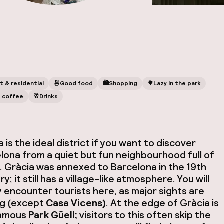
t & residential
🍜
Good food
🛍
Shopping
🌳
Lazy in the park
 coffee
🥂
Drinks
 is the ideal district if you want to discover
lona from a quiet but fun neighbourhood full of
s. Gràcia was annexed to Barcelona in the 19th
y; it still has a village-like atmosphere. You will
y encounter tourists here, as major sights are
ng (except
Casa Vicens)
. At the edge of Gràcia is
famous
Park Güell;
visitors to this often skip the