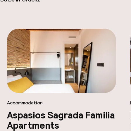
Accommodation
Aspasios Sagrada Familia
Apartments