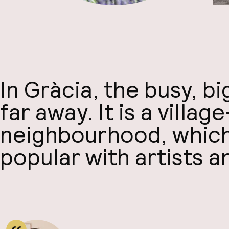
In Gràcia, the busy, b
far away. It is a village
neighbourhood, which 
popular with artists a