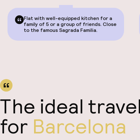
Flat with well-equipped kitchen for a
family of 5 or a group of friends. Close
to the famous Sagrada Familia.
The ideal trave
for
Barcelona