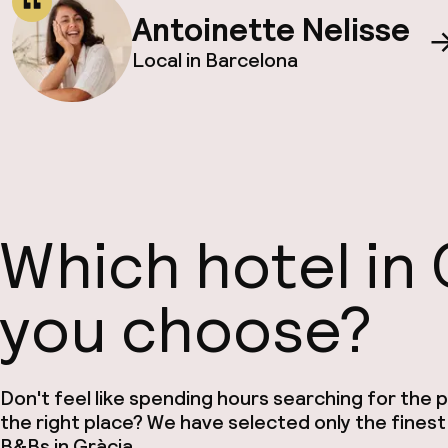
Antoinette Nelisse
Local in Barcelona
Which hotel in 
you choose?
Don't feel like spending hours searching for the pe
the right place? We have selected only the finest
B&Bs in Gràcia.