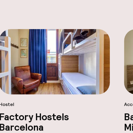
Hostel
Acc
Factory Hostels
B
Barcelona
Mi