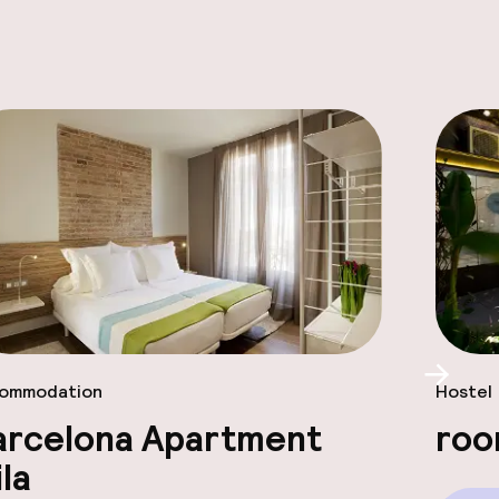
Scroll
ommodation
Hostel
arcelona Apartment
roo
la