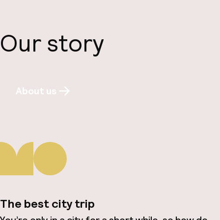
Our story
About us
The best city trip