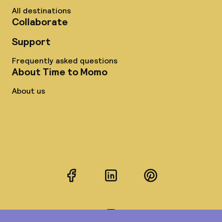
All destinations
Collaborate
Support
Frequently asked questions
About Time to Momo
About us
Facebook
LinkedIn
Pinterest
Instagram