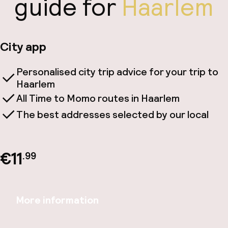
guide for
Haarlem
City app
Personalised city trip advice for your trip to
Haarlem
All Time to Momo routes in Haarlem
The best addresses selected by our local
€11
.99
More information