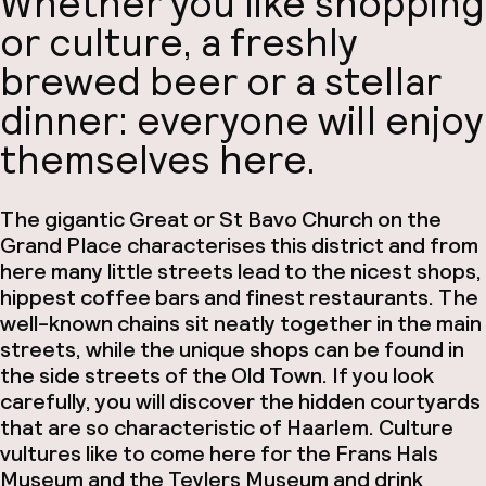
Whether you like shopping
or culture, a freshly
brewed beer or a stellar
dinner: everyone will enjoy
themselves here.
The gigantic Great or St Bavo Church on the
Grand Place characterises this district and from
here many little streets lead to the nicest shops,
hippest coffee bars and finest restaurants. The
well-known chains sit neatly together in the main
streets, while the unique shops can be found in
the side streets of the Old Town. If you look
carefully, you will discover the hidden courtyards
that are so characteristic of Haarlem. Culture
vultures like to come here for the Frans Hals
Museum and the Teylers Museum and drink