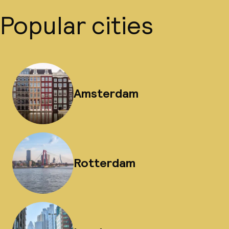
Popular cities
Amsterdam
Rotterdam