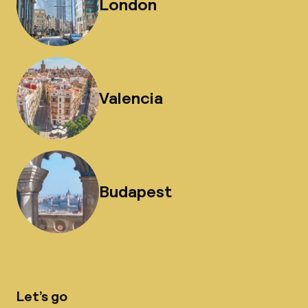
London
Valencia
Budapest
Let’s go