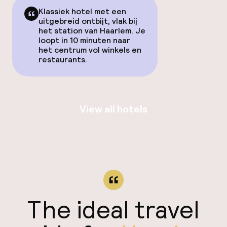
Klassiek hotel met een
uitgebreid ontbijt, vlak bij
het station van Haarlem. Je
loopt in 10 minuten naar
het centrum vol winkels en
restaurants.
View all hotels
The ideal travel