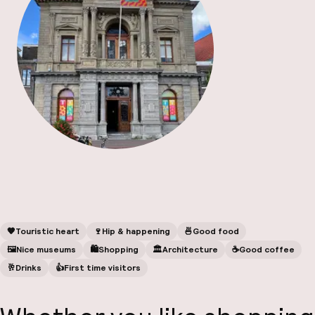
A
Facebo
🧡
Touristic heart
🍷
Hip & happening
🍜
Good food
🖼
Nice museums
🛍
Shopping
🏛️
Architecture
☕️
Good coffee
🥂
Drinks
👍
First time visitors