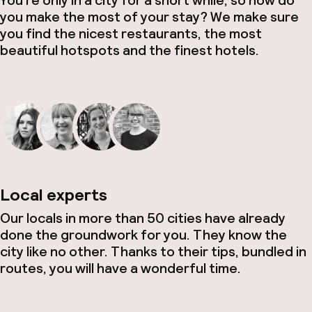
You’re only in a city for a short while, so how do
you make the most of your stay? We make sure
you find the nicest restaurants, the most
beautiful hotspots and the finest hotels.
Local experts
Our locals in more than 50 cities have already
done the groundwork for you. They know the
city like no other. Thanks to their tips, bundled in
routes, you will have a wonderful time.