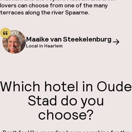
lovers can choose from one of the many
terraces along the river Spaarne.
Maaike van Steekelenburg
Local in Haarlem
Which hotel in Oude
Stad do you
choose?