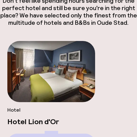
Don't feel like spending hours searching for the
perfect hotel and still be sure you're in the right
place? We have selected only the finest from the
multitude of hotels and B&Bs in Oude Stad.
Hotel
Hotel Lion d'Or