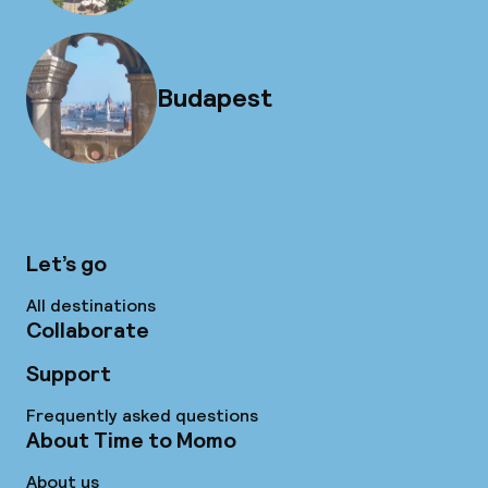
Budapest
Let’s go
All destinations
Collaborate
Support
Frequently asked questions
About Time to Momo
About us