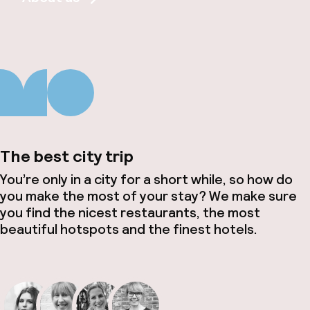
The best city trip
You’re only in a city for a short while, so how do
you make the most of your stay? We make sure
you find the nicest restaurants, the most
beautiful hotspots and the finest hotels.