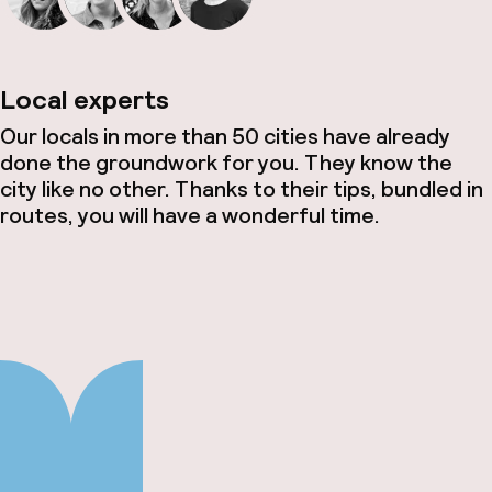
Local experts
Our locals in more than 50 cities have already
done the groundwork for you. They know the
city like no other. Thanks to their tips, bundled in
routes, you will have a wonderful time.