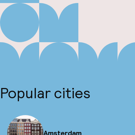
Popular cities
Amsterdam