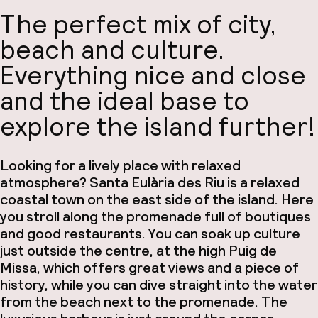
The perfect mix of city,
beach and culture.
Everything nice and close
and the ideal base to
explore the island further!
Looking for a lively place with relaxed
atmosphere? Santa Eulària des Riu is a relaxed
coastal town on the east side of the island. Here
you stroll along the promenade full of boutiques
and good restaurants. You can soak up culture
just outside the centre, at the high Puig de
Missa, which offers great views and a piece of
history, while you can dive straight into the water
from the beach next to the promenade. The