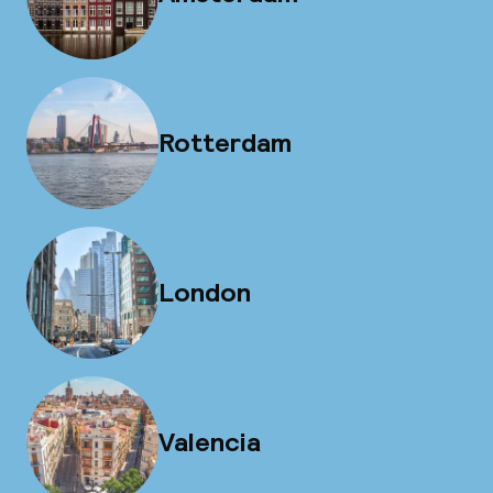
Rotterdam
London
Valencia