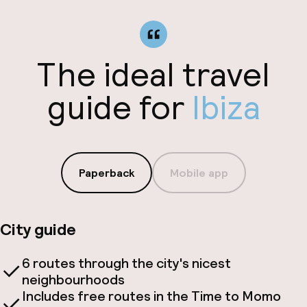
The ideal travel
guide for
Ibiza
Paperback
Mobile app
City guide
6 routes through the city's nicest
neighbourhoods
Includes free routes in the Time to Momo