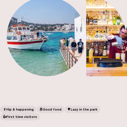
A
Scroll
Facebo
🍷
Hip & happening
🍜
Good food
🌳
Lazy in the park
👍
First time visitors