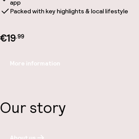
app
Packed with key highlights & local lifestyle
€19
.99
More information
Our story
About us