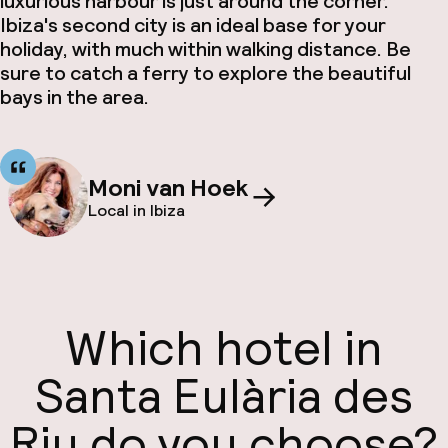
luxurious harbour is just around the corner.
Ibiza's second city is an ideal base for your
holiday, with much within walking distance. Be
sure to catch a ferry to explore the beautiful
bays in the area.
Moni van Hoek
Local in Ibiza
Which hotel in
Santa Eulària des
Riu do you choose?