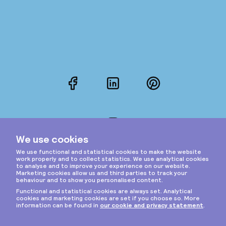
Facebook
LinkedIn
Pinterest
Instagram