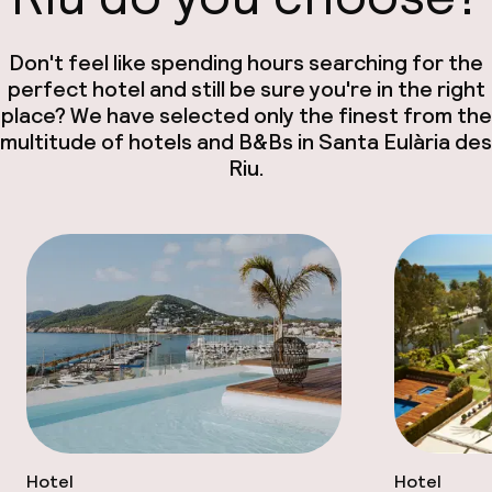
Don't feel like spending hours searching for the
perfect hotel and still be sure you're in the right
place? We have selected only the finest from the
multitude of hotels and B&Bs in Santa Eulària des
Riu.
Hotel
Hotel