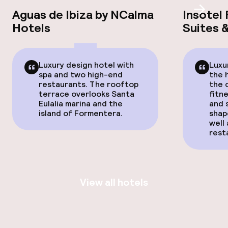
Aguas de Ibiza by NCalma
Insotel 
Scroll
Hotels
Suites 
Luxury design hotel with
Luxu
spa and two high-end
the 
restaurants. The rooftop
the 
terrace overlooks Santa
fitn
Eulalia marina and the
and 
island of Formentera.
shap
well 
rest
View all hotels