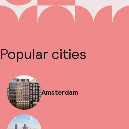
Popular cities
Amsterdam