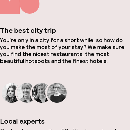
The best city trip
You’re only in a city for a short while, so how do
you make the most of your stay? We make sure
you find the nicest restaurants, the most
beautiful hotspots and the finest hotels.
Local experts