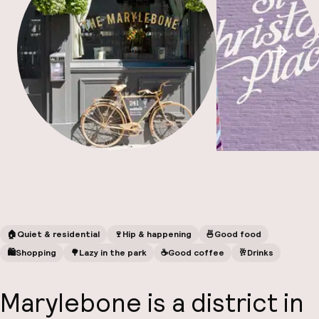
A
Scroll
Facebo
🏠
Quiet & residential
🍷
Hip & happening
🍜
Good food
🛍
Shopping
🌳
Lazy in the park
☕️
Good coffee
🥂
Drinks
Marylebone is a district in