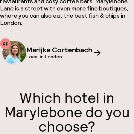
restaurants and cosy coffee bars. Marylebone
Lane is a street with even more fine boutiques,
where you can also eat the best fish & chips in
London.
Marijke Cortenbach
Local in London
Which hotel in
Marylebone do you
choose?