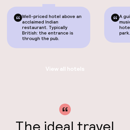
Well-priced hotel above an
A gu
acclaimed Indian
musi
restaurant. Typically
hote
British: the entrance is
park
through the pub.
View all hotels
The ideal travel