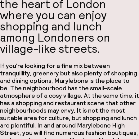
the heart of London
where you can enjoy
shopping and lunch
among Londoners on
village-like streets.
If you're looking for a fine mix between
tranquillity, greenery but also plenty of shopping
and dining options, Marylebone is the place to
be. The neighbourhood has the small-scale
atmosphere of a cosy village. At the same time, it
has a shopping and restaurant scene that other
neighbourhoods may envy. It is not the most
suitable area for culture, but shopping and lunch
are plentiful. In and around Marylebone High
Street, you will find numerous fashion boutiques,