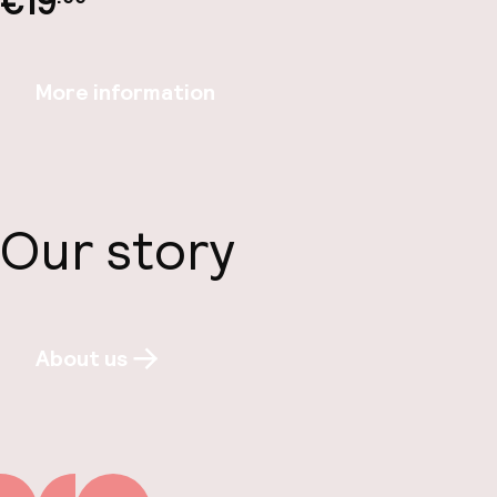
€19
More information
Our story
About us