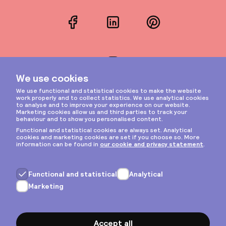
Facebook
LinkedIn
Pinterest
Instagram
Privacy & cookies
General terms
Copyright © 2026