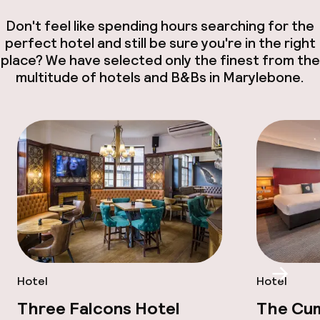
Don't feel like spending hours searching for the
perfect hotel and still be sure you're in the right
place? We have selected only the finest from the
multitude of hotels and B&Bs in Marylebone.
Scroll
Hotel
Hotel
Three Falcons Hotel
The Cu