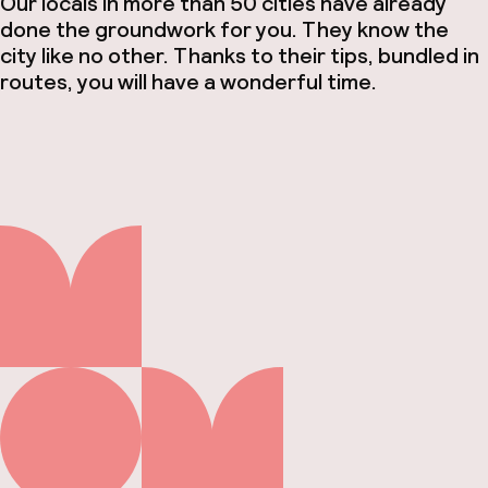
Our locals in more than 50 cities have already
done the groundwork for you. They know the
city like no other. Thanks to their tips, bundled in
routes, you will have a wonderful time.