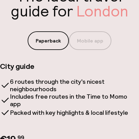
guide for
London
Paperback
Mobile app
City guide
6 routes through the city's nicest
neighbourhoods
Includes free routes in the Time to Momo
app
Packed with key highlights & local lifestyle
.99