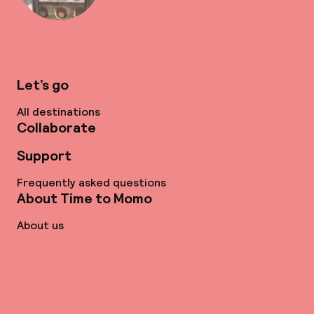
Let’s go
All destinations
Collaborate
Support
Frequently asked questions
About Time to Momo
About us