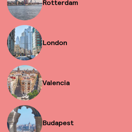
Rotterdam
London
Valencia
Budapest