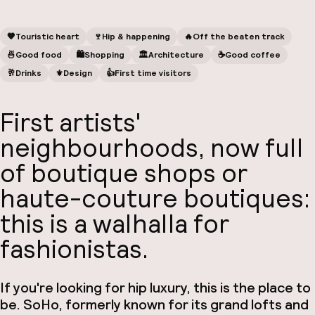
🧡
Touristic heart
🍷
Hip & happening
🔥
Off the beaten track
🍜
Good food
🛍
Shopping
🏛️
Architecture
☕️
Good coffee
🥂
Drinks
⚜️
Design
👍
First time visitors
First artists'
neighbourhoods, now full
of boutique shops or
haute-couture boutiques:
this is a walhalla for
fashionistas.
If you're looking for hip luxury, this is the place to
be. SoHo, formerly known for its grand lofts and