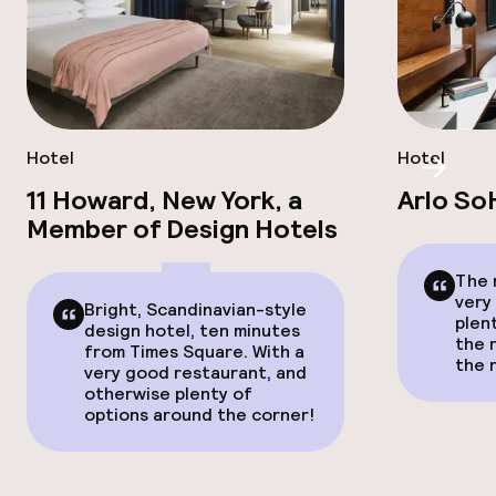
Hotel
Hotel
Scroll
11 Howard, New York, a
Arlo So
Member of Design Hotels
The 
very
Bright, Scandinavian-style
plent
design hotel, ten minutes
the r
from Times Square. With a
the 
very good restaurant, and
otherwise plenty of
options around the corner!