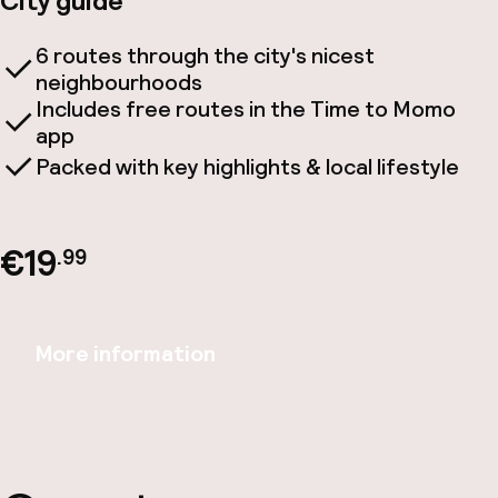
City guide
6 routes through the city's nicest
neighbourhoods
Includes free routes in the Time to Momo
app
Packed with key highlights & local lifestyle
€19
.99
More information