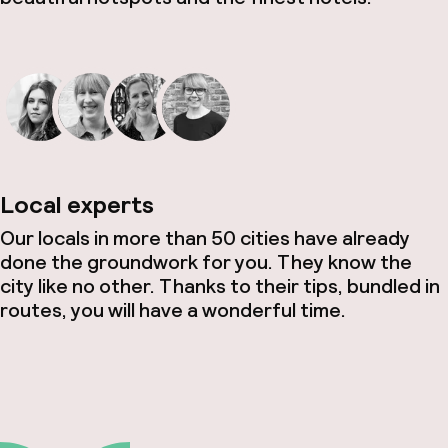
Local experts
Our locals in more than 50 cities have already
done the groundwork for you. They know the
city like no other. Thanks to their tips, bundled in
routes, you will have a wonderful time.