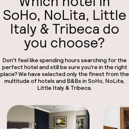
Which hotel in
SoHo, NoLita, Little
Italy & Tribeca do
you choose?
Don't feel like spending hours searching for the
perfect hotel and still be sure you're in the right
place? We have selected only the finest from the
multitude of hotels and B&Bs in SoHo, NoLita,
Little Italy & Tribeca.