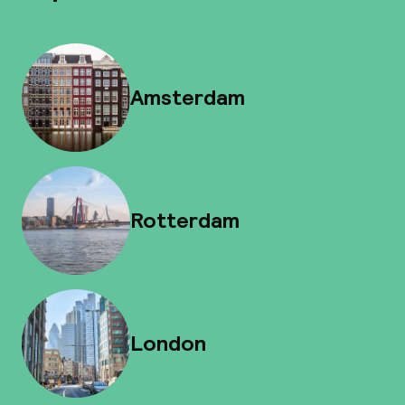
Amsterdam
Rotterdam
London