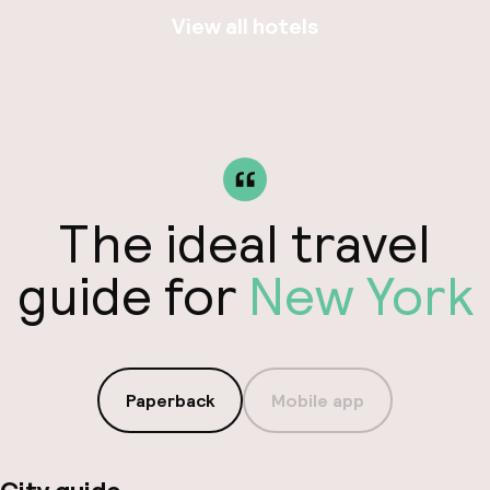
View all hotels
The ideal travel
guide for
New York
Paperback
Mobile app