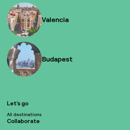
Valencia
Budapest
Let’s go
All destinations
Collaborate