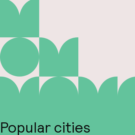
Popular cities