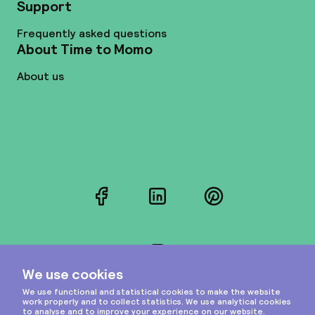
Support
Frequently asked questions
About Time to Momo
About us
Facebook
LinkedIn
Pinterest
Instagram