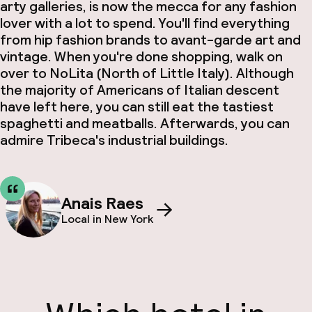
arty galleries, is now the mecca for any fashion
lover with a lot to spend. You'll find everything
from hip fashion brands to avant-garde art and
vintage. When you're done shopping, walk on
over to NoLita (North of Little Italy). Although
the majority of Americans of Italian descent
have left here, you can still eat the tastiest
spaghetti and meatballs
. Afterwards, you can
admire Tribeca's industrial buildings.
Anais Raes
Local in New York