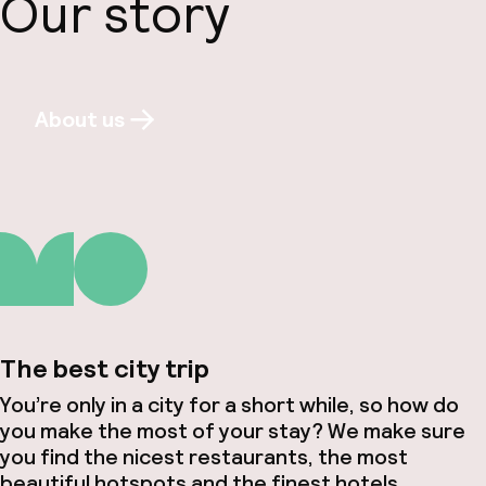
Our story
About us
The best city trip
You’re only in a city for a short while, so how do
you make the most of your stay? We make sure
you find the nicest restaurants, the most
beautiful hotspots and the finest hotels.