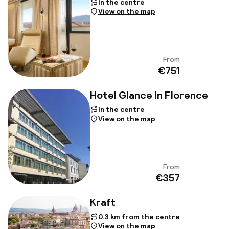
In the centre
View on the map
From
View
€751
Hotel Glance In Florence
In the centre
View on the map
From
View
€357
Kraft
0.3 km from the centre
View on the map