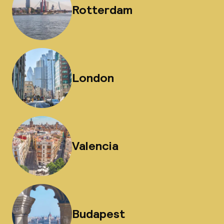
Rotterdam
London
Valencia
Budapest