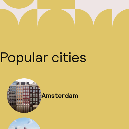
Popular cities
Amsterdam