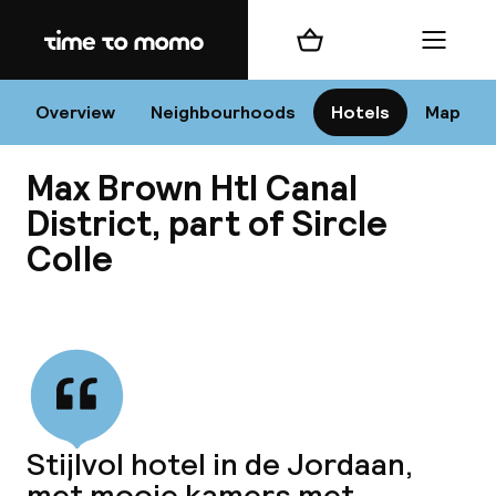
Home
Shopping cart
Menu
Am
Overview
Neighbourhoods
Hotels
Map
Max Brown Htl Canal
C
District, part of Sircle
Colle
All 
View all
Ne
Stijlvol hotel in de Jordaan,
met mooie kamers met