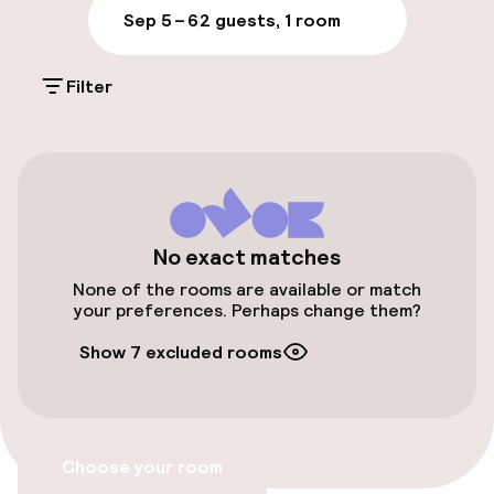
Parking & mobility
Sep 5 – 6
2 guests, 1 room
On-site parking (outdoor)
Filter
Additional charges may apply
Valet parking
Public parking
Bicycle storage
No exact matches
None of the rooms are available or match
Bicycle hire service
your preferences. Perhaps change them?
Show 7 excluded rooms
Bicycles available
Accessibility
Choose your room
Wheelchair accessible throughout