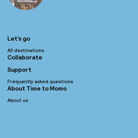
Let’s go
All destinations
Collaborate
Support
Frequently asked questions
About Time to Momo
About us