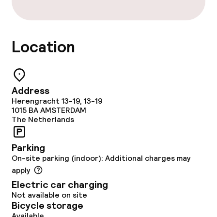
Bar
Location
Food & beverage services
Breakfast buffet
Address
Room service
Herengracht 13-19, 13-19
1015 BA
AMSTERDAM
The Netherlands
Cleaning facilities
Parking
Laundry service
On-site parking (indoor): Additional charges may
apply
Electric car charging
Policies
Not available on site
Bicycle storage
Non-smoking throughout
Available