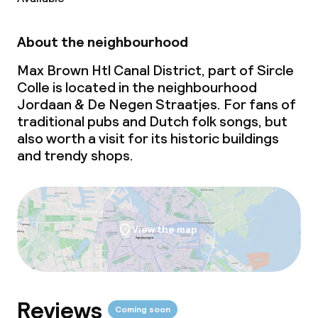
Large pets allowed (over 5 kg)
About the neighbourhood
Max Brown Htl Canal District, part of Sircle
Colle is located in the neighbourhood
Jordaan & De Negen Straatjes. For fans of
traditional pubs and Dutch folk songs, but
also worth a visit for its historic buildings
and trendy shops.
View the map
Reviews
Coming soon