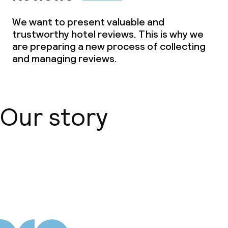
We want to present valuable and
trustworthy hotel reviews. This is why we
are preparing a new process of collecting
and managing reviews.
Our story
About us