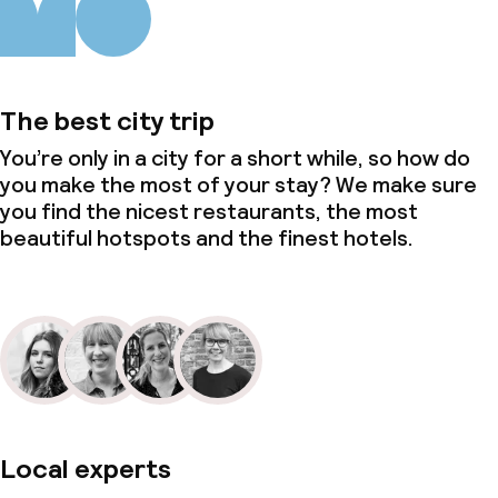
The best city trip
You’re only in a city for a short while, so how do
you make the most of your stay? We make sure
you find the nicest restaurants, the most
beautiful hotspots and the finest hotels.
Local experts