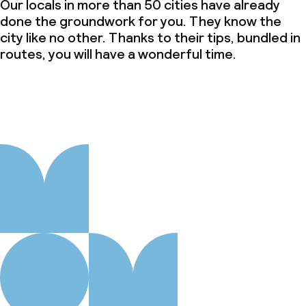
Our locals in more than 50 cities have already
done the groundwork for you. They know the
city like no other. Thanks to their tips, bundled in
routes, you will have a wonderful time.