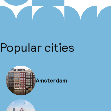
Popular cities
Amsterdam