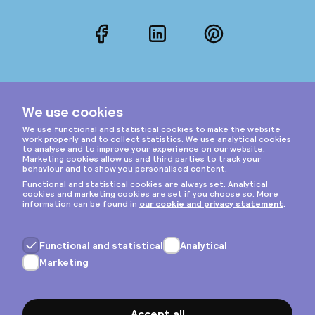
Facebook
LinkedIn
Pinterest
Instagram
Privacy & cookies
General terms
Copyright © 2026