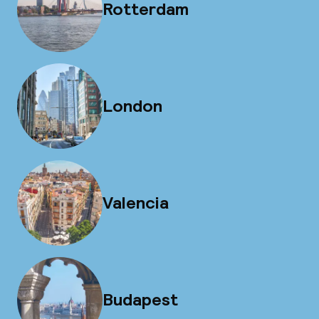
Rotterdam
London
Valencia
Budapest