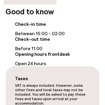
Elevator
Good to know
Check-in time
Rooms
Between 15:00 - 02:00
Family rooms available
Check-out time
Before 11:00
Entertainment
Opening hours frontdesk
Open 24 hours
Paid Wi-Fi
Garden
Taxes
VAT is always included. However, some
Terrace
other fees and local taxes may not be
included. You will be asked to pay these
fees and taxes upon arrival at your
Food & beverage facilities
accommodation.