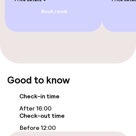
Paid Wi-Fi
Book room
Food & beverage facilities
Bar
Food & beverage services
Good to know
Breakfast buffet
Check-in time
Business facilities
After 16:00
Check-out time
Meeting room
Before 12:00