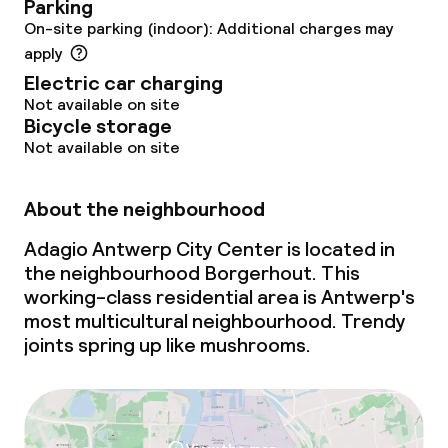
Parking
On-site parking (indoor): Additional charges may
apply
Electric car charging
Not available on site
Bicycle storage
Not available on site
About the neighbourhood
Adagio Antwerp City Center is located in
the neighbourhood Borgerhout. This
working-class residential area is Antwerp's
most multicultural neighbourhood. Trendy
joints spring up like mushrooms.