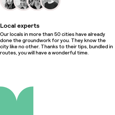
Local experts
Our locals in more than 50 cities have already
done the groundwork for you. They know the
city like no other. Thanks to their tips, bundled in
routes, you will have a wonderful time.