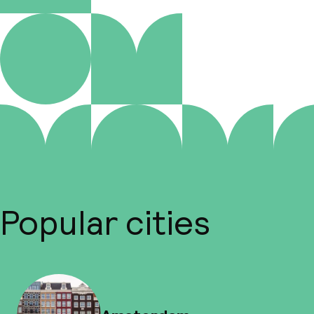
Popular cities