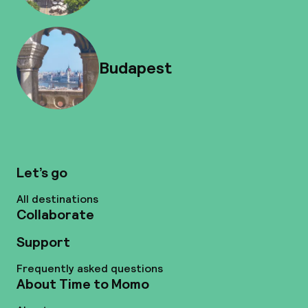
Budapest
Let’s go
All destinations
Collaborate
Support
Frequently asked questions
About Time to Momo