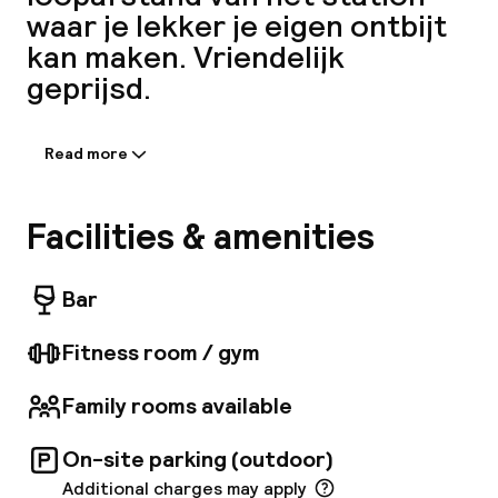
waar je lekker je eigen ontbijt
A
kan maken. Vriendelijk
geprijsd.
Read more
Information shared by the
accommodation:
The Aparthotel Adagio Antwerpen is situated
Facilities & amenities
in Zurenborg, one of Antwerps most beautiful
districts due to the Belle Epoque buildings.
Facebo
The historic city centre with numerous sights,
Bar
the main station as well as bus, tram and metro
stops are within comfortable walking distance.
Fitness room / gym
Family rooms available
On-site parking (outdoor)
Additional charges may apply