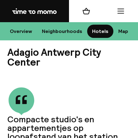
Home
Shopping cart
Menu
An
Overview
Neighbourhoods
Hotels
Map
Adagio Antwerp City
Chan
Center
View all
dest
Nee
Compacte studio's en
appartementjes op
loopafstand van het station