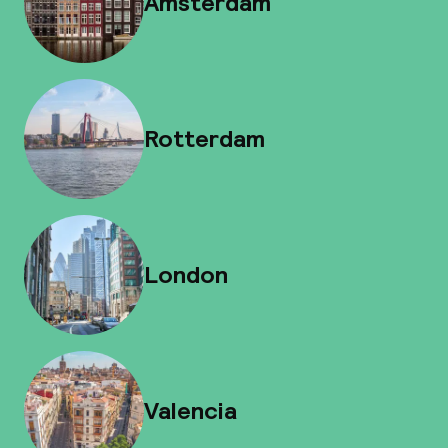
Amsterdam
Rotterdam
London
Valencia