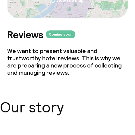
View the map
Reviews
Coming soon
We want to present valuable and
trustworthy hotel reviews. This is why we
are preparing a new process of collecting
and managing reviews.
Our story