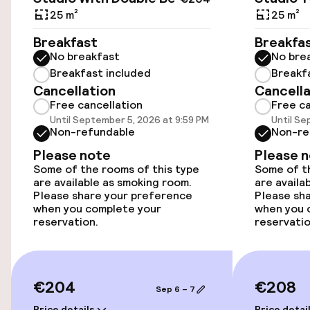
25 m²
25 m²
Wheelchair accessible throughout
Breakfast
Breakfa
No breakfast
No bre
Rooms
Breakfast included
Breakf
Cancellation
Cancella
Free cancellation
Free ca
Family rooms available
Until September 5, 2026 at 9:59 PM
Until Se
Non-refundable
Non-re
Smoking rooms available
Please note
Please 
Some of the rooms of this type
Some of th
are available as smoking room.
are availa
Swimming & wellness
Please share your preference
Please sh
when you complete your
when you 
Sun loungers
reservation.
reservatio
Fitness room / gym
€204
€208
Sep 6 – 7
Entertainment
Price details
Price detai