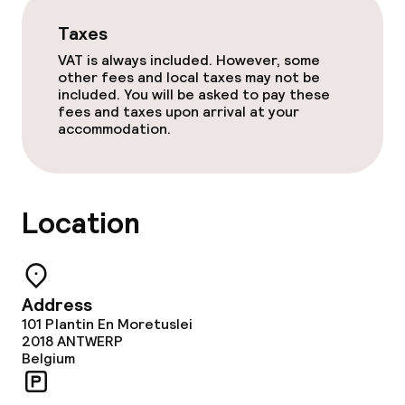
Taxes
VAT is always included. However, some
other fees and local taxes may not be
included. You will be asked to pay these
fees and taxes upon arrival at your
accommodation.
Location
Address
101 Plantin En Moretuslei
2018
ANTWERP
Belgium