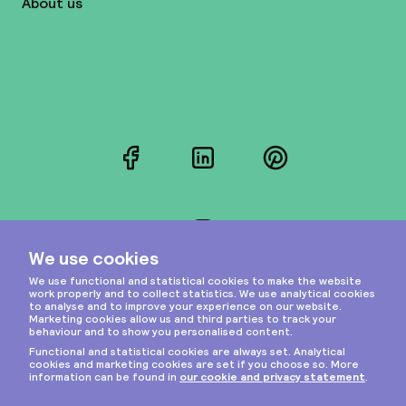
About us
Facebook
LinkedIn
Pinterest
Instagram