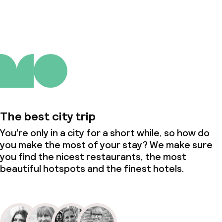
About us
The best city trip
You’re only in a city for a short while, so how do
you make the most of your stay? We make sure
you find the nicest restaurants, the most
beautiful hotspots and the finest hotels.