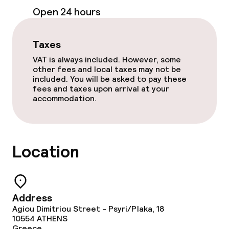
Open 24 hours
Food & beverage services
Breakfast buffet
Taxes
VAT is always included. However, some
Early bird breakfast
other fees and local taxes may not be
included. You will be asked to pay these
fees and taxes upon arrival at your
accommodation.
Children’s facilities and services
Babysitting service
Location
Cleaning facilities
Laundry service
Address
Agiou Dimitriou Street - Psyri/Plaka, 18
10554
ATHENS
Business facilities
Greece