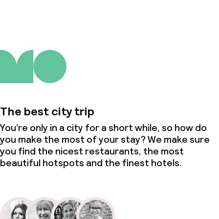
The best city trip
You’re only in a city for a short while, so how do
you make the most of your stay? We make sure
you find the nicest restaurants, the most
beautiful hotspots and the finest hotels.