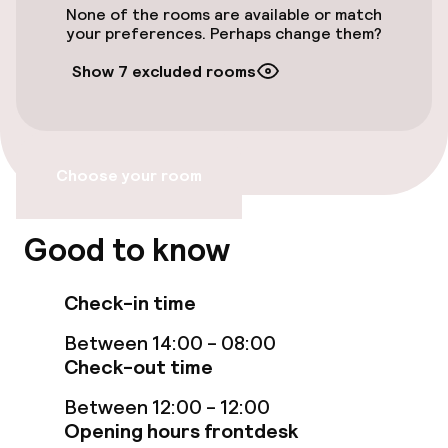
None of the rooms are available or match
your preferences. Perhaps change them?
Swimming & wellness
Show 7 excluded rooms
Massage
Entertainment
Choose your room
Free Wi-Fi
Good to know
Sun terrace
TV lounge
Check-in time
Between 14:00 - 08:00
Check-out time
Food & beverage facilities
Between 12:00 - 12:00
Bar
Opening hours frontdesk