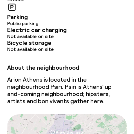
Conference room
Parking
Public parking
Meeting room
Electric car charging
Not available on site
Bicycle storage
Policies
Not available on site
Non-smoking throughout
About the neighbourhood
Arion Athens is located in the
neighbourhood Psiri. Psiri is Athens'
up-
and-coming
neighbourhood; hipsters,
artists and bon vivants gather here.
View the map