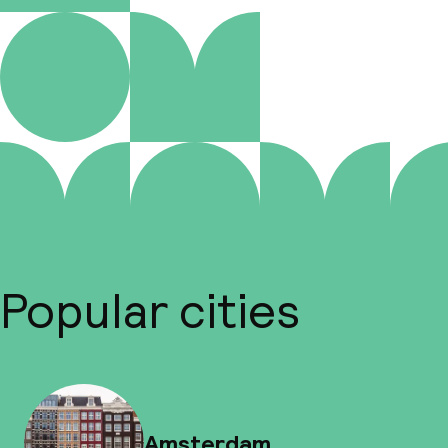
Popular cities
Amsterdam