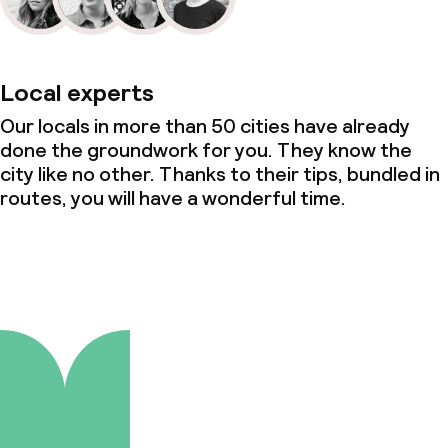
Local experts
Our locals in more than 50 cities have already
done the groundwork for you. They know the
city like no other. Thanks to their tips, bundled in
routes, you will have a wonderful time.