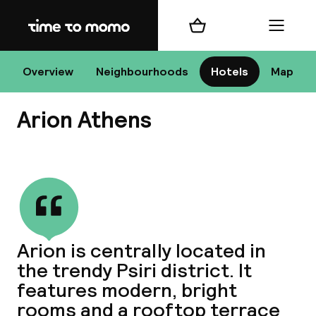
Home
Shopping cart
Menu
At
Overview
Neighbourhoods
Hotels
Map
Arion Athens
Chan
View all
dest
Arion is centrally located in
Nee
the trendy Psiri district. It
features modern, bright
rooms and a rooftop terrace