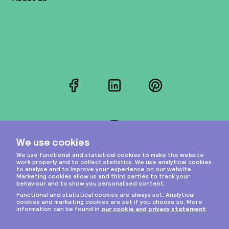
Facebook
LinkedIn
Pinterest
Instagram