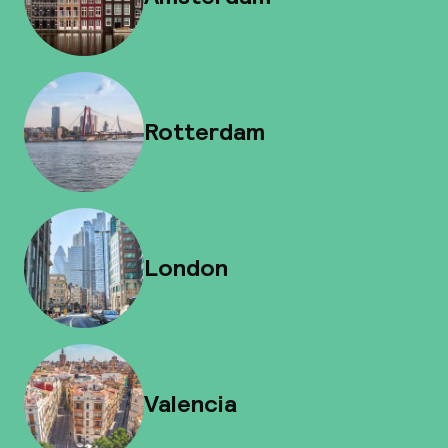
Rotterdam
London
Valencia