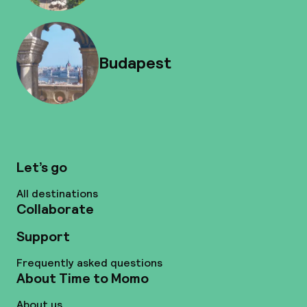
Budapest
Let’s go
All destinations
Collaborate
Support
Frequently asked questions
About Time to Momo
About us