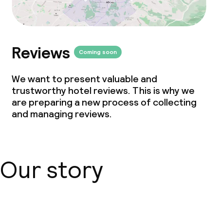
Reviews
Coming soon
We want to present valuable and
trustworthy hotel reviews. This is why we
are preparing a new process of collecting
and managing reviews.
Our story
About us