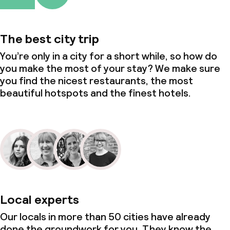
The best city trip
You’re only in a city for a short while, so how do
you make the most of your stay? We make sure
you find the nicest restaurants, the most
beautiful hotspots and the finest hotels.
Local experts
Our locals in more than 50 cities have already
done the groundwork for you. They know the