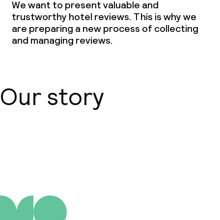
We want to present valuable and
trustworthy hotel reviews. This is why we
are preparing a new process of collecting
and managing reviews.
Our story
About us