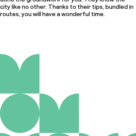
city like no other. Thanks to their tips, bundled in
routes, you will have a wonderful time.