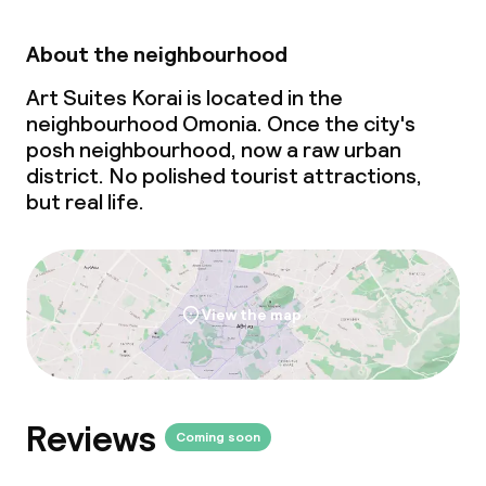
About the neighbourhood
Art Suites Korai is located in the
neighbourhood Omonia. Once the city's
posh neighbourhood, now a raw urban
district. No polished tourist attractions,
but real life.
View the map
Reviews
Coming soon