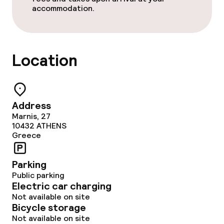
accommodation.
Location
Address
Marnis, 27
10432
ATHENS
Greece
Parking
Public parking
Electric car charging
Not available on site
Bicycle storage
Not available on site