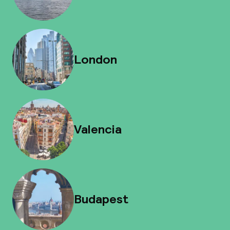
London
Valencia
Budapest