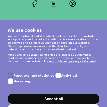
Facebook
LinkedIn
Pinterest
Instagram
Privacy & cookies
General terms
Copyright © 2026