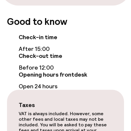
Good to know
Check-in time
After 15:00
Check-out time
Before 12:00
Opening hours frontdesk
Open 24 hours
Taxes
VAT is always included. However, some
other fees and local taxes may not be
included. You will be asked to pay these
fees and taxes upon arrival at your