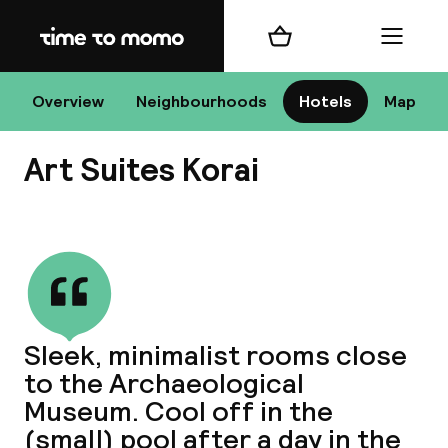
Home
Shopping cart
Menu
At
Overview
Neighbourhoods
Hotels
Map
Art Suites Korai
Chan
View all
dest
Sleek, minimalist rooms close
Nee
to the Archaeological
Museum. Cool off in the
(small) pool after a day in the