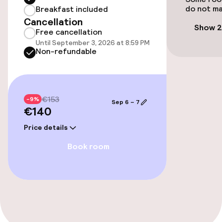
do not ma
Breakfast included
Outdoor freshwater pool
Cancellation
Show 2
Free cancellation
Until September 3, 2026 at 8:59 PM
Non-refundable
Entertainment
Free Wi-Fi
€153
-9%
Sep 6 – 7
€140
Policies
Price details
Non-smoking throughout
Book room