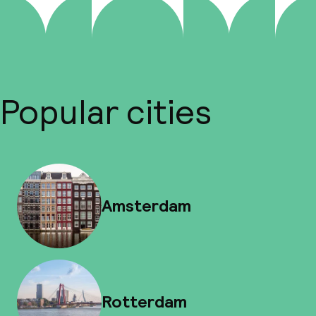
Popular cities
Amsterdam
Rotterdam