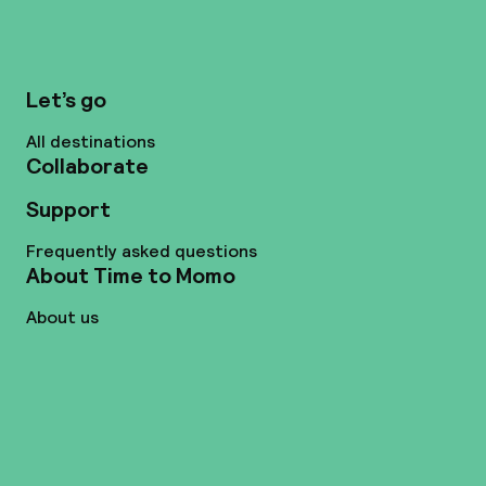
Let’s go
All destinations
Collaborate
Support
Frequently asked questions
About Time to Momo
About us