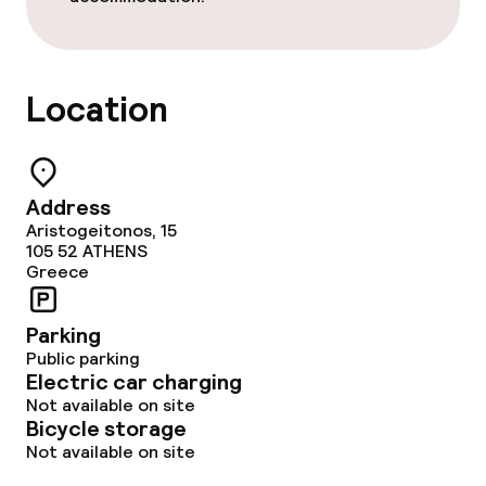
Location
Address
Aristogeitonos, 15
105 52
ATHENS
Greece
Parking
Public parking
Electric car charging
Not available on site
Bicycle storage
Not available on site