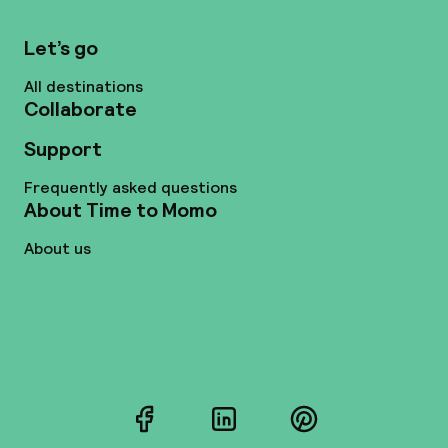
Let’s go
All destinations
Collaborate
Support
Frequently asked questions
About Time to Momo
About us
Facebook
LinkedIn
Pinterest