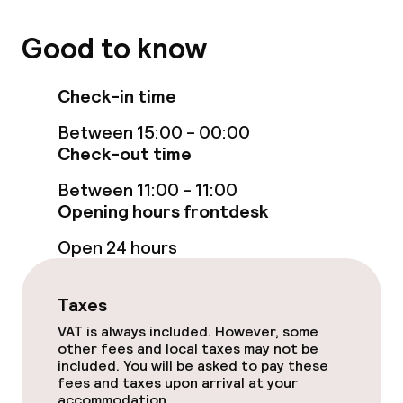
Policies
Good to know
Non-smoking throughout
Check-in time
Between 15:00 - 00:00
Check-out time
Between 11:00 - 11:00
Opening hours frontdesk
Open 24 hours
Taxes
VAT is always included. However, some
other fees and local taxes may not be
included. You will be asked to pay these
fees and taxes upon arrival at your
accommodation.