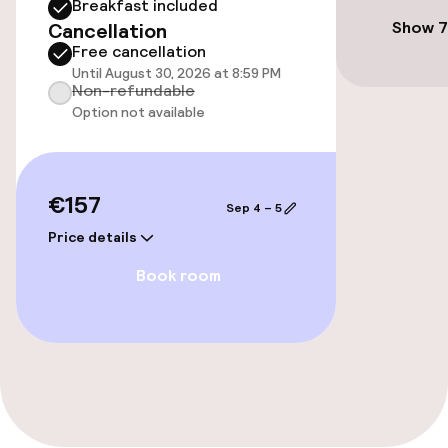
Breakfast included
Free Wi-Fi
Show 7
Cancellation
Free cancellation
TV lounge
Until August 30, 2026 at 8:59 PM
Non-refundable
Option not available
Food & beverage facilities
Bar
€157
Sep 4 – 5
Price details
Food & beverage services
Book room
Breakfast buffet
Cleaning facilities
Laundry service