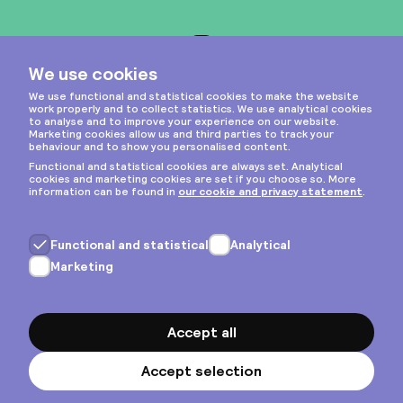
Instagram
Privacy & cookies
General terms
Copyright © 2026