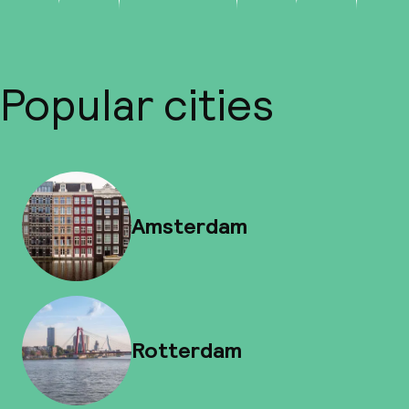
Popular cities
Amsterdam
Rotterdam