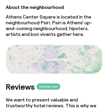
About the neighbourhood
Athens Center Square is located in the
neighbourhood Psiri. Psiri is Athens'
up-
and-coming
neighbourhood; hipsters,
artists and bon vivants gather here.
View the map
Reviews
Coming soon
We want to present valuable and
trustworthy hotel reviews. This is why we