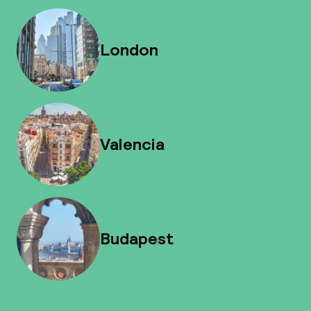
London
Valencia
Budapest