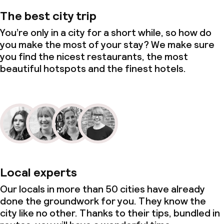
The best city trip
You’re only in a city for a short while, so how do
you make the most of your stay? We make sure
you find the nicest restaurants, the most
beautiful hotspots and the finest hotels.
Local experts
Our locals in more than 50 cities have already
done the groundwork for you. They know the
city like no other. Thanks to their tips, bundled in