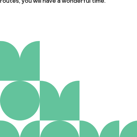
routes, you will have a wonderful time.