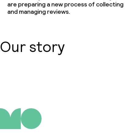
are preparing a new process of collecting
and managing reviews.
Our story
About us