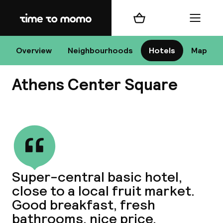
Home
Shopping cart
Menu
At
Overview
Neighbourhoods
Hotels
Map
Athens Center Square
Chan
View all
dest
Super-central basic hotel,
Nee
close to a local fruit market.
Good breakfast, fresh
bathrooms, nice price.