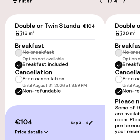
Filter
1
/
4
Transfer service
€104
Double or Twin Standard
Double o
€104
Accessibility
16 m²
20 m²
Wheelchair accessible throughout
Breakfast
Breakfa
No breakfast
No bre
Option not available
Option n
Elevator
Breakfast included
Breakf
Cancellation
Cancella
Free cancellation
Free ca
Rooms
Until August 31, 2026 at 8:59 PM
Until Au
Non-refundable
Non-re
Family rooms available
Please 
Some of th
are availa
Swimming & wellness
room. Plea
€104
Sep 3 – 4
preferenc
your reser
Fitness room / gym
Price details