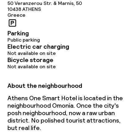
50 Veranzerou Str. & Marnis, 50
Non-smoking throughout
10438
ATHENS
Greece
Parking
Public parking
Electric car charging
Not available on site
Bicycle storage
Not available on site
About the neighbourhood
Athens One Smart Hotel is located in the
neighbourhood Omonia. Once the city's
posh neighbourhood, now a raw urban
district. No polished tourist attractions,
but real life.