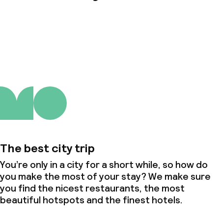
About us
The best city trip
You’re only in a city for a short while, so how do
you make the most of your stay? We make sure
you find the nicest restaurants, the most
beautiful hotspots and the finest hotels.