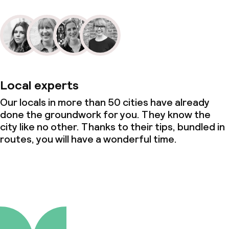
Local experts
Our locals in more than 50 cities have already
done the groundwork for you. They know the
city like no other. Thanks to their tips, bundled in
routes, you will have a wonderful time.