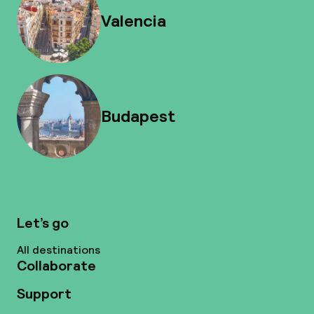
Valencia
Budapest
Let’s go
All destinations
Collaborate
Support