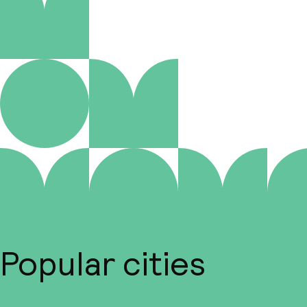
Popular cities