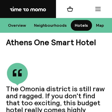
Home
Shopping cart
Menu
At
Overview
Neighbourhoods
Hotels
Map
Athens One Smart Hotel
Chan
View all
dest
The Omonia district is still raw
Nee
and ragged. If you don't find
that too exciting, this budget
hotel really comes highly