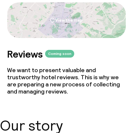
View the map
Reviews
Coming soon
We want to present valuable and
trustworthy hotel reviews. This is why we
are preparing a new process of collecting
and managing reviews.
Our story