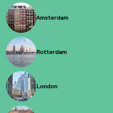
Amsterdam
Rotterdam
London