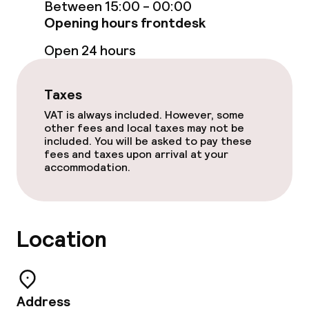
Between 15:00 - 00:00
Dinner à la carte
Opening hours frontdesk
Room service
Open 24 hours
Taxes
Cleaning facilities
VAT is always included. However, some
Laundry service
other fees and local taxes may not be
included. You will be asked to pay these
fees and taxes upon arrival at your
accommodation.
Business facilities
Conference room
Location
Meeting room
Policies
Address