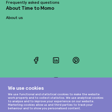
Frequently asked questions
About Time to Momo
About us
Facebook
LinkedIn
Pinterest
Instagram