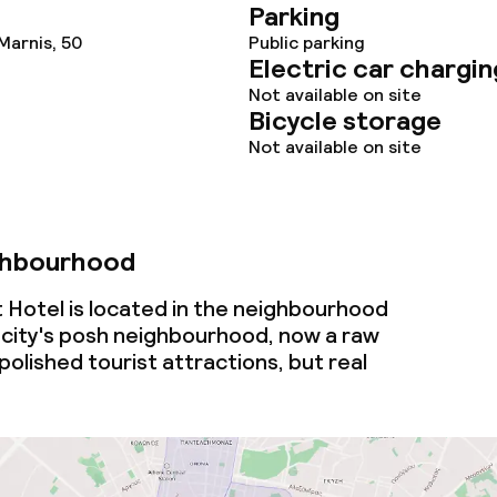
Parking
Marnis, 50
Public parking
Electric car chargin
Not available on site
Bicycle storage
Not available on site
ghbourhood
Hotel is located in the neighbourhood
city's posh neighbourhood, now a raw
polished tourist attractions, but real