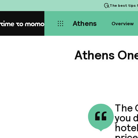
The best tips
f
Athens
Overview
Home
Athens One
The O
you d
hote
price