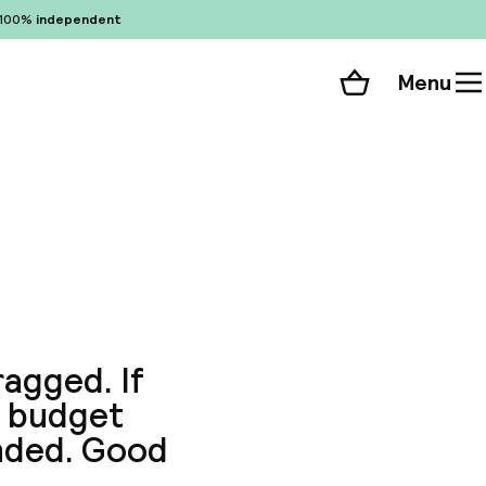
100%
independent
Menu
Shopping cart
Choose your room
ll 90 photos
ragged. If
is budget
nded. Good