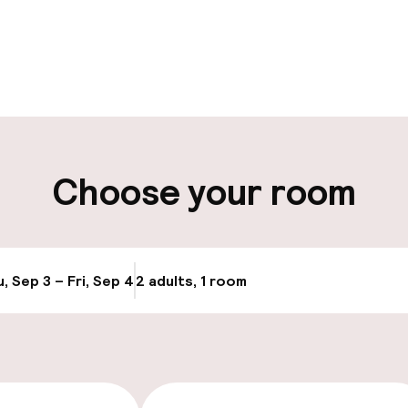
pen 24 hours
ity
Choose your room
Transfer service
e
, Sep 3 – Fri, Sep 4
2 adults, 1 room
Update availabi
cessible