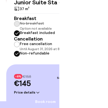
Junior Suite Standard
Suite 
€145
€158
37 m²
33 m²
Breakfast
Breakf
No breakfast
No br
Option not available
Option
Breakfast included
Break
Cancellation
Cancell
Free cancellation
Free 
Until August 31, 2026 at 8:59 PM
Until A
Non-refundable
Non-r
€158
€23
-8%
-8%
Sep 3 – 4
€145
€214
Price details
Price deta
Book room