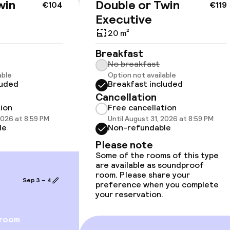
win
Double or Twin
€104
€119
Executive
20 m²
Breakfast
No breakfast
able
Option not available
luded
Breakfast included
vailable
Cancellation
tion
Free cancellation
2026 at 8:59 PM
Until August 31, 2026 at 8:59 PM
llness
le
Non-refundable
Please note
/ gym
Some of the rooms of this type
are available as soundproof
room. Please share your
Sep 3 – 4
preference when you complete
your reservation.
 room