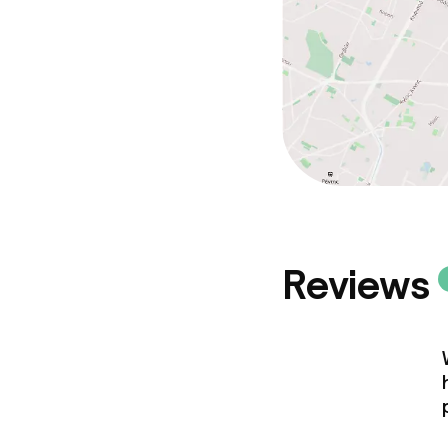
Reviews