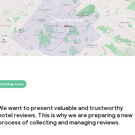
View the map
Coming soon
We want to present valuable and trustworthy
hotel reviews. This is why we are preparing a new
process of collecting and managing reviews.