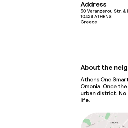
Address
50 Veranzerou Str. & 
10438
ATHENS
Greece
About the nei
Athens One Smart 
Omonia. Once the 
urban district. No 
life.