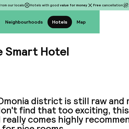
rom our locals
Hotels with good
value for money
Free
cancellation
Neighbourhoods
Hotels
Map
 Smart Hotel
View a
monia district is still raw and 
on't find that too exciting, th
l really comes highly recomme
 for nice rooms.