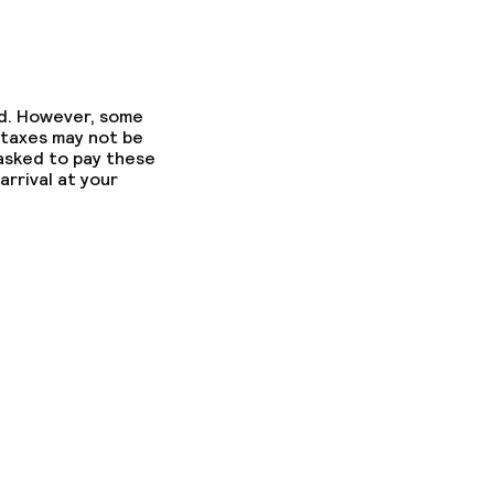
ed. However, some
 taxes may not be
 asked to pay these
arrival at your