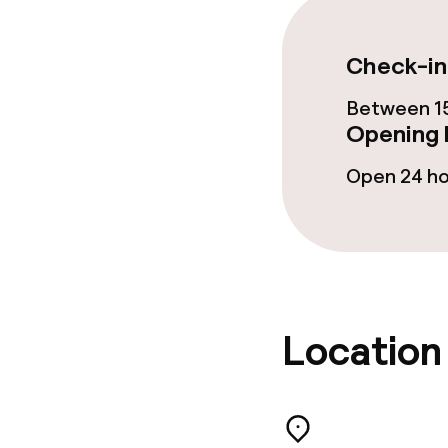
Laundry servi
Check-in
Between 15
Business facili
Opening 
Open 24 h
Conference r
Meeting room
Policies
Location
Non-smoking 