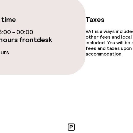
ce
 time
Taxes
:00 - 00:00
VAT is always includ
other fees and local
ties
hours frontdesk
included. You will be
fees and taxes upon 
ours
oom
accommodation.
throughout