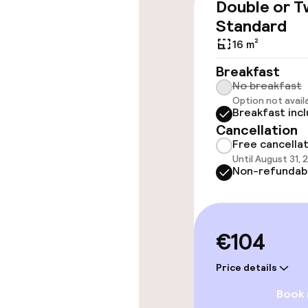
Double or T
Elevator
Standard
16 m²
Breakfast
Rooms
No breakfast
Option not avail
Breakfast inc
Family rooms a
Cancellation
Free cancella
Until August 31, 
Swimming & we
Non-refundab
Fitness room 
€104
Entertainment
Price details
Book
Free Wi-Fi