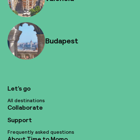
Budapest
Let’s go
All destinations
Collaborate
Support
Frequently asked questions
About Time to Momo