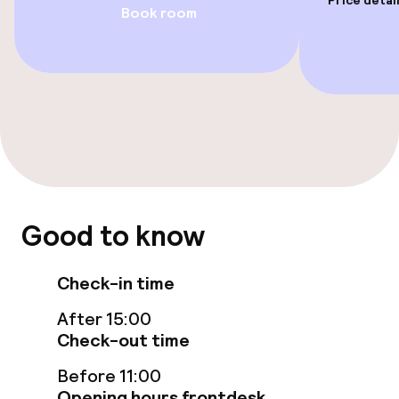
Price detai
Book room
Steam bath
Spa treatments
Massage
Fitness room / gym
Entertainment
Good to know
Free Wi-Fi
Check-in time
Sun terrace
After 15:00
Check-out time
Food & beverage facilities
Before 11:00
Restaurant
Opening hours frontdesk