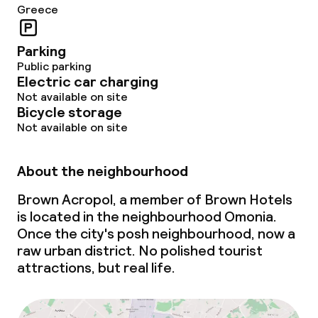
Greece
Policies
Parking
Public parking
Non-smoking throughout
Electric car charging
Not available on site
Bicycle storage
Small pets allowed (under 5 kg)
Not available on site
About the neighbourhood
Brown Acropol, a member of Brown Hotels
is located in the neighbourhood Omonia.
Once the city's posh neighbourhood, now a
raw urban district. No polished tourist
attractions, but real life.