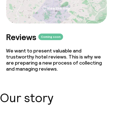
View the map
Reviews
Coming soon
We want to present valuable and
trustworthy hotel reviews. This is why we
are preparing a new process of collecting
and managing reviews.
Our story