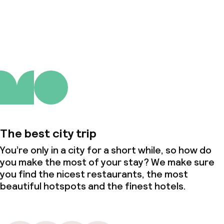
About us
The best city trip
You’re only in a city for a short while, so how do
you make the most of your stay? We make sure
you find the nicest restaurants, the most
beautiful hotspots and the finest hotels.