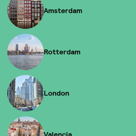
Amsterdam
Rotterdam
London
Valencia