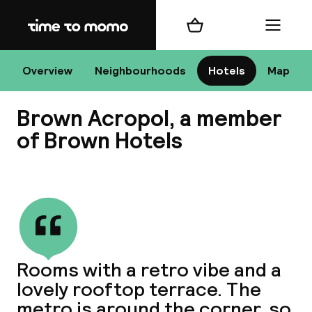
Home
Shopping cart
Menu
At
Overview
Neighbourhoods
Hotels
Map
Brown Acropol, a member
Chan
of Brown Hotels
View all
dest
Nee
Rooms with a retro vibe and a
lovely rooftop terrace. The
metro is around the corner, so