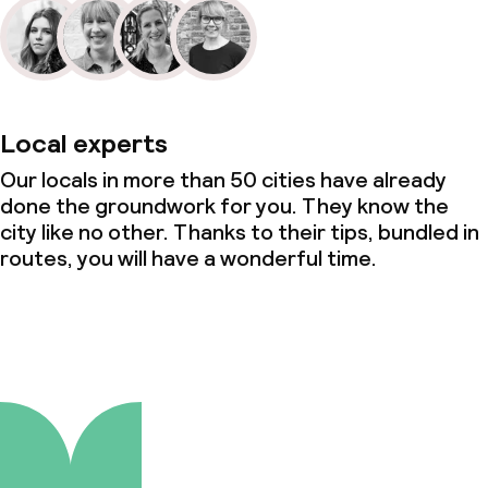
Local experts
Our locals in more than 50 cities have already
done the groundwork for you. They know the
city like no other. Thanks to their tips, bundled in
routes, you will have a wonderful time.