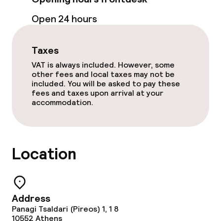
Open 24 hours
Bar
Taxes
Food & beverage services
VAT is always included. However, some
other fees and local taxes may not be
Breakfast buffet
included. You will be asked to pay these
fees and taxes upon arrival at your
accommodation.
Cleaning facilities
Laundry service
Location
Business facilities
Conference room
Address
Panagi Tsaldari (Pireos) 1, 1 8
Meeting room
10552
Athens