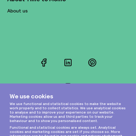
About us
Facebook
LinkedIn
Pinterest
Instagram