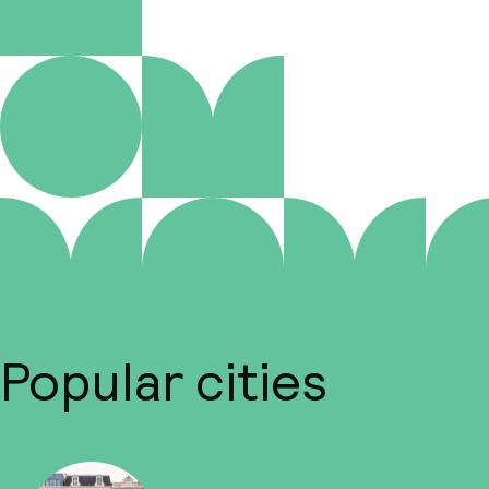
Popular cities