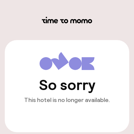
So sorry
This hotel is no longer available.
View other hotels