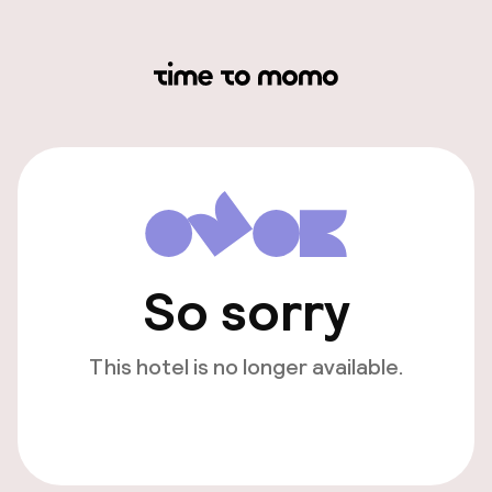
So sorry
This hotel is no longer available.
View other hotels