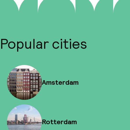
Popular cities
Amsterdam
Rotterdam