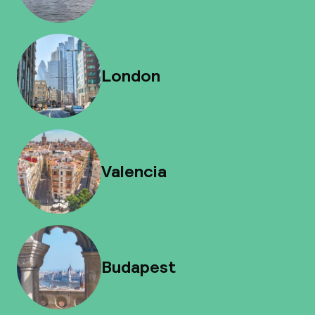
London
Valencia
Budapest