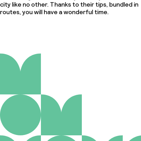
city like no other. Thanks to their tips, bundled in
routes, you will have a wonderful time.