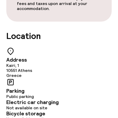
fees and taxes upon arrival at your
accommodation.
Location
Address
Kairi, 1
10551
Athens
Greece
Parking
Public parking
Electric car charging
Not available on site
Bicycle storage