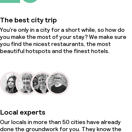
The best city trip
You’re only in a city for a short while, so how do
you make the most of your stay? We make sure
you find the nicest restaurants, the most
beautiful hotspots and the finest hotels.
Local experts
Our locals in more than 50 cities have already
done the groundwork for you. They know the