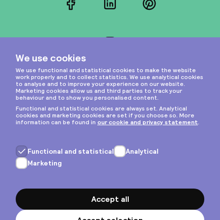
Facebook
LinkedIn
Pinterest
Instagram
Privacy & cookies
General terms
Copyright © 2026