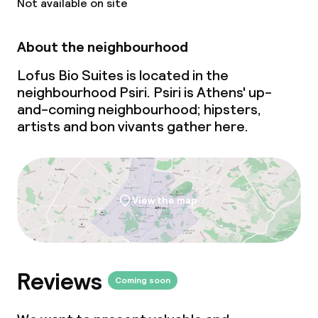
Not available on site
About the neighbourhood
Lofus Bio Suites is located in the
neighbourhood Psiri. Psiri is Athens'
up-
and-coming
neighbourhood; hipsters,
artists and bon vivants gather here.
View the map
Reviews
Coming soon