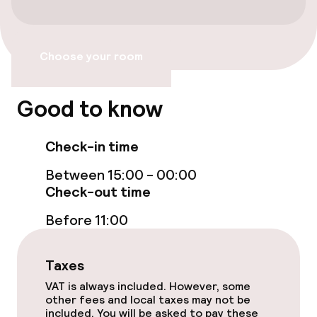
Non-smoking throughout
Choose your room
Good to know
Check-in time
Between 15:00 - 00:00
Check-out time
Before 11:00
Taxes
VAT is always included. However, some
other fees and local taxes may not be
included. You will be asked to pay these