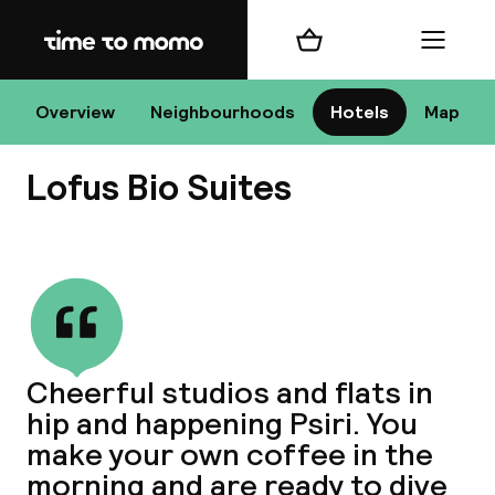
Home
Shopping cart
Menu
At
Overview
Neighbourhoods
Hotels
Map
Lofus Bio Suites
Chan
View all
dest
Cheerful studios and flats in
Nee
hip and happening Psiri. You
make your own coffee in the
morning and are ready to dive