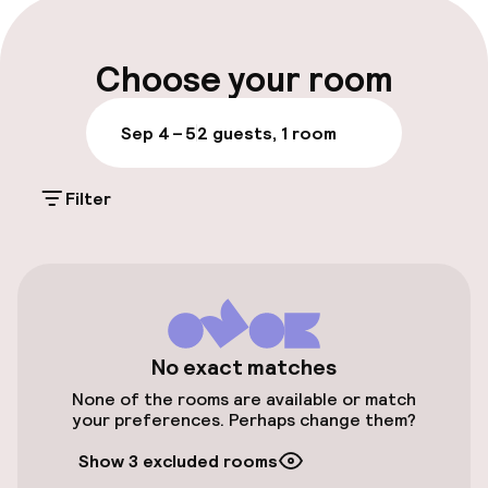
Parking & mobility
Choose your room
Public parking
Sep 4 – 5
2 guests, 1 room
Accessibility
Filter
Elevator
Entertainment
No exact matches
Free Wi-Fi
None of the rooms are available or match
your preferences. Perhaps change them?
Policies
Show 3 excluded rooms