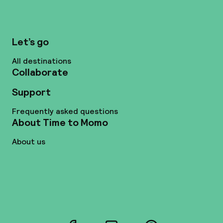
Let’s go
All destinations
Collaborate
Support
Frequently asked questions
About Time to Momo
About us