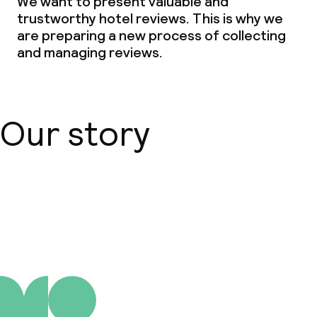
We want to present valuable and
trustworthy hotel reviews. This is why we
are preparing a new process of collecting
and managing reviews.
Our story
About us